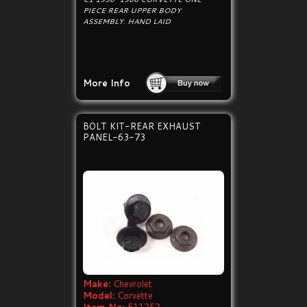
PIECE REAR UPPER BODY
ASSEMBLY. HAND LAID
More Info
BOLT KIT-REAR EXHAUST
PANEL-63-73
Make:
Chevrolet
Model:
Corvette