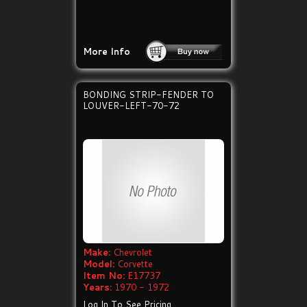
More Info
BONDING STRIP-FENDER TO
LOUVER-LEFT-70-72
Make:
Chevrolet
Model:
Corvette
Item No:
E17737
Years:
1970 - 1972
Log In To See Pricing