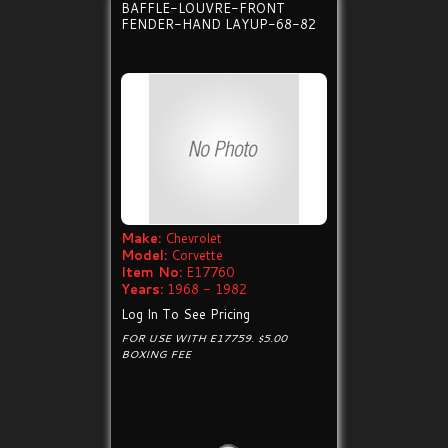
BAFFLE-LOUVRE-FRONT
FENDER-HAND LAYUP-68-82
Make:
Chevrolet
Model:
Corvette
Item No:
E17760
Years:
1968 - 1982
Log In To See Pricing
FOR USE WITH E17759. $5.00
BOXING FEE