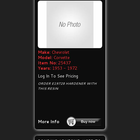
Make:
Chevrolet
Model:
Corvette
Item No:
25437
Years:
1953 - 1972
Log In To See Pricing
ORDER E19728 HARDENER WITH
THIS RESIN
More Info