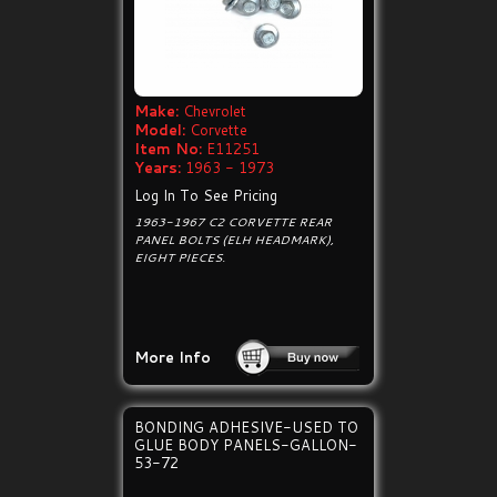
Make:
Chevrolet
Model:
Corvette
Item No:
E11251
Years:
1963 - 1973
Log In To See Pricing
1963-1967 C2 CORVETTE REAR
PANEL BOLTS (ELH HEADMARK),
EIGHT PIECES.
More Info
BONDING ADHESIVE-USED TO
GLUE BODY PANELS-GALLON-
53-72