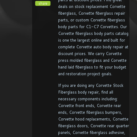
share
deals on stock replacement Corvette
fiberglass, Corvette fiberglass repair
parts, or custom Corvette fiberglass
body parts for C1-C7 Corvettes. Our
Corvette fiberglass body parts catalog
is one the largest online and built for
complete Corvette auto body repair at
discount prices. We carry Corvette
press molded fiberglass and Corvette
hand laid fiberglass to fit your budget
and restoration project goals.
If you are doing any Corvette Stock
Fiberglass body repair, find all
necessary components including:
Corvette front ends, Corvette rear
ends, Corvette fiberglass bumpers,
Corvette hood replacements, Corvette
fiberglass doors, Corvette rear quarter
panels, Corvette fiberglass adhesive,