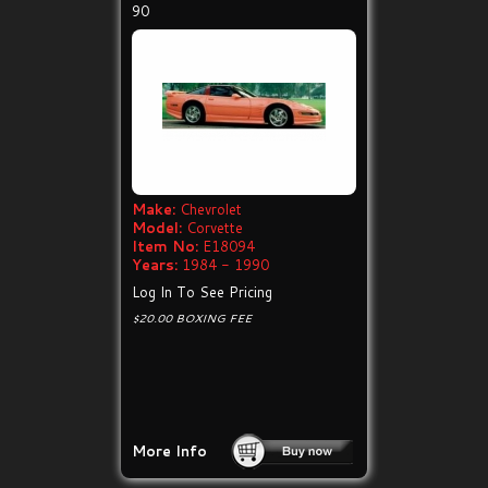
90
Make:
Chevrolet
Model:
Corvette
Item No:
E18094
Years:
1984 - 1990
Log In To See Pricing
$20.00 BOXING FEE
More Info