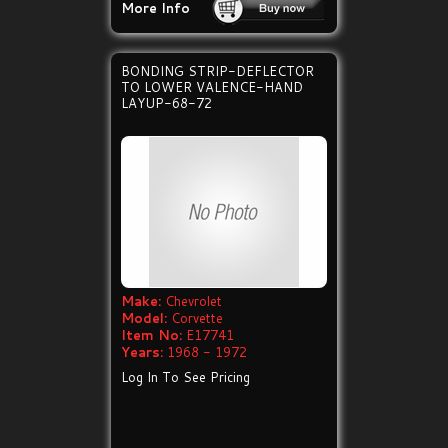
More Info
BONDING STRIP-DEFLECTOR
TO LOWER VALENCE-HAND
LAYUP-68-72
Make:
Chevrolet
Model:
Corvette
Item No:
E17741
Years:
1968 - 1972
Log In To See Pricing