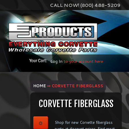
CALL NOW! (800) 488-5209
Log In
to your account here
HOME
⇨ CORVETTE FIBERGLASS
CORVETTE FIBERGLASS
0
Shop for new Corvette fiberglass
parts at discount prices. Find great