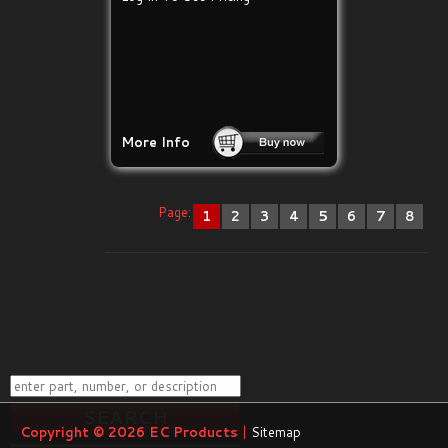
More Info
Page:
1
2
3
4
5
6
7
8
Copyright © 2026
EC Products
|
Sitemap