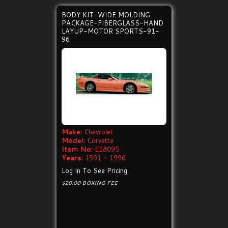
BODY KIT-WIDE MOLDING
PACKAGE-FIBERGLASS-HAND
LAYUP-MOTOR SPORTS-91-
96
Make:
Chevrolet
Model:
Corvette
Item No:
E18095
Years:
1991 - 1996
Log In To See Pricing
$20.00 BOXING FEE