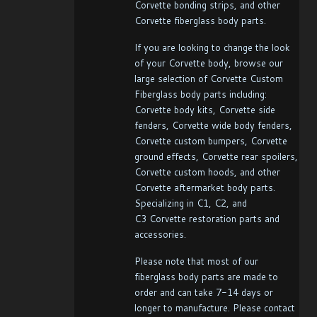
Corvette bonding strips, and other
Corvette fiberglass body parts.
If you are looking to change the look
of your Corvette body, browse our
large selection of Corvette Custom
Fiberglass body parts including:
Corvette body kits, Corvette side
fenders, Corvette wide body fenders,
Corvette custom bumpers, Corvette
ground effects, Corvette rear spoilers,
Corvette custom hoods, and other
Corvette aftermarket body parts.
Specializing in C1, C2, and
C3 Corvette restoration parts and
accessories.
Please note that most of our
fiberglass body parts are made to
order and can take 7-14 days or
longer to manufacture. Please contact