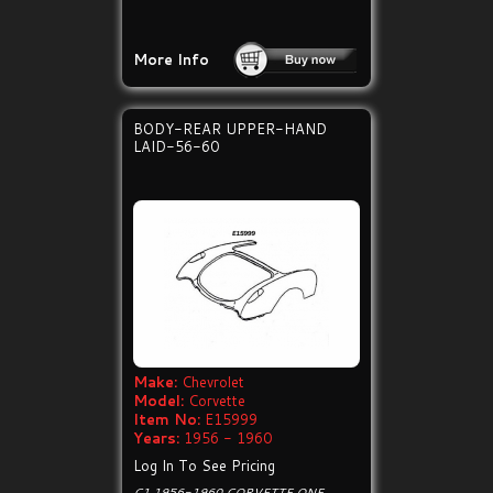
More Info
BODY-REAR UPPER-HAND
LAID-56-60
Make:
Chevrolet
Model:
Corvette
Item No:
E15999
Years:
1956 - 1960
Log In To See Pricing
C1 1956-1960 CORVETTE ONE