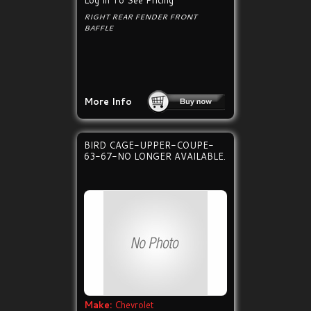
Log In To See Pricing
RIGHT REAR FENDER FRONT
BAFFLE
More Info
BIRD CAGE-UPPER-COUPE-
63-67-NO LONGER AVAILABLE.
Make:
Chevrolet