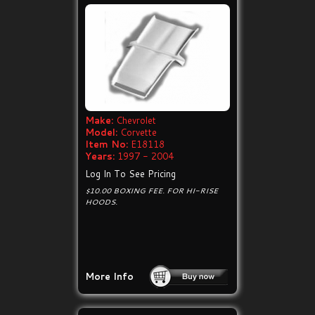
Make:
Chevrolet
Model:
Corvette
Item No:
E18118
Years:
1997 - 2004
Log In To See Pricing
$10.00 BOXING FEE. FOR HI-RISE
HOODS.
More Info