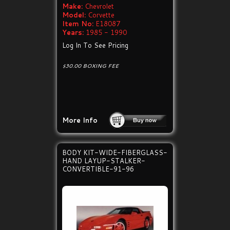
Make:
Chevrolet
Model:
Corvette
Item No:
E18087
Years:
1985 - 1990
Log In To See Pricing
$30.00 BOXING FEE
More Info
BODY KIT-WIDE-FIBERGLASS-
HAND LAYUP-STALKER-
CONVERTIBLE-91-96