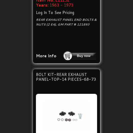
Item No:
E11252
Years:
1963 - 1973
Log In To See Pricing
REAR EXHAUST PANEL END BOLTS &
NUTS (2 EA), GM PART # 121893
More Info
BOLT KIT-REAR EXHAUST
PANEL-TOP-14 PIECES-68-73