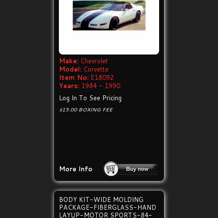
Make:
Chevrolet
Model:
Corvette
Item No:
E18092
Years:
1984 - 1990
Log In To See Pricing
$15.00 BOXING FEE
More Info
BODY KIT-WIDE MOLDING
PACKAGE-FIBERGLASS-HAND
LAYUP-MOTOR SPORTS-84-