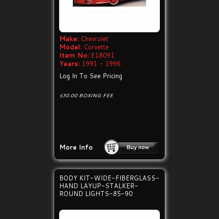
Make:
Chevrolet
Model:
Corvette
Item No:
E18091
Years:
1991 - 1996
Log In To See Pricing
$30.00 BOXING FEE
More Info
BODY KIT-WIDE-FIBERGLASS-
HAND LAYUP-STALKER-
ROUND LIGHTS-85-90