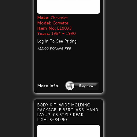
Make:
Chevrolet
Model:
Corvette
Item No:
E18093
Years:
1984 - 1990
Log In To See Pricing
$15.00 BOXING FEE
More Info
BODY KIT-WIDE MOLDING
PACKAGE-FIBERGLASS-HAND
LAYUP-C5 STYLE REAR
LIGHTS-84-90