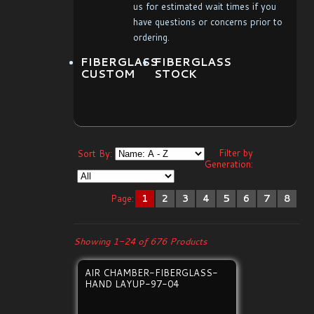
us for estimated wait times if you
have questions or concerns prior to
ordering.
FIBERGLASS
FIBERGLASS
CUSTOM
STOCK
Filter by
Sort By:
Generation:
Page:
1
2
3
4
5
6
7
8
Showing 1-24 of 676 Products
AIR CHAMBER-FIBERGLASS-
HAND LAYUP-97-04