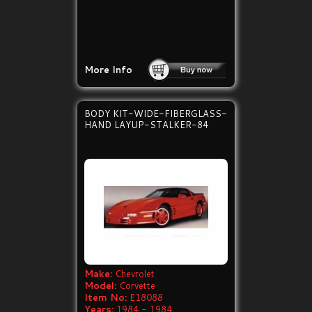
More Info
BODY KIT-WIDE-FIBERGLASS-
HAND LAYUP-STALKER-84
Make:
Chevrolet
Model:
Corvette
Item No:
E18088
Years:
1984 - 1984