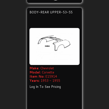
BODY-REAR UPPER-53-55
Make:
Chevrolet
Model:
Corvette
Item No:
E15914
Years:
1953 - 1955
Log In To See Pricing