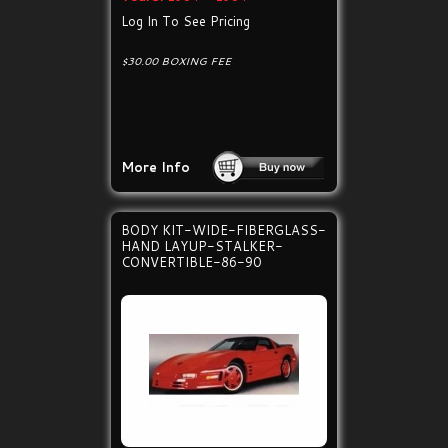
Log In To See Pricing
$30.00 BOXING FEE
More Info
BODY KIT-WIDE-FIBERGLASS-
HAND LAYUP-STALKER-
CONVERTIBLE-86-90