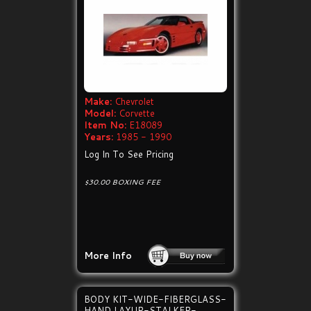
Make:
Chevrolet
Model:
Corvette
Item No:
E18089
Years:
1985 - 1990
Log In To See Pricing
$30.00 BOXING FEE
More Info
BODY KIT-WIDE-FIBERGLASS-
HAND LAYUP-STALKER-