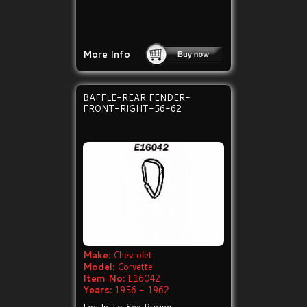
More Info
BAFFLE-REAR FENDER-
FRONT-RIGHT-56-62
Make:
Chevrolet
Model:
Corvette
Item No:
E16042
Years:
1956 - 1962