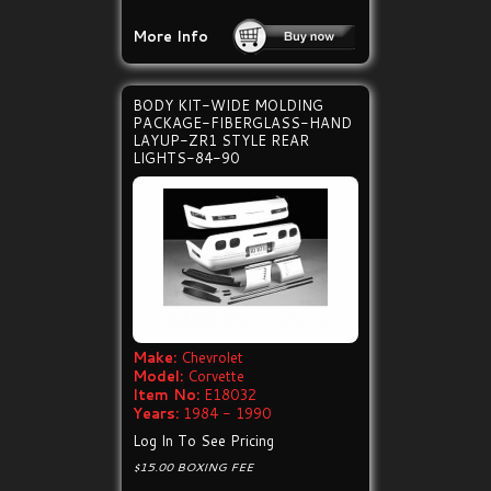
More Info
BODY KIT-WIDE MOLDING
PACKAGE-FIBERGLASS-HAND
LAYUP-ZR1 STYLE REAR
LIGHTS-84-90
Make:
Chevrolet
Model:
Corvette
Item No:
E18032
Years:
1984 - 1990
Log In To See Pricing
$15.00 BOXING FEE