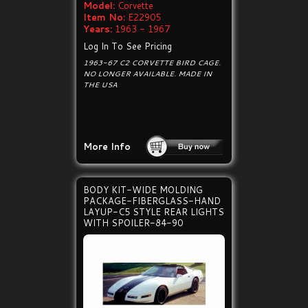
Model:
Corvette
Item No:
E22905
Years:
1963 - 1967
Log In To See Pricing
1963-67 C2 CORVETTE BIRD CAGE.
NO LONGER AVAILABLE. MADE IN
THE USA
More Info
BODY KIT-WIDE MOLDING
PACKAGE-FIBERGLASS-HAND
LAYUP-C5 STYLE REAR LIGHTS
WITH SPOILER-84-90