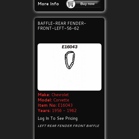
More Info
BAFFLE-REAR FENDER-
FRONT-LEFT-56-62
Make:
Chevrolet
Model:
Corvette
Item No:
E16043
Years:
1956 - 1962
Log In To See Pricing
LEFT REAR FENDER FRONT BAFFLE