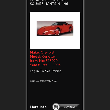
SQUARE LIGHTS-91-96
Make:
Chevrolet
Model:
Corvette
Item No:
E18090
Years:
1991 - 1996
Log In To See Pricing
$30.00 BOXING FEE
More Info