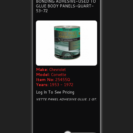
BONDING ADHESIVE-USED TO
GLUE BODY PANELS-QUART-
53-72
Make:
Chevrolet
Model:
Corvette
Item No:
25455Q
Years:
1953 - 1972
Log In To See Pricing
VETTE PANEL ADHESIVE GLUE. 1 QT.