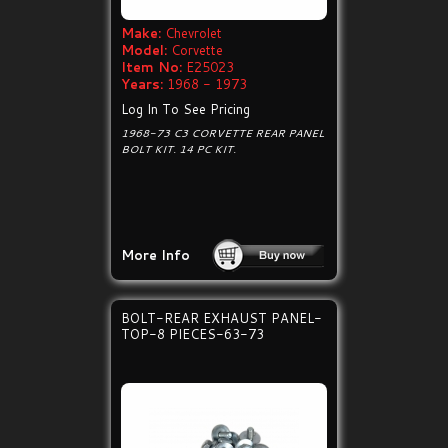
Make:
Chevrolet
Model:
Corvette
Item No:
E25023
Years:
1968 - 1973
Log In To See Pricing
1968-73 C3 CORVETTE REAR PANEL
BOLT KIT. 14 PC KIT.
More Info
BOLT-REAR EXHAUST PANEL-
TOP-8 PIECES-63-73