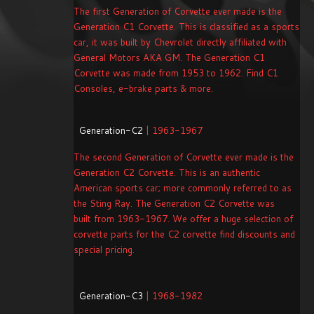
The first Generation of Corvette ever made is the
Generation C1 Corvette. This is classified as a sports
car, it was built by Chevrolet directly affiliated with
General Motors AKA GM. The Generation C1
Corvette was made from 1953 to 1962. Find C1
Consoles, e-brake parts & more.
Generation-C2
| 1963-1967
The second Generation of Corvette ever made is the
Generation C2 Corvette. This is an authentic
American sports car; more commonly referred to as
the Sting Ray. The Generation C2 Corvette was
built from 1963-1967. We offer a huge selection of
corvette parts for the C2 corvette find discounts and
special pricing.
Generation-C3
| 1968-1982