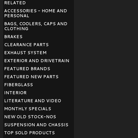
RELATED
ACCESSORIES - HOME AND
PERSONAL
BAGS, COOLERS, CAPS AND
CLOTHING
BRAKES
CLEARANCE PARTS
EXHAUST SYSTEM
EXTERIOR AND DRIVETRAIN
FEATURED BRANDS
FEATURED NEW PARTS
FIBERGLASS
INTERIOR
LITERATURE AND VIDEO
MONTHLY SPECIALS
NEW OLD STOCK-NOS
SUSPENSION AND CHASSIS
TOP SOLD PRODUCTS