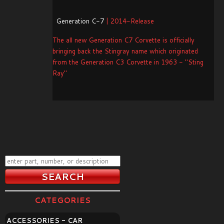
Generation C-7
| 2014-Release
The all new Generation C7 Corvette is officially
bringing back the Stingray name which originated
from the Generation C3 Corvette in 1963 - "Sting
Ray"
CATEGORIES
ACCESSORIES - CAR