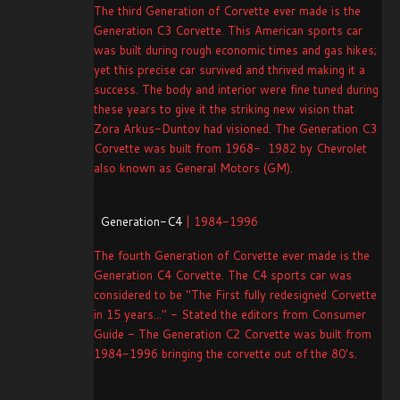
The third Generation of Corvette ever made is the
Generation C3 Corvette. This American sports car
was built during rough economic times and gas hikes;
yet this precise car survived and thrived making it a
success. The body and interior were fine tuned during
these years to give it the striking new vision that
Zora Arkus-Duntov had visioned. The Generation C3
Corvette was built from 1968- 1982 by Chevrolet
also known as General Motors (GM).
Generation-C4
| 1984-1996
The fourth Generation of Corvette ever made is the
Generation C4 Corvette. The C4 sports car was
considered to be "The First fully redesigned Corvette
in 15 years..." - Stated the editors from Consumer
Guide - The Generation C2 Corvette was built from
1984-1996 bringing the corvette out of the 80's.