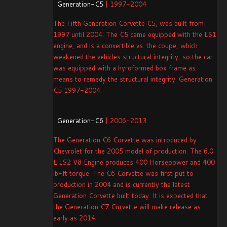
Generation-C5
| 1997-2004
The Fifth Generation Corvette C5, was built from
1997 until 2004. The C5 came equipped with the LS1
engine, and is a convertible vs. the coupe, which
weakened the vehicles structural integrity, so the car
was equipped with a hyroformed box frame as
means to remedy the structural integrity. Generation
C5 1997-2004.
Generation-C6
| 2006-2013
The Generation C6 Corvette was introduced by
Chevrolet for the 2005 model of production. The 6.0
L LS2 V8 Engine produces 400 Horsepower and 400
lb-ft torque. The C6 Corvette was first put to
production in 2004 and is currently the latest
Generation Corvette built today. It is expected that
the Generation C7 Corvette will make release as
early as 2014.