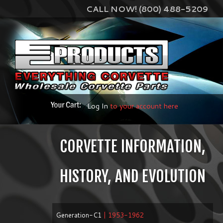
CALL NOW! (800) 488-5209
Log In
to your account here
CORVETTE INFORMATION,
HISTORY, AND EVOLUTION
Generation-C1
| 1953-1962