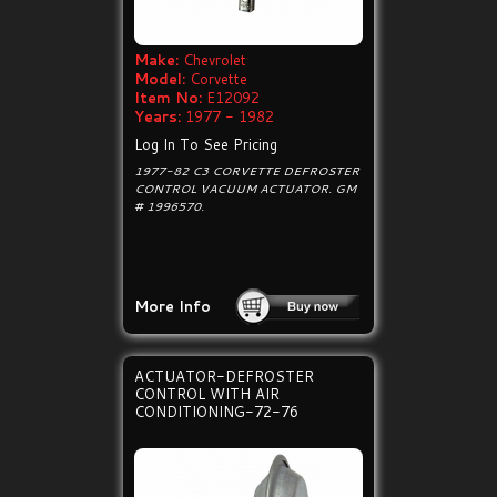
Make:
Chevrolet
Model:
Corvette
Item No:
E12092
Years:
1977 - 1982
Log In To See Pricing
1977-82 C3 CORVETTE DEFROSTER
CONTROL VACUUM ACTUATOR. GM
# 1996570.
More Info
ACTUATOR-DEFROSTER
CONTROL WITH AIR
CONDITIONING-72-76