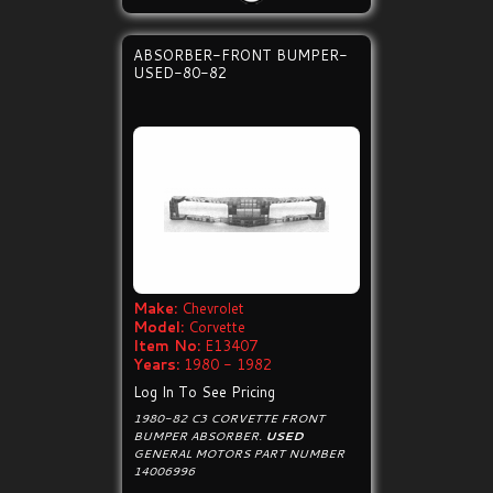
ABSORBER-FRONT BUMPER-
USED-80-82
Make:
Chevrolet
Model:
Corvette
Item No:
E13407
Years:
1980 - 1982
Log In To See Pricing
1980-82 C3 CORVETTE FRONT
BUMPER ABSORBER.
USED
GENERAL MOTORS PART NUMBER
14006996