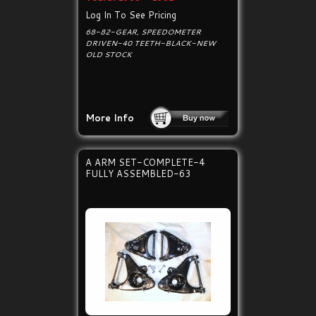
Log In To See Pricing
68-82-GEAR, SPEEDOMETER
DRIVEN-40 TEETH-BLACK-NEW
OLD STOCK
More Info
A ARM SET-COMPLETE-4
FULLY ASSEMBLED-63