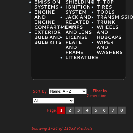
EMISSION
SHIELDING
T-TOP
SYSTEMS
IGNITION
TIRES
ENGINE
SYSTEM
TOOLS
AND
JACK AND
TRANSMISSI
ENGINE
RELATED
TRUNK
COMPARTMENT
LAMPS
WHEELS
EXTERIOR
AND LENS
AND
BULB AND
LICENSE
HUBCAPS
BULB KITS
PLATE
WIPER
AND
AND
FRAME
WASHERS
LITERATURE
Filter by
Sort By:
Generation:
Page:
1
2
3
4
5
6
7
8
Showing 1-24 of 11033 Products