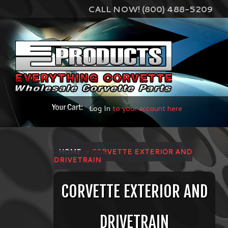
CALL NOW! (800) 488-5209
Log In
to your account here
HOME
⇨ CORVETTE EXTERIOR AND
DRIVETRAIN
CORVETTE EXTERIOR AND
DRIVETRAIN