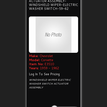
ACTUATOR ASSEMBLY-
WINDSHIELD WIPER-ELECTRIC
WASHER SWITCH-59-62
Make:
Chevrolet
Model:
Corvette
Item No:
E3510
Years:
1959 - 1962
Log In To See Pricing
WINDSHIELD WIPER ELECTRIC
WASHER SWITCH ACTUATOR
ASSEMBLY