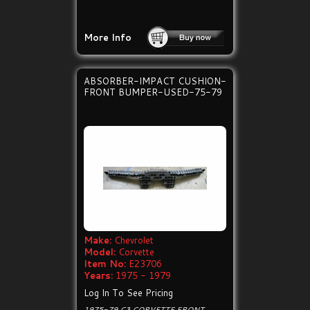
More Info
ABSORBER-IMPACT CUSHION-
FRONT BUMPER-USED-75-79
Make:
Chevrolet
Model:
Corvette
Item No:
E23706
Years:
1975 - 1979
Log In To See Pricing
1975-79 C3 CORVETTE FRONT