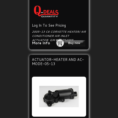
Log In To See Pricing
2005-13 C6 CORVETTE HEATER/ AIR
CONDITIONER AIR INLET
ACTUATOR. GM # 22754988.
More Info
ACTUATOR-HEATER AND AC-
MODE-05-13