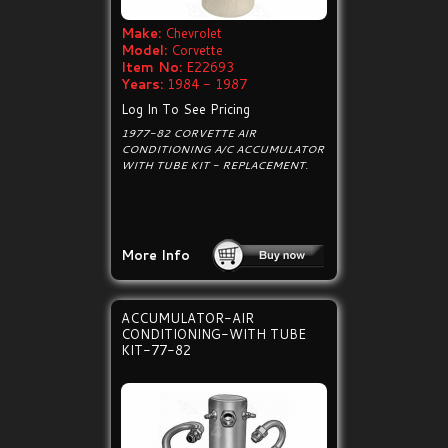
Make:
Chevrolet
Model:
Corvette
Item No:
E22693
Years:
1984 - 1987
Log In To See Pricing
1977-82 CORVETTE AIR
CONDITIONING A/C ACCUMULATOR
WITH TUBE KIT - REPLACEMENT.
More Info
ACCUMULATOR-AIR
CONDITIONING-WITH TUBE
KIT-77-82