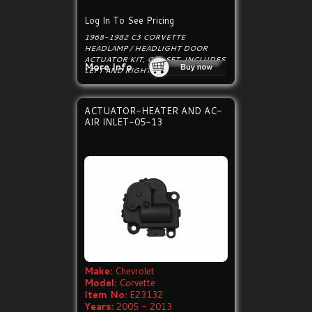
Log In To See Pricing
1968-1982 C3 CORVETTE
HEADLAMP / HEADLIGHT DOOR
ACTUATOR KIT, CAR SET. INCLUDES
More Info
LEFT AND RIGHT SIDE ACTUATORS.
ACTUATOR-HEATER AND AC-
AIR INLET-05-13
Make:
Chevrolet
Model:
Corvette
Item No:
E23132
Years:
2005 - 2013