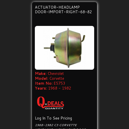
ACTUATOR-HEADLAMP
DOOR-IMPORT-RIGHT-68-82
Make:
Chevrolet
Model:
Corvette
Item No:
E5753
Years:
1968 - 1982
Log In To See Pricing
1968-1982 C3 CORVETTE