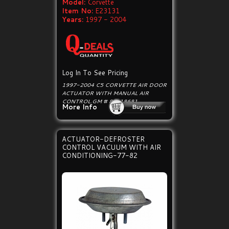
Model:
Corvette
Item No:
E23131
Years:
1997 - 2004
Log In To See Pricing
1997-2004 C5 CORVETTE AIR DOOR
ACTUATOR WITH MANUAL AIR
CONTROL.GM # 89018681.
More Info
ACTUATOR-DEFROSTER
CONTROL VACUUM WITH AIR
CONDITIONING-77-82