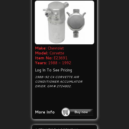
Make:
Chevrolet
Model:
Corvette
Item No:
E23691
Years:
1988 - 1992
Log In To See Pricing
1988-92 C4 CORVETTE AIR
CONDITIONER ACCUMLATOR
DRIER. GM # 2724802.
More Info