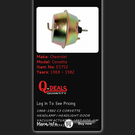
Make:
Chevrolet
Model:
Corvette
Item No:
E5752
Years:
1968 - 1982
Log In To See Pricing
1968-1982 C3 CORVETTE
HEADLAMP / HEADLIGHT DOOR
VACUUM ACTUATOR, LEFT SIDE. GM
More Info
PART # 5638541, 443095.