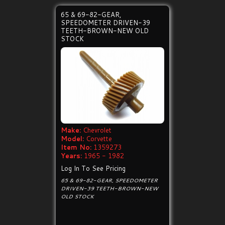
65 & 69-82-GEAR,
SPEEDOMETER DRIVEN-39
TEETH-BROWN-NEW OLD
STOCK
Make:
Chevrolet
Model:
Corvette
Item No:
1359273
Years:
1965 - 1982
Log In To See Pricing
65 & 69-82-GEAR, SPEEDOMETER
DRIVEN-39 TEETH-BROWN-NEW
OLD STOCK