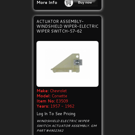
More Info
ACTUATOR ASSEMBLY-
WINDSHIELD WIPER-ELECTRIC
WIPER SWITCH-57-62
Make:
Chevrolet
Model:
Corvette
Item No:
E3509
Years:
1957 - 1962
Log In To See Pricing
WINDSHIELD ELECTRIC WIPER
SWITCH ACTUATOR ASSEMBLY. GM
PART #4902362