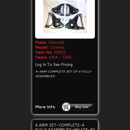
Make:
Chevrolet
Model:
Corvette
Item No:
E9655
Years:
1964 - 1966
Log In To See Pricing
A-ARM COMPLETE SET OF 4 FULLY
ASSEMBLED
More Info
A ARM SET-COMPLETE-4
FULLY ASSEMBLED-66LATE-82