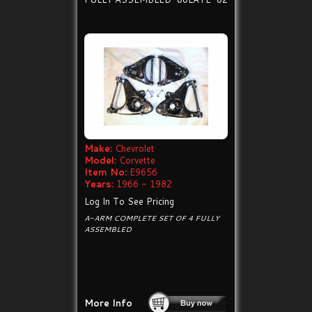
Make:
Chevrolet
Model:
Corvette
Item No:
E9656
Years:
1966 - 1982
Log In To See Pricing
A-ARM COMPLETE SET OF 4 FULLY
ASSEMBLED
More Info