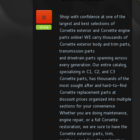
0
Shop with confidence at one of the
largest and best selections of
share
Corvette exterior and Corvette engine
parts online! WE carry thousands of
Corvette exterior body and trim parts,
transmission parts
and drivetrain parts spanning across
every generation. Our entire catalog,
specializing in C1, C2, and C3
Corvette parts, has thousands of the
most sought after and hard-to-find
Corvette replacement parts at
discount prices organized into multiple
sections for your convenience.
Whether you are doing maintenance,
engine repair, or a full Corvette
restoration, we are sure to have the
Corvette exterior parts, trim,