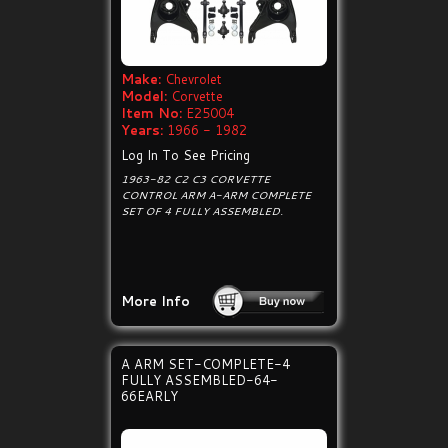
Make:
Chevrolet
Model:
Corvette
Item No:
E25004
Years:
1966 - 1982
Log In To See Pricing
1963-82 C2 C3 CORVETTE
CONTROL ARM A-ARM COMPLETE
SET OF 4 FULLY ASSEMBLED.
More Info
A ARM SET-COMPLETE-4
FULLY ASSEMBLED-64-
66EARLY