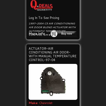
Log In To See Pricing
1997-2004 C5 AIR CONDITIONING
AIR DOOR BLEND ACTUATOR WITH
AUTOMATIC TEMPERATURE
More Info
CONTROL. GM # 89018365.
ACTUATOR-AIR
CONDITIONING AIR DOOR-
WITH MANUAL TEMPERATURE
CONTROL-97-04
Make:
Chevrolet