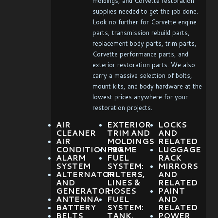
moldings, and Corvette restoration
supplies needed to get the job done.
Look no further for Corvette engine
parts, transmission rebuild parts,
replacement body parts, trim parts,
Corvette performance parts, and
exterior restoration parts. We also
carry a massive selection of bolts,
mount kits, and body hardware at the
lowest prices anywhere for your
restoration projects.
AIR
EXTERIOR
LOCKS
CLEANER
TRIM AND
AND
AIR
MOLDINGS
RELATED
CONDITIONING
FRAME
LUGGAGE
ALARM
FUEL
RACK
SYSTEM
SYSTEM:
MIRRORS
ALTERNATOR
FILTERS,
AND
AND
LINES &
RELATED
GENERATOR
HOSES
PAINT
ANTENNA
FUEL
AND
BATTERY
SYSTEM:
RELATED
BELTS
TANK,
POWER