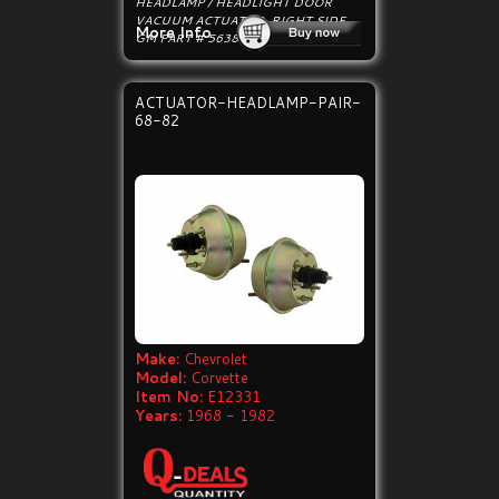
HEADLAMP / HEADLIGHT DOOR
VACUUM ACTUATOR, RIGHT SIDE.
More Info
GM PART # 5638542, 443095.
ACTUATOR-HEADLAMP-PAIR-
68-82
Make:
Chevrolet
Model:
Corvette
Item No:
E12331
Years:
1968 - 1982