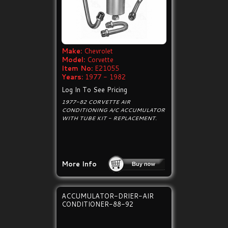
Make:
Chevrolet
Model:
Corvette
Item No:
E21055
Years:
1977 - 1982
Log In To See Pricing
1977-82 CORVETTE AIR
CONDITIONING A/C ACCUMULATOR
WITH TUBE KIT - REPLACEMENT.
More Info
ACCUMULATOR-DRIER-AIR
CONDITIONER-88-92