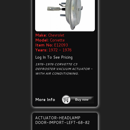
Make:
Chevrolet
Model:
Corvette
Item No:
E12093
Years:
1972 - 1976
Log In To See Pricing
1976-1976 CORVETTE C3
DEFROSTER VACUUM ACTUATOR -
WITH AIR CONDITIONING.
More Info
ACTUATOR-HEADLAMP
DOOR-IMPORT-LEFT-68-82