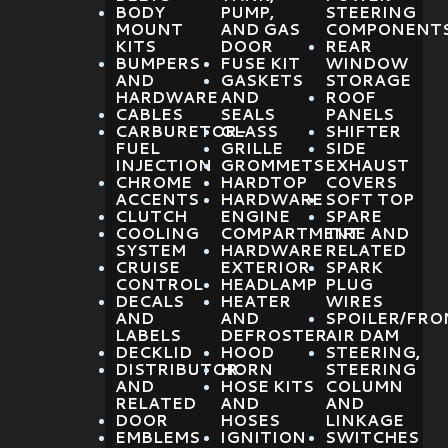
BODY
PUMP,
STEERING
MOUNT
AND GAS
COMPONENT
KITS
DOOR
REAR
BUMPERS
FUSE KIT
WINDOW
AND
GASKETS
STORAGE
HARDWARE
AND
ROOF
CABLES
SEALS
PANELS
CARBURETOR-
GLASS
SHIFTER
FUEL
GRILLE
SIDE
INJECTION
GROMMETS
EXHAUST
CHROME
HARDTOP
COVERS
ACCENTS
HARDWARE
SOFT TOP
CLUTCH
ENGINE
SPARE
COOLING
COMPARTMENT
TIRE AND
SYSTEM
HARDWARE
RELATED
CRUISE
EXTERIOR
SPARK
CONTROL
HEADLAMP
PLUG
DECALS
HEATER
WIRES
AND
AND
SPOILER/FRO
LABELS
DEFROSTER
AIR DAM
DECKLID
HOOD
STEERING,
DISTRIBUTOR
HORN
STEERING
AND
HOSE KITS
COLUMN
RELATED
AND
AND
DOOR
HOSES
LINKAGE
EMBLEMS
IGNITION
SWITCHES