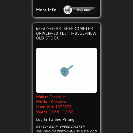
More Info
68-82-GEAR, SPEEDOMETER
DRIVEN-38 TEETH-BLUE-NEW
OLD STOCK
Make:
Chevrolet
Model:
Corvette
Item No:
1359272
Years:
1968 - 1982
Log In To See Pricing
68-82-GEAR, SPEEDOMETER
DRIVEN-38 TEETH-BLUE-NEW OLD