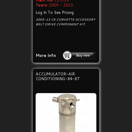
Item No:
E23720
Years:
2005 - 2013
Log In To See Pricing
2005-13 C6 CORVETTE ACCESSORY
BELT DRIVE COMPONENT KIT.
More Info
ACCUMULATOR-AIR
CONDITIONING-84-87