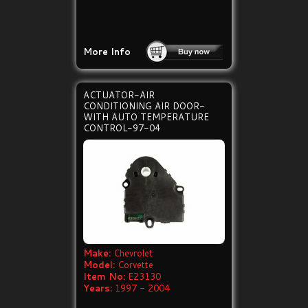
More Info
ACTUATOR-AIR
CONDITIONING AIR DOOR-
WITH AUTO TEMPERATURE
CONTROL-97-04
Make:
Chevrolet
Model:
Corvette
Item No:
E23130
Years:
1997 - 2004