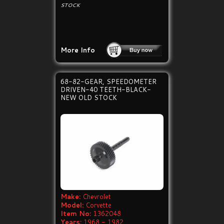
STOCK
More Info
68-82-GEAR, SPEEDOMETER
DRIVEN-40 TEETH-BLACK-
NEW OLD STOCK
Make:
Chevrolet
Model:
Corvette
Item No:
1362048
Years:
1968 - 1982