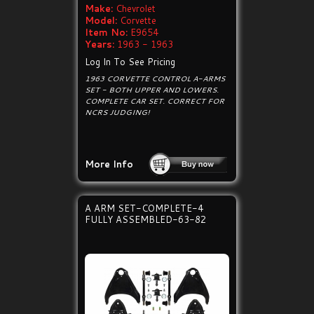
Make:
Chevrolet
Model:
Corvette
Item No:
E9654
Years:
1963 - 1963
Log In To See Pricing
1963 CORVETTE CONTROL A-ARMS
SET - BOTH UPPER AND LOWERS.
COMPLETE CAR SET. CORRECT FOR
NCRS JUDGING!
More Info
A ARM SET-COMPLETE-4
FULLY ASSEMBLED-63-82