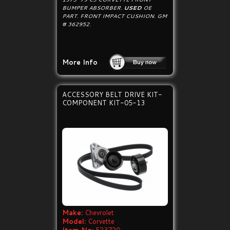
BUMPER ABSORBER.
USED
OE
PART. FRONT IMPACT CUSHION. GM
# 362952.
More Info
ACCESSORY BELT DRIVE KIT-
COMPONENT KIT-05-13
Make:
Chevrolet
Model:
Corvette