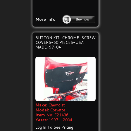
More Info
BUTTON KIT-CHROME-SCREW
COVERS-60 PIECES-USA
MADE-97-04
Make:
Chevrolet
Model:
Corvette
Item No:
E21436
Years:
1997 - 2004
Log In To See Pricing