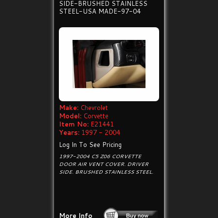
SIDE-BRUSHED STAINLESS
STEEL-USA MADE-97-04
Make:
Chevrolet
Model:
Corvette
Item No:
E21441
Years:
1997 - 2004
Log In To See Pricing
1997-2004 C5 Z06 CORVETTE
DOOR AIR VENT COVER. DRIVER
SIDE. BRUSHED STAINLESS STEEL.
More Info