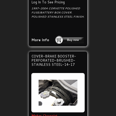
Log In To See Pricing
1997-2004 CORVETTE POLISHED
FUSE/BATTERY BOX COVER.
POLISHED STAINLESS STEEL FINISH.
More Info
COVER-BRAKE BOOSTER-
PERFORATED-BRUSHED-
STAINLESS STEEL-14-17
Make:
Chevrolet