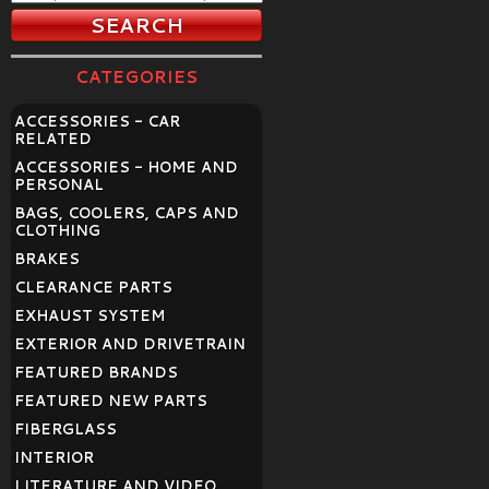
CATEGORIES
ACCESSORIES - CAR
RELATED
ACCESSORIES - HOME AND
PERSONAL
BAGS, COOLERS, CAPS AND
CLOTHING
BRAKES
CLEARANCE PARTS
EXHAUST SYSTEM
EXTERIOR AND DRIVETRAIN
FEATURED BRANDS
FEATURED NEW PARTS
FIBERGLASS
INTERIOR
LITERATURE AND VIDEO