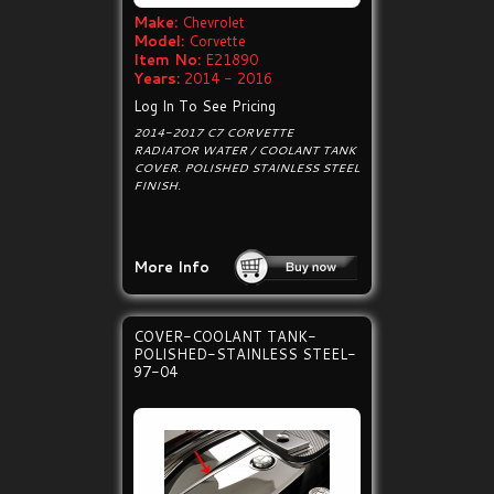
Make:
Chevrolet
Model:
Corvette
Item No:
E21890
Years:
2014 - 2016
Log In To See Pricing
2014-2017 C7 CORVETTE
RADIATOR WATER / COOLANT TANK
COVER. POLISHED STAINLESS STEEL
FINISH.
More Info
COVER-COOLANT TANK-
POLISHED-STAINLESS STEEL-
97-04