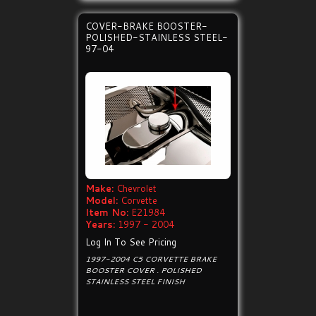
COVER-BRAKE BOOSTER-
POLISHED-STAINLESS STEEL-
97-04
Make:
Chevrolet
Model:
Corvette
Item No:
E21984
Years:
1997 - 2004
Log In To See Pricing
1997-2004 C5 CORVETTE BRAKE
BOOSTER COVER . POLISHED
STAINLESS STEEL FINISH