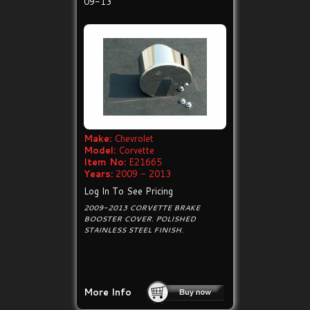
09-13
Make:
Chevrolet
Model:
Corvette
Item No:
E21665
Years:
2009 - 2013
Log In To See Pricing
2009-2013 CORVETTE BRAKE
BOOSTER COVER. POLISHED
STAINLESS STEEL FINISH.
More Info