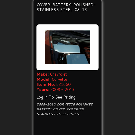
COVER-BATTERY-POLISHED-
STAINLESS STEEL-08-13
Make:
Chevrolet
Model:
Corvette
Item No:
E21660
Years:
2008 - 2013
Log In To See Pricing
2008-2013 CORVETTE POLISHED
BATTERY COVER. POLISHED
STAINLESS STEEL FINISH.