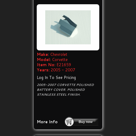
Make:
Chevrolet
Model:
Corvette
Item No:
E21659
Years:
2005 - 2007
Log In To See Pricing
2005-2007 CORVETTE POLISHED
BATTERY COVER. POLISHED
STAINLESS STEEL FINISH.
More Info