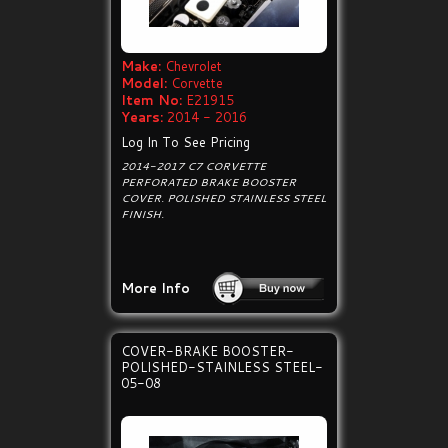
Make:
Chevrolet
Model:
Corvette
Item No:
E21915
Years:
2014 - 2016
Log In To See Pricing
2014-2017 C7 CORVETTE
PERFORATED BRAKE BOOSTER
COVER. POLISHED STAINLESS STEEL
FINISH.
More Info
COVER-BRAKE BOOSTER-
POLISHED-STAINLESS STEEL-
05-08