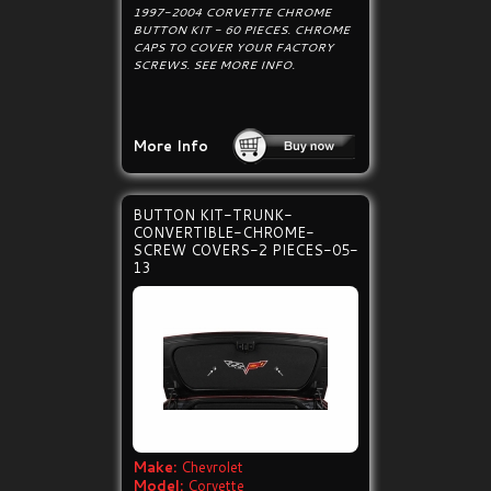
1997-2004 CORVETTE CHROME
BUTTON KIT - 60 PIECES. CHROME
CAPS TO COVER YOUR FACTORY
SCREWS. SEE MORE INFO.
More Info
BUTTON KIT-TRUNK-
CONVERTIBLE-CHROME-
SCREW COVERS-2 PIECES-05-
13
Make:
Chevrolet
Model:
Corvette