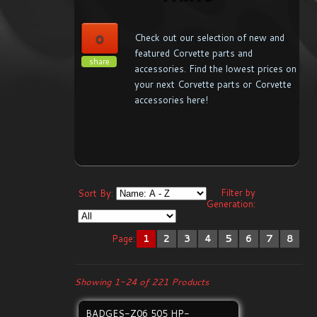
0
Check out our selection of new and
featured Corvette parts and
share
accessories. Find the lowest prices on
your next Corvette parts or Corvette
accessories here!
Filter by
Sort By:
Generation:
Page:
1
2
3
4
5
6
7
8
Showing 1-24 of 221 Products
BADGES-Z06 505 HP-