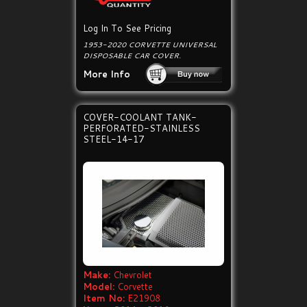
Log In To See Pricing
1953-2020 CORVETTE UNIVERSAL
DISPOSABLE CAR COVER.
More Info
COVER-COOLANT TANK-
PERFORATED-STAINLESS
STEEL-14-17
Make:
Chevrolet
Model:
Corvette
Item No:
E21908