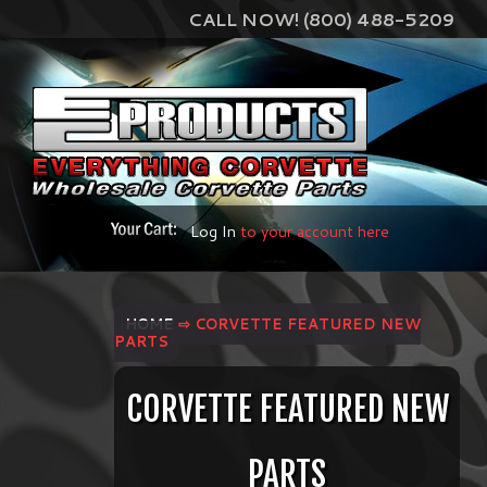
CALL NOW! (800) 488-5209
Log In
to your account here
HOME
⇨ CORVETTE FEATURED NEW
PARTS
CORVETTE FEATURED NEW
PARTS