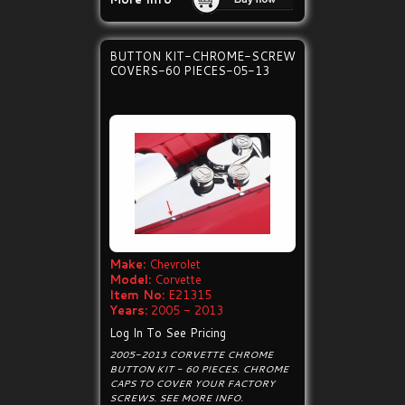
BUTTON KIT-CHROME-SCREW
COVERS-60 PIECES-05-13
Make:
Chevrolet
Model:
Corvette
Item No:
E21315
Years:
2005 - 2013
Log In To See Pricing
2005-2013 CORVETTE CHROME
BUTTON KIT - 60 PIECES. CHROME
CAPS TO COVER YOUR FACTORY
SCREWS. SEE MORE INFO.