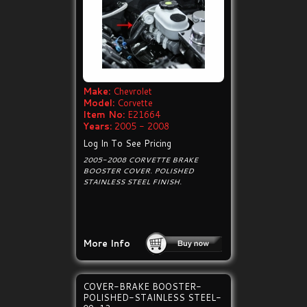
Make:
Chevrolet
Model:
Corvette
Item No:
E21664
Years:
2005 - 2008
Log In To See Pricing
2005-2008 CORVETTE BRAKE
BOOSTER COVER. POLISHED
STAINLESS STEEL FINISH.
More Info
COVER-BRAKE BOOSTER-
POLISHED-STAINLESS STEEL-