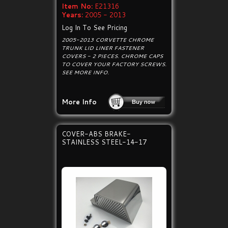
Item No:
E21316
Years:
2005 - 2013
Log In To See Pricing
2005-2013 CORVETTE CHROME
TRUNK LID LINER FASTENER
COVERS - 2 PIECES. CHROME CAPS
TO COVER YOUR FACTORY SCREWS.
SEE MORE INFO.
More Info
COVER-ABS BRAKE-
STAINLESS STEEL-14-17