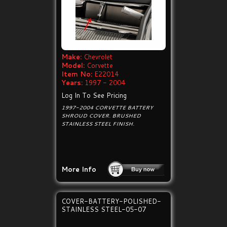
Make:
Chevrolet
Model:
Corvette
Item No:
E22014
Years:
1997 - 2004
Log In To See Pricing
1997-2004 CORVETTE BATTERY
SHROUD COVER. BRUSHED
STAINLESS STEEL FINISH.
More Info
COVER-BATTERY-POLISHED-
STAINLESS STEEL-05-07