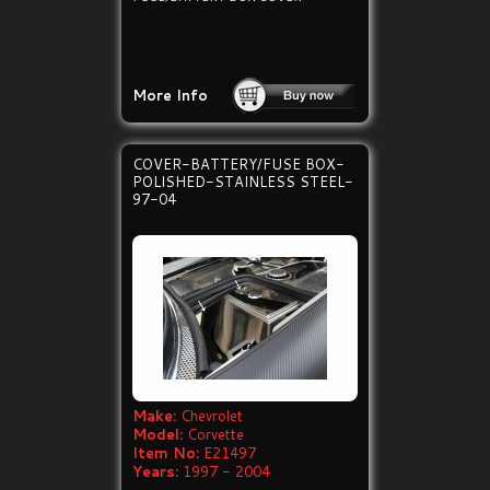
More Info
COVER-BATTERY/FUSE BOX-
POLISHED-STAINLESS STEEL-
97-04
Make:
Chevrolet
Model:
Corvette
Item No:
E21497
Years:
1997 - 2004