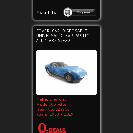
More Info
COVER-CAR-DISPOSABLE-
UNIVERSAL-CLEAR PASTIC-
ALL YEARS 53-20
Make:
Chevrolet
Model:
Corvette
Item No:
E23108
Years:
1953 - 2019