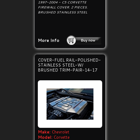
1997-2004 - C5 CORVETTE
FIREWALL COVER. 2 PIECES.
BRUSHED STAINLESS STEEL
More Info
COVER-FUEL RAIL-POLISHED-
STAINLESS STEEL-W/
BRUSHED TRIM-PAIR-14-17
Make:
Chevrolet
Model:
Corvette