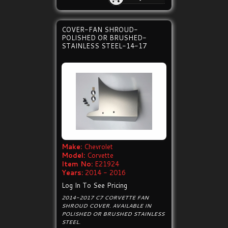
COVER-FAN SHROUD-
POLISHED OR BRUSHED-
STAINLESS STEEL-14-17
Make:
Chevrolet
Model:
Corvette
Item No:
E21924
Years:
2014 - 2016
Log In To See Pricing
2014-2017 C7 CORVETTE FAN
SHROUD COVER. AVAILABLE IN
POLISHED OR BRUSHED STAINLESS
STEEL.