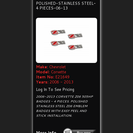
POLISHED-STAINLESS STEEL-
4 PIECES-06-13
Make:
Chevrolet
Model:
Corvette
Item No:
E21649
Years:
2006 - 2013
Log In To See Pricing
2006-2013 CORVETTE Z06 505HP
BADGES - 4 PIECES. POLISHED
STAINLESS STEEL Z06 EMBLEM
BADGES WITH EASY PEEL AND
STICK INSTALLATION.
More Info