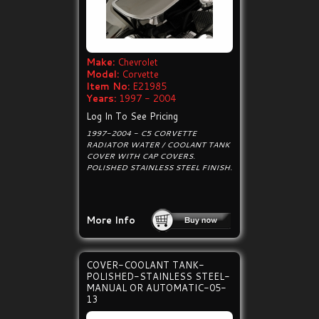
Make:
Chevrolet
Model:
Corvette
Item No:
E21985
Years:
1997 - 2004
Log In To See Pricing
1997-2004 - C5 CORVETTE
RADIATOR WATER / COOLANT TANK
COVER WITH CAP COVERS.
POLISHED STAINLESS STEEL FINISH.
More Info
COVER-COOLANT TANK-
POLISHED-STAINLESS STEEL-
MANUAL OR AUTOMATIC-05-
13