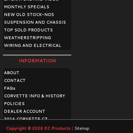
MONTHLY SPECIALS
NEW OLD STOCK-NOS
SUSPENSION AND CHASSIS
TOP SOLD PRODUCTS
WEATHERSTRIPPING
WIRING AND ELECTRICAL
INFORMATION
ABOUT
CONTACT
FAQ
s
CORVETTE INFO & HISTORY
POLICIES
DEALER ACCOUNT
2014 CORVETTE C7
CAREERS
Copyright © 2026
EC Products
|
Sitemap