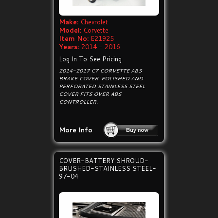
Make:
Chevrolet
Model:
Corvette
Item No:
E21925
Years:
2014 - 2016
Log In To See Pricing
2014-2017 C7 CORVETTE ABS
BRAKE COVER. POLISHED AND
PERFORATED STAINLESS STEEL
COVER FITS OVER ABS
CONTROLLER.
More Info
COVER-BATTERY SHROUD-
BRUSHED-STAINLESS STEEL-
97-04