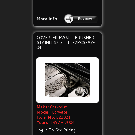
More Info
COVER-FIREWALL-BRUSHED
STAINLESS STEEL-2PCS-97-
04
Make:
Chevrolet
Model:
Corvette
Item No:
E22021
Years:
1997 - 2004
Log In To See Pricing