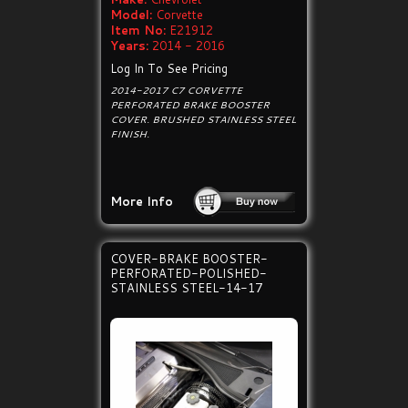
Model:
Corvette
Item No:
E21912
Years:
2014 - 2016
Log In To See Pricing
2014-2017 C7 CORVETTE
PERFORATED BRAKE BOOSTER
COVER. BRUSHED STAINLESS STEEL
FINISH.
More Info
COVER-BRAKE BOOSTER-
PERFORATED-POLISHED-
STAINLESS STEEL-14-17