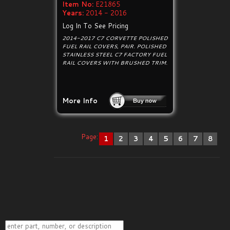
Item No:
E21865
Years:
2014 - 2016
Log In To See Pricing
2014-2017 C7 CORVETTE POLISHED
FUEL RAIL COVERS, PAIR. POLISHED
STAINLESS STEEL C7 FACTORY FUEL
RAIL COVERS WITH BRUSHED TRIM.
More Info
Page:
1
2
3
4
5
6
7
8