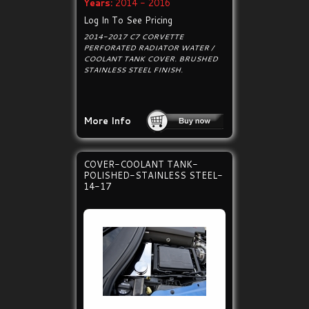
Years:
2014 - 2016
Log In To See Pricing
2014-2017 C7 CORVETTE
PERFORATED RADIATOR WATER /
COOLANT TANK COVER. BRUSHED
STAINLESS STEEL FINISH.
More Info
COVER-COOLANT TANK-
POLISHED-STAINLESS STEEL-
14-17