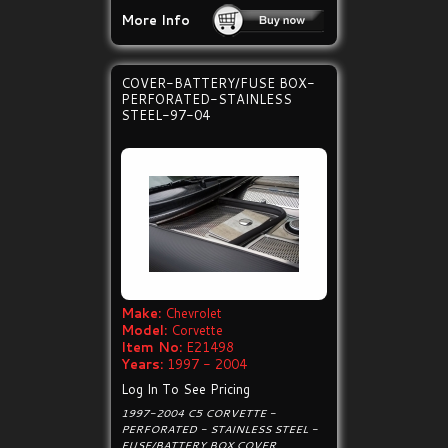
More Info
COVER-BATTERY/FUSE BOX-
PERFORATED-STAINLESS
STEEL-97-04
Make:
Chevrolet
Model:
Corvette
Item No:
E21498
Years:
1997 - 2004
Log In To See Pricing
1997-2004 C5 CORVETTE -
PERFORATED - STAINLESS STEEL -
FUSE/BATTERY BOX COVER