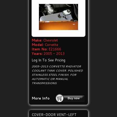
Make:
Chevrolet
Model:
Corvette
Item No:
E21666
Years:
2005 - 2013
Log In To See Pricing
2005-2013 CORVETTE RADIATOR
COOLANT TANK COVER. POLISHED
STAINLESS STEEL FINISH. FOR
AUTOMATIC OR MANUAL
TRANSMISSIONS.
More Info
COVER-DOOR VENT-LEFT