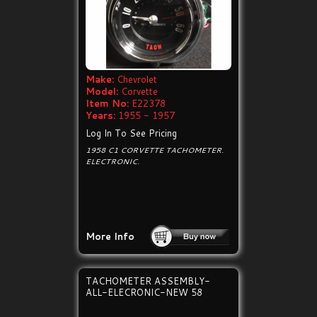
Make:
Chevrolet
Model:
Corvette
Item No:
E22378
Years:
1955 - 1957
Log In To See Pricing
1958 C1 CORVETTE TACHOMETER.
ELECTRONIC.
More Info
TACHOMETER ASSEMBLY-
ALL-ELECRONIC-NEW 58