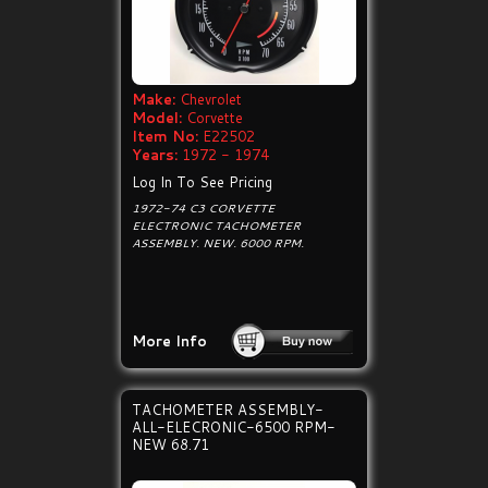
Make:
Chevrolet
Model:
Corvette
Item No:
E22502
Years:
1972 - 1974
Log In To See Pricing
1972-74 C3 CORVETTE
ELECTRONIC TACHOMETER
ASSEMBLY. NEW. 6000 RPM.
More Info
TACHOMETER ASSEMBLY-
ALL-ELECRONIC-6500 RPM-
NEW 68.71