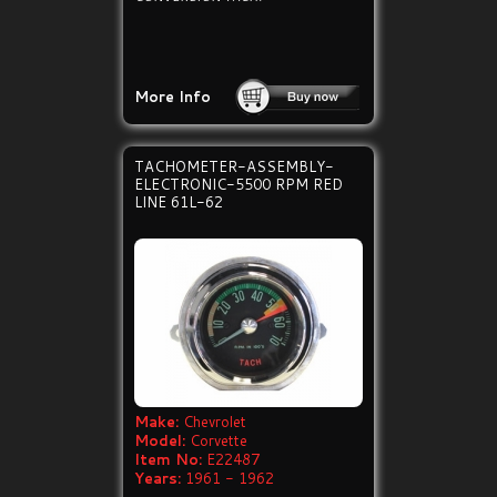
More Info
TACHOMETER-ASSEMBLY-
ELECTRONIC-5500 RPM RED
LINE 61L-62
Make:
Chevrolet
Model:
Corvette
Item No:
E22487
Years:
1961 - 1962