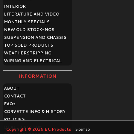
INTERIOR
LITERATURE AND VIDEO
MONTHLY SPECIALS
NEW OLD STOCK-NOS
SUSPENSION AND CHASSIS
TOP SOLD PRODUCTS
WEATHERSTRIPPING
WIRING AND ELECTRICAL
INFORMATION
ABOUT
CONTACT
FAQ
s
CORVETTE INFO & HISTORY
POLICIES
DEALER ACCOUNT
Copyright © 2026
EC Products
|
Sitemap