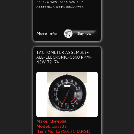
ELECTRONIC TACHOMETER
ASSEMBLY. NEW. 5600 RPM.
More Info
TACHOMETER ASSEMBLY-
ALL-ELECRONIC-5600 RPM-
NEW 72-74
Make:
Chevrolet
Model:
Corvette
Item No:
E22501 (CHANGE)