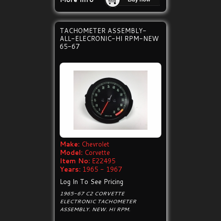
TACHOMETER ASSEMBLY-
ALL-ELECRONIC-HI RPM-NEW
65-67
Make:
Chevrolet
Model:
Corvette
Item No:
E22495
Years:
1965 - 1967
Log In To See Pricing
1965-67 C2 CORVETTE
ELECTRONIC TACHOMETER
ASSEMBLY. NEW. HI RPM.