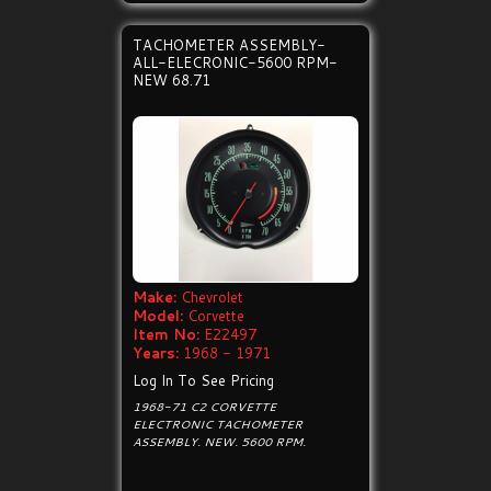
TACHOMETER ASSEMBLY-
ALL-ELECRONIC-5600 RPM-
NEW 68.71
Make:
Chevrolet
Model:
Corvette
Item No:
E22497
Years:
1968 - 1971
Log In To See Pricing
1968-71 C2 CORVETTE
ELECTRONIC TACHOMETER
ASSEMBLY. NEW. 5600 RPM.