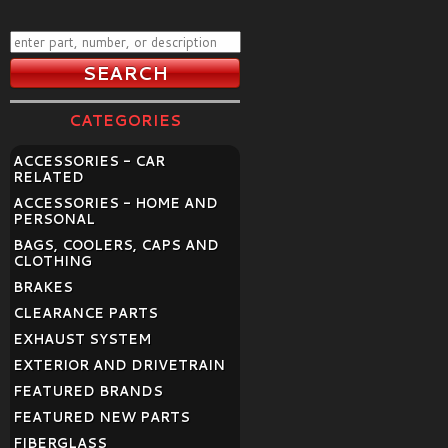
CATEGORIES
ACCESSORIES - CAR
RELATED
ACCESSORIES - HOME AND
PERSONAL
BAGS, COOLERS, CAPS AND
CLOTHING
BRAKES
CLEARANCE PARTS
EXHAUST SYSTEM
EXTERIOR AND DRIVETRAIN
FEATURED BRANDS
FEATURED NEW PARTS
FIBERGLASS