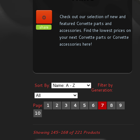
0
Check out our selection of new and
featured Corvette parts and
share
accessories. Find the lowest prices on
your next Corvette parts or Corvette
accessories here!
Filter by
Sort By:
Generation:
Page:
1
2
3
4
5
6
7
8
9
10
Showing 145-168 of 221 Products