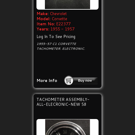
Make:
Chevrolet
Model:
Corvette
Item No:
E22377
Years:
1955 - 1957
Log In To See Pricing
1955-57 C1 CORVETTE
TACHOMETER. ELECTRONIC.
More Info
TACHOMETER ASSEMBLY-
ALL-ELECRONIC-NEW 58