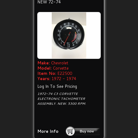
NEW 72-74
Make:
Chevrolet
Model:
Corvette
Item No:
E22500
Years:
1972 - 1974
Log In To See Pricing
1972-74 C3 CORVETTE
ELECTRONIC TACHOMETER
ASSEMBLY. NEW. 5300 RPM.
More Info