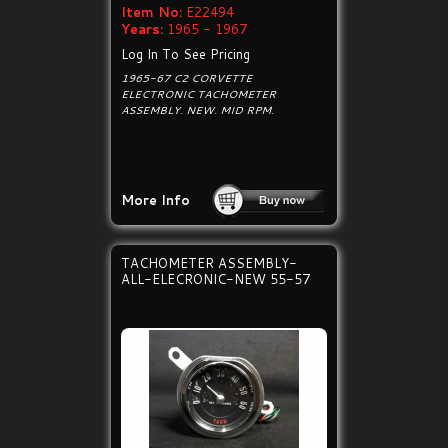
Item No:
E22494
Years:
1965 - 1967
Log In To See Pricing
1965-67 C2 CORVETTE
ELECTRONIC TACHOMETER
ASSEMBLY. NEW. MID RPM.
More Info
TACHOMETER ASSEMBLY-
ALL-ELECRONIC-NEW 55-57