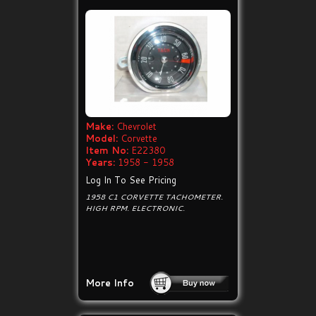
Make:
Chevrolet
Model:
Corvette
Item No:
E22380
Years:
1958 - 1958
Log In To See Pricing
1958 C1 CORVETTE TACHOMETER.
HIGH RPM. ELECTRONIC.
More Info