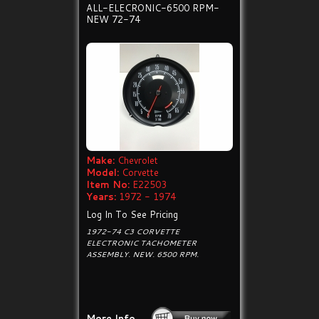
ALL-ELECRONIC-6500 RPM-
NEW 72-74
Make:
Chevrolet
Model:
Corvette
Item No:
E22503
Years:
1972 - 1974
Log In To See Pricing
1972-74 C3 CORVETTE
ELECTRONIC TACHOMETER
ASSEMBLY. NEW. 6500 RPM.
More Info