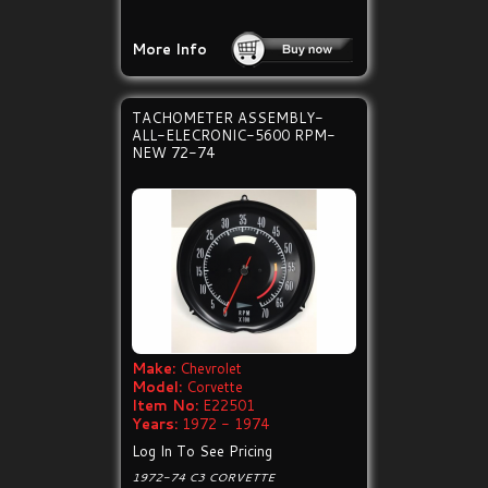
More Info
TACHOMETER ASSEMBLY-
ALL-ELECRONIC-5600 RPM-
NEW 72-74
Make:
Chevrolet
Model:
Corvette
Item No:
E22501
Years:
1972 - 1974
Log In To See Pricing
1972-74 C3 CORVETTE