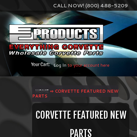
CALL NOW! (800) 488-5209
Log In
to your account here
HOME
⇨ CORVETTE FEATURED NEW
PARTS
CORVETTE FEATURED NEW
PARTS