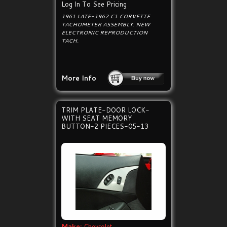
Log In To See Pricing
1961 LATE-1962 C1 CORVETTE
TACHOMETER ASSEMBLY. NEW
ELECTRONIC REPRODUCTION
TACH.
More Info
TRIM PLATE-DOOR LOCK-
WITH SEAT MEMORY
BUTTON-2 PIECES-05-13
Make:
Chevrolet