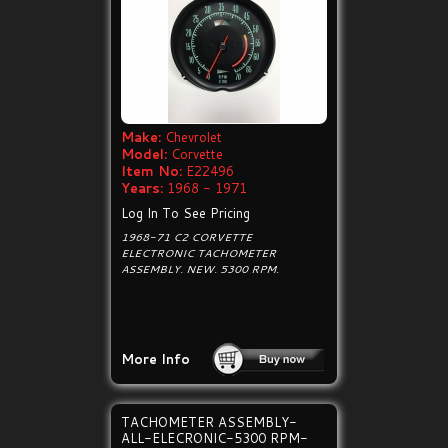
Make:
Chevrolet
Model:
Corvette
Item No:
E22496
Years:
1968 - 1971
Log In To See Pricing
1968-71 C2 CORVETTE
ELECTRONIC TACHOMETER
ASSEMBLY. NEW. 5300 RPM.
More Info
TACHOMETER ASSEMBLY-
ALL-ELECRONIC-5300 RPM-