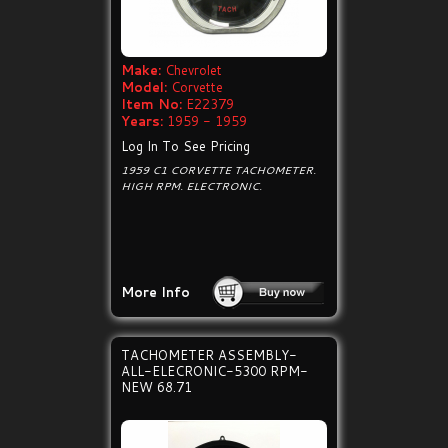
Make:
Chevrolet
Model:
Corvette
Item No:
E22379
Years:
1959 - 1959
Log In To See Pricing
1959 C1 CORVETTE TACHOMETER.
HIGH RPM. ELECTRONIC.
More Info
TACHOMETER ASSEMBLY-
ALL-ELECRONIC-5300 RPM-
NEW 68.71