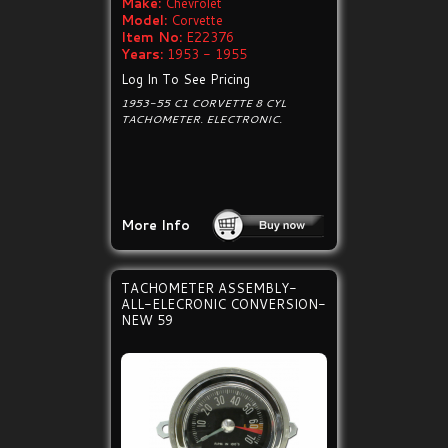
Make:
Chevrolet
Model:
Corvette
Item No:
E22376
Years:
1953 - 1955
Log In To See Pricing
1953-55 C1 CORVETTE 8 CYL
TACHOMETER. ELECTRONIC.
More Info
TACHOMETER ASSEMBLY-
ALL-ELECRONIC CONVERSION-
NEW 59