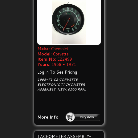
Make:
Chevrolet
Model:
Corvette
Item No:
E22499
Years:
1968 - 1971
Log In To See Pricing
1968-71 C2 CORVETTE
ELECTRONIC TACHOMETER
ASSEMBLY. NEW. 6500 RPM.
More Info
TACHOMETER ASSEMBLY-