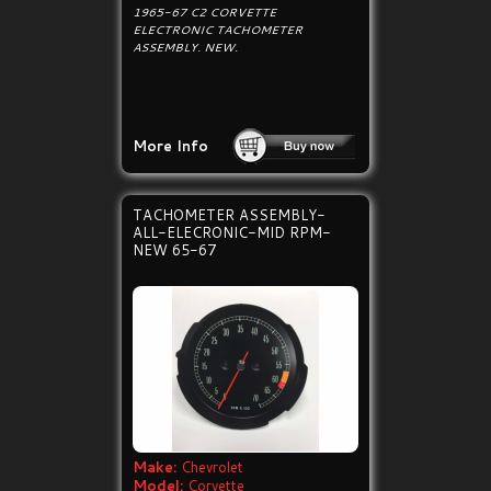
1965-67 C2 CORVETTE
ELECTRONIC TACHOMETER
ASSEMBLY. NEW.
More Info
TACHOMETER ASSEMBLY-
ALL-ELECRONIC-MID RPM-
NEW 65-67
Make:
Chevrolet
Model:
Corvette