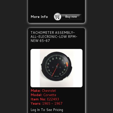
More Info
TACHOMETER ASSEMBLY-
ALL-ELECRONIC-LOW RPM-
NEW 65-67
Make:
Chevrolet
Model:
Corvette
Item No:
E22493
Years:
1965 - 1967
Log In To See Pricing