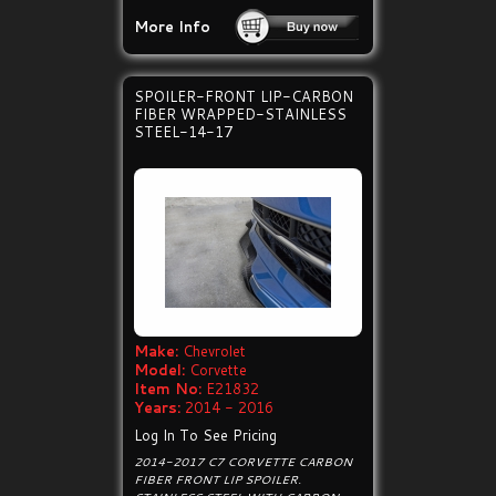
More Info
SPOILER-FRONT LIP-CARBON
FIBER WRAPPED-STAINLESS
STEEL-14-17
Make:
Chevrolet
Model:
Corvette
Item No:
E21832
Years:
2014 - 2016
Log In To See Pricing
2014-2017 C7 CORVETTE CARBON
FIBER FRONT LIP SPOILER.