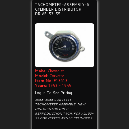
TACHOMETER-ASSEMBLY-6
CYLINDER DISTRIBUTOR
DRIVE-53-55
Make:
Chevrolet
Model:
Corvette
Item No:
E13613
Years:
1953 - 1955
Log In To See Pricing
1953-1955 CORVETTE
TACHOMETER ASSEMBLY. NEW
DISTRIBUTOR DRIVE
REPRODUCTION TACH. FOR ALL 53-
55 CORVETTES WITH 6 CYLINDERS.