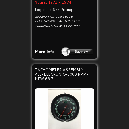
Years:
1972 - 1974
Log In To See Pricing
1972-74 C3 CORVETTE
ELECTRONIC TACHOMETER
ASSEMBLY. NEW. 5600 RPM.
More Info
TACHOMETER ASSEMBLY-
ALL-ELECRONIC-6000 RPM-
NEW 68.71