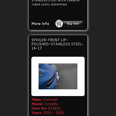
STAINLESS STEEL WITH CARBON
FIBER VINYL WRAPPING.
More Info
SPOILER-FRONT LIP-
POLISHED-STAINLESS STEEL-
14-17
Make:
Chevrolet
Model:
Corvette
Item No:
E21831
Years:
2014 - 2016