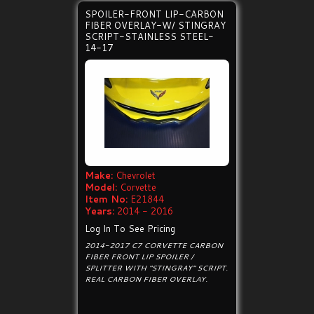
SPOILER-FRONT LIP-CARBON
FIBER OVERLAY-W/ STINGRAY
SCRIPT-STAINLESS STEEL-
14-17
Make:
Chevrolet
Model:
Corvette
Item No:
E21844
Years:
2014 - 2016
Log In To See Pricing
2014-2017 C7 CORVETTE CARBON
FIBER FRONT LIP SPOILER /
SPLITTER WITH "STINGRAY" SCRIPT.
REAL CARBON FIBER OVERLAY.