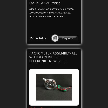
Log In To See Pricing
2014-2017 C7 CORVETTE FRONT
LIP SPOILER - WITH POLISHED
STAINLESS STEEL FINISH.
More Info
TACHOMETER ASSEMBLY-ALL
WITH 8 CYLINDER-
ELECRONIC-NEW 53-55