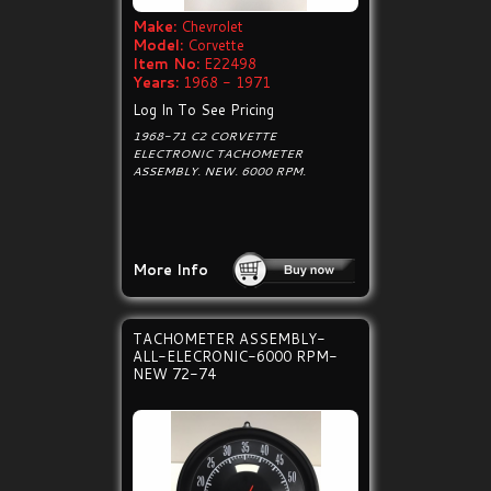
Make:
Chevrolet
Model:
Corvette
Item No:
E22498
Years:
1968 - 1971
Log In To See Pricing
1968-71 C2 CORVETTE
ELECTRONIC TACHOMETER
ASSEMBLY. NEW. 6000 RPM.
More Info
TACHOMETER ASSEMBLY-
ALL-ELECRONIC-6000 RPM-
NEW 72-74