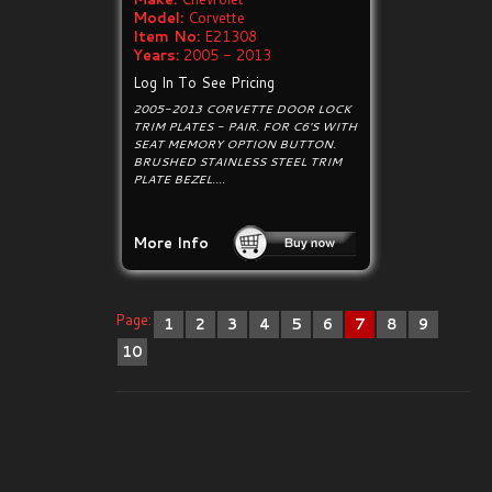
Model:
Corvette
Item No:
E21308
Years:
2005 - 2013
Log In To See Pricing
2005-2013 CORVETTE DOOR LOCK
TRIM PLATES - PAIR. FOR C6'S WITH
SEAT MEMORY OPTION BUTTON.
BRUSHED STAINLESS STEEL TRIM
PLATE BEZEL....
More Info
Page:
1
2
3
4
5
6
7
8
9
10