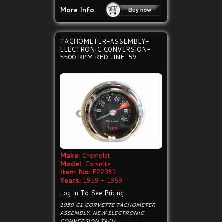
More Info
TACHOMETER-ASSEMBLY-
ELECTRONIC CONVERSION-
5500 RPM RED LINE-59
Make:
Chevrolet
Model:
Corvette
Item No:
E22381
Years:
1959 - 1959
Log In To See Pricing
1959 C1 CORVETTE TACHOMETER
ASSEMBLY. NEW ELECTRONIC
CONVERSION TACH.