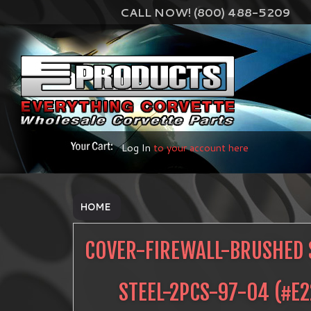
CALL NOW! (800) 488-5209
Log In
to your account here
HOME
COVER-FIREWALL-BRUSHED 
STEEL-2PCS-97-04
(#
E2