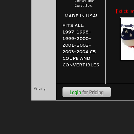
Convertible
Corvettes.
[ click i
MADE IN USA!
FITS ALL:
1997-1998-
1999-2000-
2001-2002-
2003-2004 C5
COUPE AND
CONVERTIBLES
Pricing