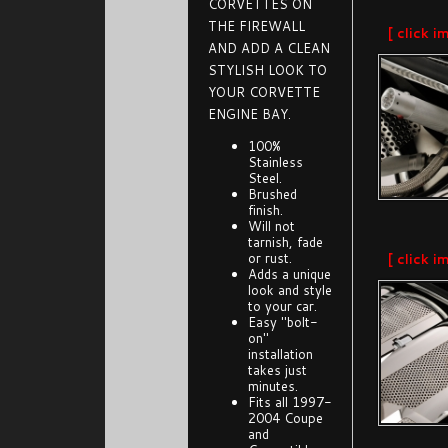
CORVETTES ON
THE FIREWALL
[ click i
AND ADD A CLEAN
STYLISH LOOK TO
YOUR CORVETTE
ENGINE BAY.
100%
Stainless
Steel.
Brushed
finish.
Will not
tarnish, fade
or rust.
[ click i
Adds a unique
look and style
to your car.
Easy "bolt-
on"
installation
takes just
minutes.
Fits all 1997-
2004 Coupe
and