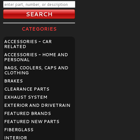
CATEGORIES
ACCESSORIES - CAR
RELATED
ACCESSORIES - HOME AND
PERSONAL
BAGS, COOLERS, CAPS AND
CLOTHING
BRAKES
CLEARANCE PARTS
EXHAUST SYSTEM
EXTERIOR AND DRIVETRAIN
FEATURED BRANDS
FEATURED NEW PARTS
FIBERGLASS
INTERIOR