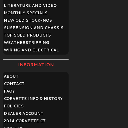
LITERATURE AND VIDEO
MONTHLY SPECIALS
NEW OLD STOCK-NOS
SUSPENSION AND CHASSIS
TOP SOLD PRODUCTS
WEATHERSTRIPPING
WIRING AND ELECTRICAL
INFORMATION
ABOUT
CONTACT
FAQ
s
CORVETTE INFO & HISTORY
POLICIES
DEALER ACCOUNT
2014 CORVETTE C7