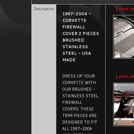
Description
[ click i
1997-2004 -
CORVETTE
FIREWALL
COVER 2 PIECES
BRUSHED
STAINLESS
STEEL - USA
MADE
DRESS UP YOUR
[ click i
CORVETTE WITH
OUR BRUSHED -
STAINLESS STEEL,
FIREWALL
COVERS. THESE
TRIM PIECES ARE
DESIGNED TO FIT
ALL 1997-2004