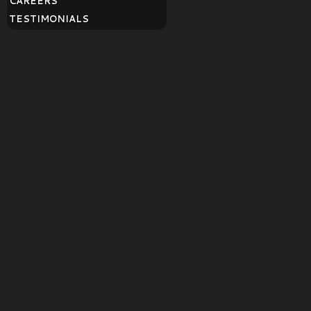
CAREERS
TESTIMONIALS