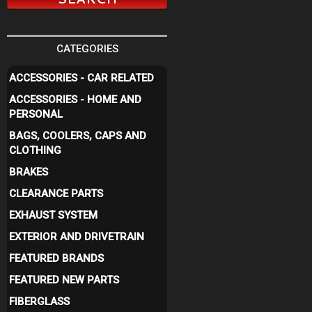
CATEGORIES
ACCESSORIES - CAR RELATED
ACCESSORIES - HOME AND
PERSONAL
BAGS, COOLERS, CAPS AND
CLOTHING
BRAKES
CLEARANCE PARTS
EXHAUST SYSTEM
EXTERIOR AND DRIVETRAIN
FEATURED BRANDS
FEATURED NEW PARTS
FIBERGLASS