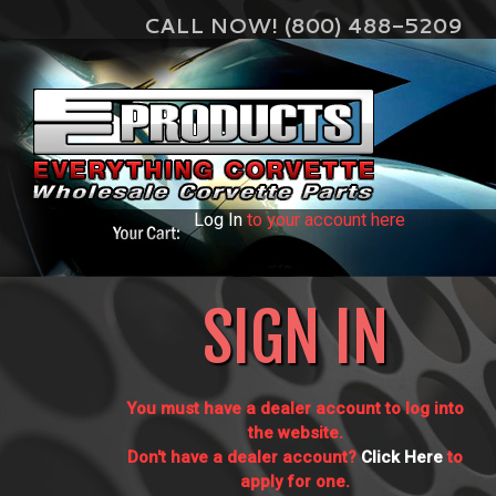
CALL NOW! (800) 488-5209
Log In
to your account here
SIGN IN
You must have a dealer account to log into
the website.
Don't have a dealer account?
Click Here
to
apply for one.