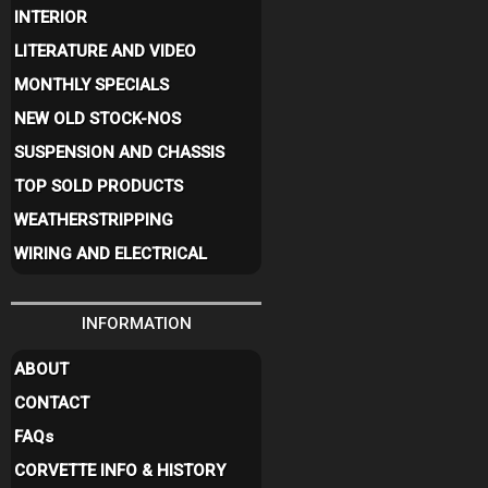
INTERIOR
LITERATURE AND VIDEO
MONTHLY SPECIALS
NEW OLD STOCK-NOS
SUSPENSION AND CHASSIS
TOP SOLD PRODUCTS
WEATHERSTRIPPING
WIRING AND ELECTRICAL
INFORMATION
ABOUT
CONTACT
FAQ
s
CORVETTE INFO & HISTORY