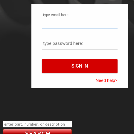
type email here:
type password here:
Need help?