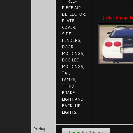
THREE-
PIECE AIR
DEFLECTOR,
[ click image t
PLATE
COVER,
SIDE
FENDERS,
DOOR
MOLDINGS,
DOG LEG
MOLDINGS,
TAIL
LAMPS,
THIRD
BRAKE
LIGHT AND
BACK-UP
LIGHTS.
Pricing