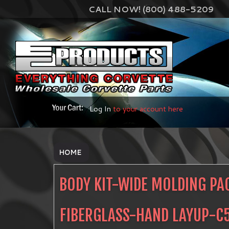
CALL NOW! (800) 488-5209
Log In
to your account here
HOME
BODY KIT-WIDE MOLDING PA
FIBERGLASS-HAND LAYUP-C5