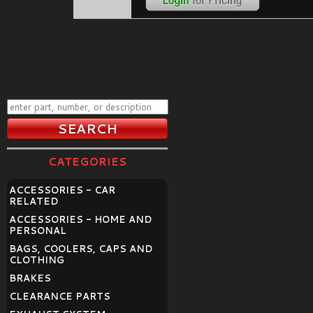
CATEGORIES
ACCESSORIES - CAR
RELATED
ACCESSORIES - HOME AND
PERSONAL
BAGS, COOLERS, CAPS AND
CLOTHING
BRAKES
CLEARANCE PARTS