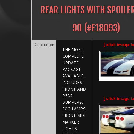
REAR LIGHTS WITH SPOILE
90
(#
E18093
)
Description
[ click image t
THE MOST
COMPLETE
UPDATE
PACKAGE
AVAILABLE.
INCLUDES
FRONT AND
REAR
[ click image t
BUMPERS,
FOG LAMPS,
FRONT SIDE
MARKER
LIGHTS,