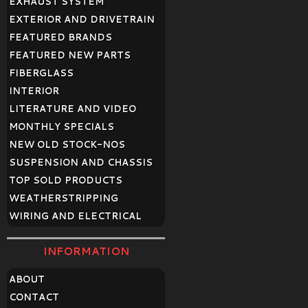
EXHAUST SYSTEM
EXTERIOR AND DRIVETRAIN
FEATURED BRANDS
FEATURED NEW PARTS
FIBERGLASS
INTERIOR
LITERATURE AND VIDEO
MONTHLY SPECIALS
NEW OLD STOCK-NOS
SUSPENSION AND CHASSIS
TOP SOLD PRODUCTS
WEATHERSTRIPPING
WIRING AND ELECTRICAL
INFORMATION
ABOUT
CONTACT