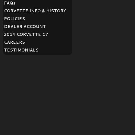
FAQ
s
CORVETTE INFO & HISTORY
POLICIES
DEALER ACCOUNT
2014 CORVETTE C7
CAREERS
TESTIMONIALS