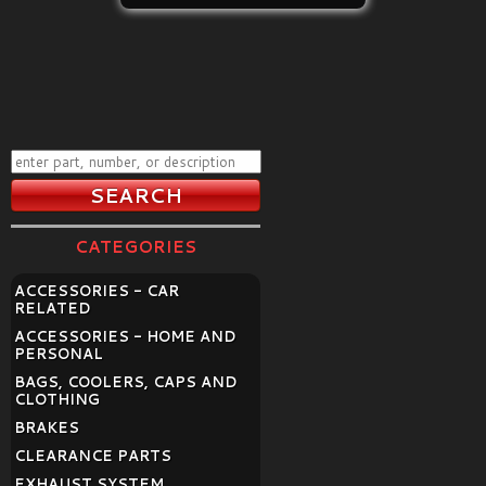
CATEGORIES
ACCESSORIES - CAR
RELATED
ACCESSORIES - HOME AND
PERSONAL
BAGS, COOLERS, CAPS AND
CLOTHING
BRAKES
CLEARANCE PARTS
EXHAUST SYSTEM