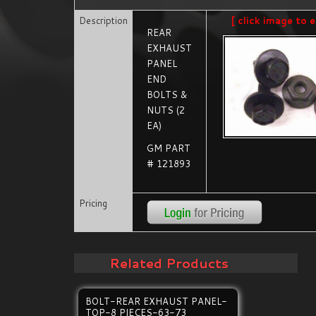
Description
[ click image to e
REAR
EXHAUST
PANEL
END
BOLTS &
NUTS (2
EA)
GM PART
# 121893
Pricing
Related Products
BOLT-REAR EXHAUST PANEL-
TOP-8 PIECES-63-73