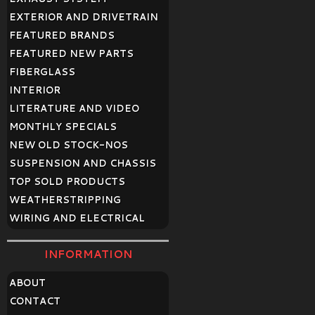
EXTERIOR AND DRIVETRAIN
FEATURED BRANDS
FEATURED NEW PARTS
FIBERGLASS
INTERIOR
LITERATURE AND VIDEO
MONTHLY SPECIALS
NEW OLD STOCK-NOS
SUSPENSION AND CHASSIS
TOP SOLD PRODUCTS
WEATHERSTRIPPING
WIRING AND ELECTRICAL
INFORMATION
ABOUT
CONTACT