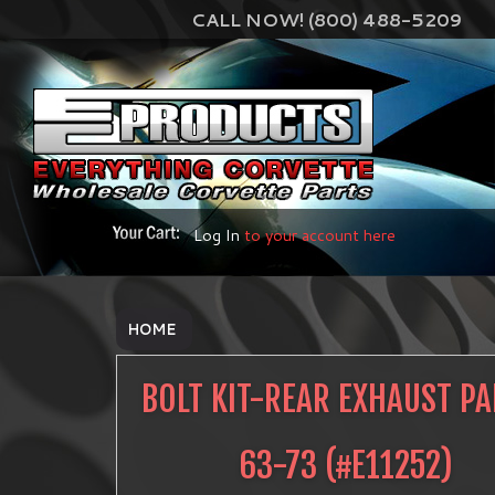
CALL NOW! (800) 488-5209
Log In
to your account here
HOME
BOLT KIT-REAR EXHAUST PA
63-73
(#
E11252
)