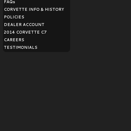
FAQ
s
CORVETTE INFO & HISTORY
POLICIES
DEALER ACCOUNT
2014 CORVETTE C7
CAREERS
TESTIMONIALS