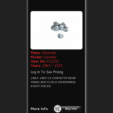
Make:
Chevrolet
Model:
Corvette
Item No:
E11251
Years:
1963 - 1973
Log In To See Pricing
1963-1967 C2 CORVETTE REAR
PANEL BOLTS (ELH HEADMARK),
EIGHT PIECES.
More Info