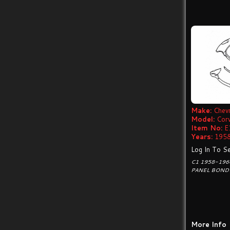
Make:
Chevr
Model:
Cor
Item No:
E
Years:
1958
Log In To Se
C1 1958-196
PANEL BONDI
More Info