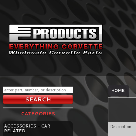
HOME
CATEGORIES
ACCESSORIES - CAR
Description
RELATED