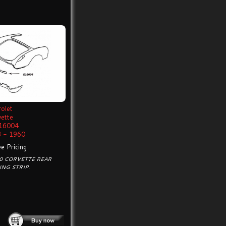
olet
vette
16004
 - 1960
e Pricing
0 CORVETTE REAR
NG STRIP.