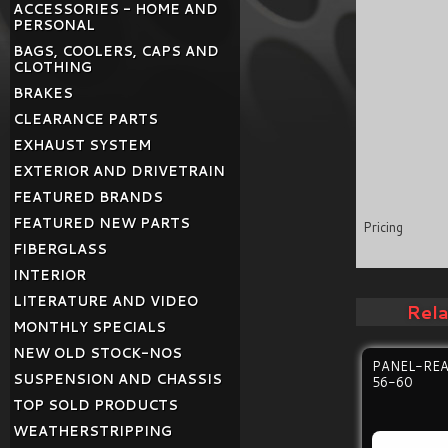
ACCESSORIES - HOME AND
PERSONAL
BAGS, COOLERS, CAPS AND
CLOTHING
BRAKES
CLEARANCE PARTS
EXHAUST SYSTEM
EXTERIOR AND DRIVETRAIN
FEATURED BRANDS
FEATURED NEW PARTS
Pricing
FIBERGLASS
INTERIOR
LITERATURE AND VIDEO
Rel
MONTHLY SPECIALS
NEW OLD STOCK-NOS
PANEL-RE
SUSPENSION AND CHASSIS
56-60
TOP SOLD PRODUCTS
WEATHERSTRIPPING