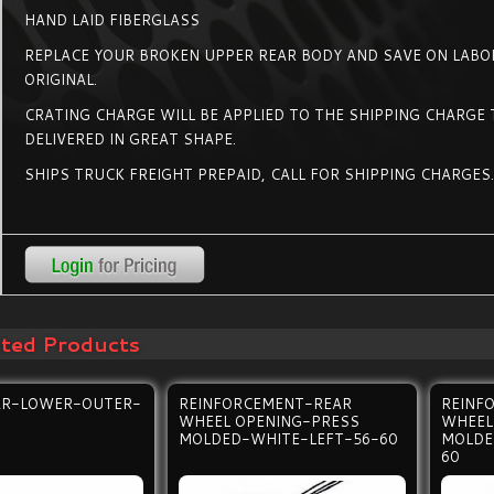
HAND LAID FIBERGLASS
REPLACE YOUR BROKEN UPPER REAR BODY AND SAVE ON LABOR
ORIGINAL.
CRATING CHARGE WILL BE APPLIED TO THE SHIPPING CHARGE T
DELIVERED IN GREAT SHAPE.
SHIPS TRUCK FREIGHT PREPAID, CALL FOR SHIPPING CHARGES
ated Products
AR-LOWER-OUTER-
REINFORCEMENT-REAR
REINF
WHEEL OPENING-PRESS
WHEEL
MOLDED-WHITE-LEFT-56-60
MOLDE
60