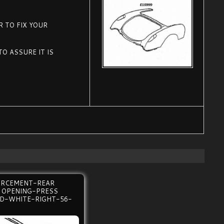
 TO FIX YOUR
O ASSURE IT IS
.
ORCEMENT-REAR
 OPENING-PRESS
D-WHITE-RIGHT-56-