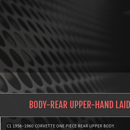
BODY-REAR UPPER-HAND LAI
C1 1956-1960 CORVETTE ONE PIECE REAR UPPER BODY.