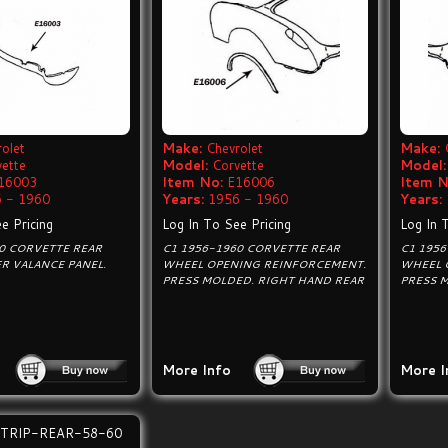
olet
Make:
Chevrolet
Make:
vette
Model:
Corvette
Model:
16003
Item No:
E16006
Item N
 - 1960
Years:
1956 - 1960
Years:
e Pricing
Log In To See Pricing
Log In 
0 CORVETTE REAR
C1 1956-1960 CORVETTE REAR
C1 195
R VALANCE PANEL.
WHEEL OPENING REINFORCEMENT.
WHEEL 
PRESS MOLDED. RIGHT HAND REAR
PRESS 
More Info
More I
TRIP-REAR-58-60