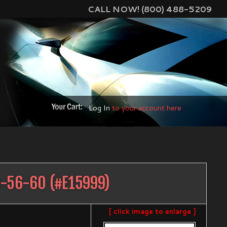
CALL NOW! (800) 488-5209
Log In
to your account here
D-56-60
(#
E15999
)
[ click image to enlarge ]