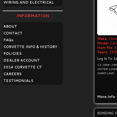
WIRING AND ELECTRICAL
INFORMATION
ABOUT
CONTACT
Make:
Chevr
FAQ
s
Model:
Cor
CORVETTE INFO & HISTORY
Item No:
E
Years:
1956
POLICIES
Log In To Se
DEALER ACCOUNT
C1 1956-196
2014 CORVETTE C7
OUTER LOWE
HAND LAID.
CAREERS
TESTIMONIALS
More Info
BONDING S