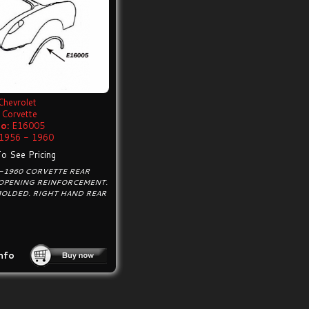
Chevrolet
Corvette
o:
E16005
1956 - 1960
To See Pricing
6-1960 CORVETTE REAR
OPENING REINFORCEMENT.
MOLDED. RIGHT HAND REAR
nfo