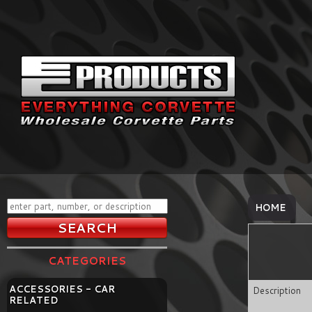
HOME
CATEGORIES
ACCESSORIES - CAR
Description
RELATED