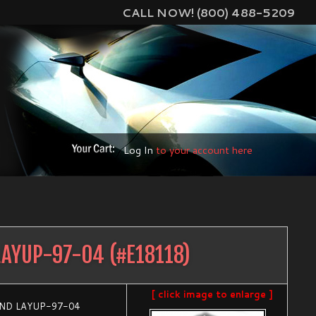
CALL NOW! (800) 488-5209
Log In
to your account here
LAYUP-97-04
(#
E18118
)
[ click image to enlarge ]
AND LAYUP-97-04