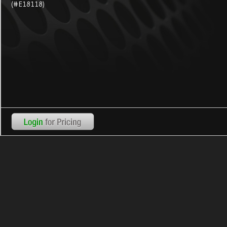
(#E18118)