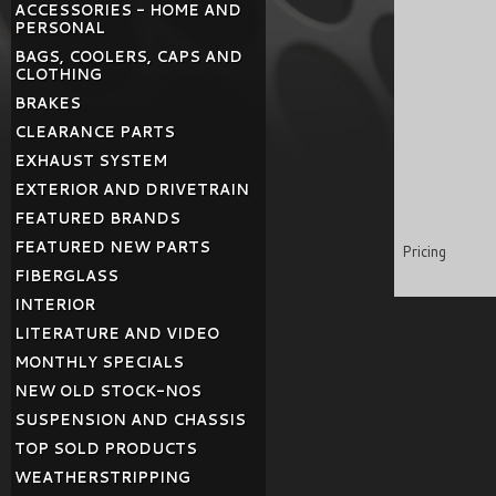
ACCESSORIES - HOME AND
PERSONAL
BAGS, COOLERS, CAPS AND
CLOTHING
BRAKES
CLEARANCE PARTS
EXHAUST SYSTEM
EXTERIOR AND DRIVETRAIN
FEATURED BRANDS
FEATURED NEW PARTS
Pricing
FIBERGLASS
INTERIOR
LITERATURE AND VIDEO
MONTHLY SPECIALS
NEW OLD STOCK-NOS
SUSPENSION AND CHASSIS
TOP SOLD PRODUCTS
WEATHERSTRIPPING