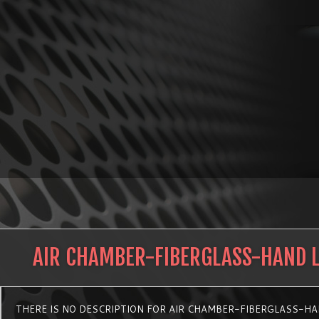
AIR CHAMBER-FIBERGLASS-HAND 
THERE IS NO DESCRIPTION FOR AIR CHAMBER-FIBERGLASS-H