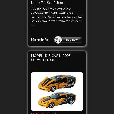
Log In To See Pricing
*BLACK NOT PICTURED. NO
LONGER AVAIALBE. SIZE: 1:18
SCALE. SEE MORE INFO FOR COLOR
SELECTION.* NO LONGER AVAIALBE.
...
More Info
MODEL-DIE CAST-2005
CORVETTE C6