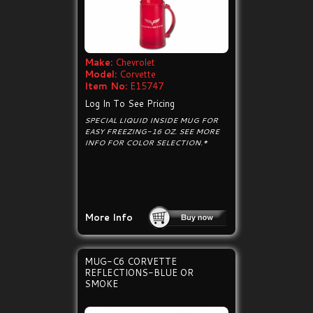
Make:
Chevrolet
Model:
Corvette
Item No:
E15747
Log In To See Pricing
SPECIAL LIQUID INSIDE MUG FOR
EASY FREEZING-16 OZ. SEE MORE
INFO FOR COLOR SELECTION.*
More Info
MUG-C6 CORVETTE
REFLECTIONS-BLUE OR
SMOKE