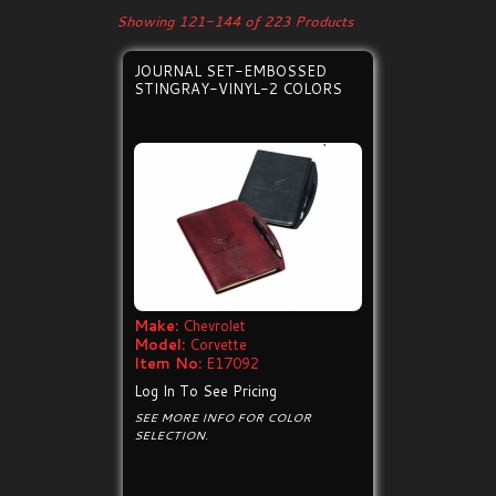
Showing 121-144 of 223 Products
JOURNAL SET-EMBOSSED
STINGRAY-VINYL-2 COLORS
Make:
Chevrolet
Model:
Corvette
Item No:
E17092
Log In To See Pricing
SEE MORE INFO FOR COLOR
SELECTION.