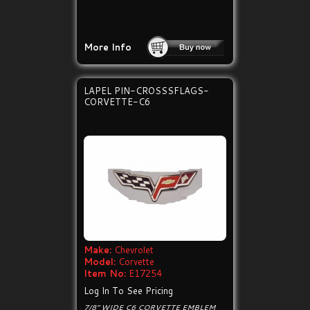
More Info
LAPEL PIN-CROSSSFLAGS-
CORVETTE-C6
Make:
Chevrolet
Model:
Corvette
Item No:
E17254
Log In To See Pricing
7/8" WIDE C6 CORVETTE EMBLEM