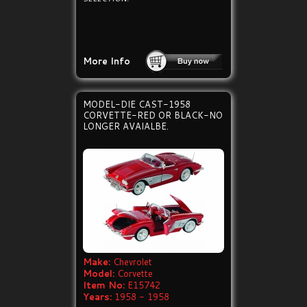
More Info
MODEL-DIE CAST-1958
CORVETTE-RED OR BLACK-NO
LONGER AVAIALBE.
Make:
Chevrolet
Model:
Corvette
Item No:
E15742
Years:
1958 - 1958