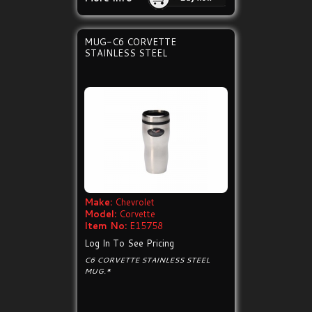
MUG-C6 CORVETTE
STAINLESS STEEL
Make:
Chevrolet
Model:
Corvette
Item No:
E15758
Log In To See Pricing
C6 CORVETTE STAINLESS STEEL
MUG.*