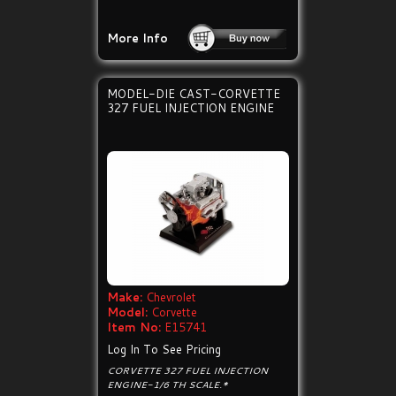
More Info
MODEL-DIE CAST-CORVETTE
327 FUEL INJECTION ENGINE
Make:
Chevrolet
Model:
Corvette
Item No:
E15741
Log In To See Pricing
CORVETTE 327 FUEL INJECTION
ENGINE-1/6 TH SCALE.*