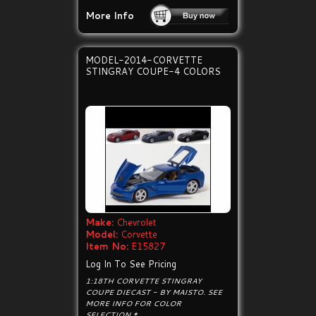
More Info
MODEL-2014-CORVETTE
STINGRAY COUPE-4 COLORS
Make:
Chevrolet
Model:
Corvette
Item No:
E15827
Log In To See Pricing
1:18TH CORVETTE STINGRAY
COUPE DIECAST - BY MAISTO. SEE
MORE INFO FOR COLOR
SELECTION.*