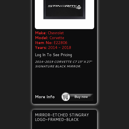
Make:
Chevrolet
Model:
Corvette
Item No:
E22806
Years:
2014 - 2018
Log In To See Pricing
2014-2019 CORVETTE C7 15" X 27"
SIGNATURE BLACK MIRROR.
More Info
MIRROR-ETCHED STINGRAY
LOGO-FRAMED-BLACK