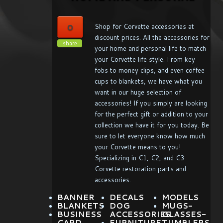
0
Shop for Corvette accessories at
discount prices. All the accessories for
share
your home and personal life to match
your Corvette life style. From key
fobs to money clips, and even coffee
cups to blankets, we have what you
want in our huge selection of
accessories! If you simply are looking
for the perfect gift or addition to your
collection we have it for you today. Be
sure to let everyone know how much
your Corvette means to you!
Specializing in C1, C2, and C3
Corvette restoration parts and
accessories.
BANNER
DECALS
MODELS
BLANKETS
DOG
MUGS-
BUSINESS
ACCESSORIES
GLASSES-
CARD
FURNITURE
TUMBLERS