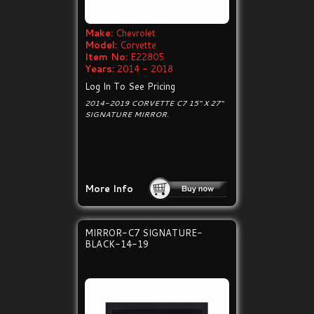
Make:
Chevrolet
Model:
Corvette
Item No:
E22805
Years:
2014 - 2018
Log In To See Pricing
2014-2019 CORVETTE C7 15" X 27"
SIGNATURE MIRROR.
More Info
MIRROR-C7 SIGNATURE-
BLACK-14-19