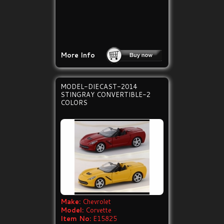
More Info
MODEL-DIECAST-2014
STINGRAY CONVERTIBLE-2
COLORS
Make:
Chevrolet
Model:
Corvette
Item No:
E15825