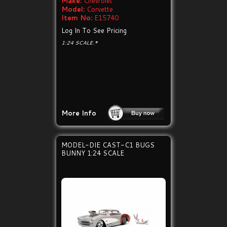
Make:
Chevrolet
Model:
Corvette
Item No:
E15740
Log In To See Pricing
1:24 SCALE.*
More Info
MODEL-DIE CAST-C1 BUGS
BUNNY 1:24 SCALE