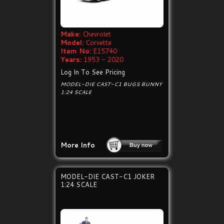
Make:
Chevrolet
Model:
Corvette
Item No:
E15740
Years:
1953 - 2020
Log In To See Pricing
MODEL-DIE CAST-C1 BUGS BUNNY
1:24 SCALE
More Info
MODEL-DIE CAST-C1 JOKER
1:24 SCALE