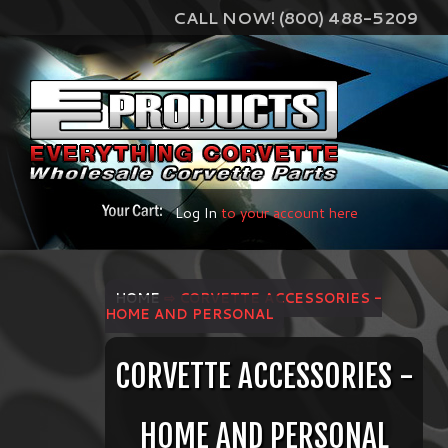
CALL NOW! (800) 488-5209
Log In
to your account here
HOME
⇨ CORVETTE ACCESSORIES -
HOME AND PERSONAL
CORVETTE ACCESSORIES -
HOME AND PERSONAL