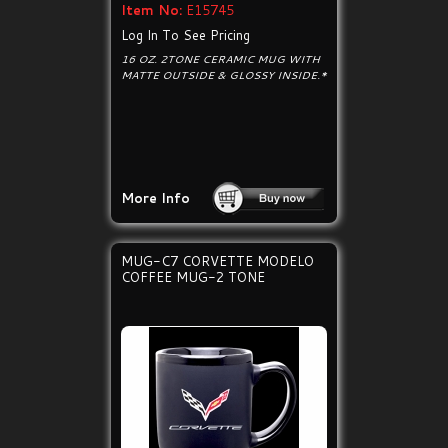
Item No:
E15745
Log In To See Pricing
16 OZ. 2TONE CERAMIC MUG WITH
MATTE OUTSIDE & GLOSSY INSIDE.*
More Info
MUG-C7 CORVETTE MODELO
COFFEE MUG-2 TONE