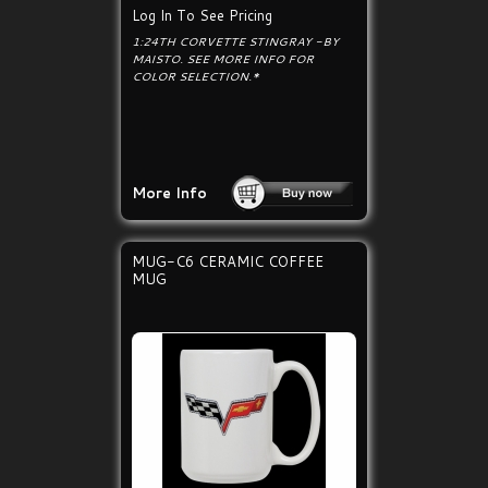
Log In To See Pricing
1:24TH CORVETTE STINGRAY -BY
MAISTO. SEE MORE INFO FOR
COLOR SELECTION.*
More Info
MUG-C6 CERAMIC COFFEE
MUG