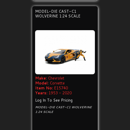
MODEL-DIE CAST-C1
WOLVERINE 1:24 SCALE
Make:
Chevrolet
Model:
Corvette
Item No:
E15740
Years:
1953 - 2020
Log In To See Pricing
MODEL-DIE CAST-C1 WOLVERINE
1:24 SCALE