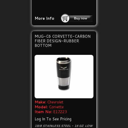
More Info
MUG-C6 CORVETTE-CARBON
FIBER DESIGN-RUBBER
BOTTOM
Make:
Chevrolet
Model:
Corvette
Item No:
E17223
Log In To See Pricing
18/8 STAINLESS STEEL - 16 0Z. LOW