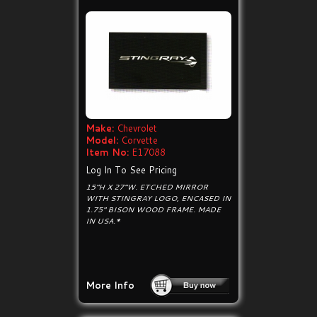
Make:
Chevrolet
Model:
Corvette
Item No:
E17088
Log In To See Pricing
15"H X 27"W. ETCHED MIRROR
WITH STINGRAY LOGO, ENCASED IN
1.75" BISON WOOD FRAME. MADE
IN USA.*
More Info