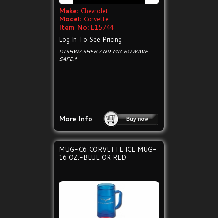
Make:
Chevrolet
Model:
Corvette
Item No:
E15744
Log In To See Pricing
DISHWASHER AND MICROWAVE
SAFE.*
More Info
MUG-C6 CORVETTE ICE MUG-
16 OZ.-BLUE OR RED