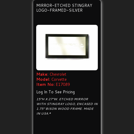
MIRROR-ETCHED STINGRAY
LOGO-FRAMED-SILVER
Make:
Chevrolet
Model:
Corvette
Item No:
E17089
Log In To See Pricing
15"H X 27"W. ETCHED MIRROR
WITH STINGRAY LOGO, ENCASED IN
1.75" BISON WOOD FRAME. MADE
IN USA.*