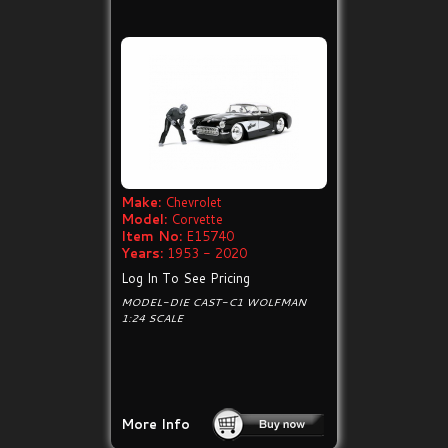
Make:
Chevrolet
Model:
Corvette
Item No:
E15740
Years:
1953 - 2020
Log In To See Pricing
MODEL-DIE CAST-C1 WOLFMAN
1:24 SCALE
More Info