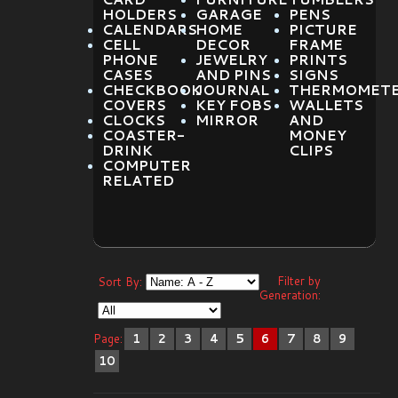
HOLDERS
GARAGE
PENS
CALENDARS
HOME
PICTURE
CELL
DECOR
FRAME
PHONE
JEWELRY
PRINTS
CASES
AND PINS
SIGNS
CHECKBOOK
JOURNAL
THERMOMET
COVERS
KEY FOBS
WALLETS
CLOCKS
MIRROR
AND
COASTER-
MONEY
DRINK
CLIPS
COMPUTER
RELATED
Filter by
Sort By:
Generation:
Page:
1
2
3
4
5
6
7
8
9
10