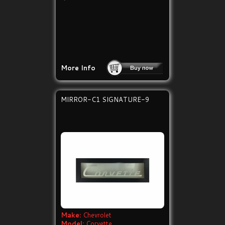
More Info
MIRROR-C1 SIGNATURE-9
Make:
Chevrolet
Model:
Corvette