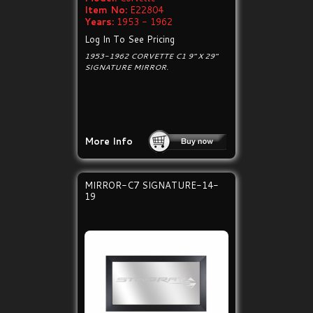
Item No:
E22804
Years:
1953 - 1962
Log In To See Pricing
1953-1962 CORVETTE C1 9" X 29"
SIGNATURE MIRROR.
More Info
MIRROR-C7 SIGNATURE-14-
19