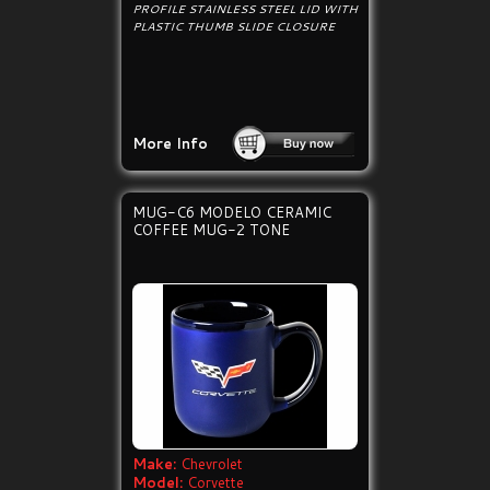
PROFILE STAINLESS STEEL LID WITH
PLASTIC THUMB SLIDE CLOSURE
More Info
MUG-C6 MODELO CERAMIC
COFFEE MUG-2 TONE
Make:
Chevrolet
Model:
Corvette