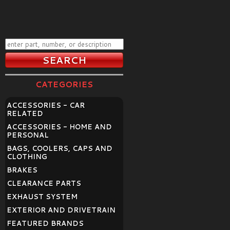
CATEGORIES
ACCESSORIES - CAR
RELATED
ACCESSORIES - HOME AND
PERSONAL
BAGS, COOLERS, CAPS AND
CLOTHING
BRAKES
CLEARANCE PARTS
EXHAUST SYSTEM
EXTERIOR AND DRIVETRAIN
FEATURED BRANDS