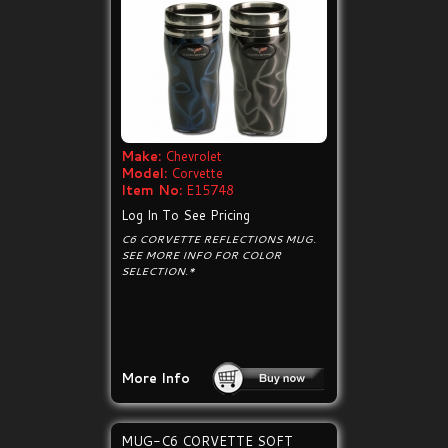
Make:
Chevrolet
Model:
Corvette
Item No:
E15748
Log In To See Pricing
C6 CORVETTE REFLECTIONS MUG.
SEE MORE INFO FOR COLOR
SELECTION.*
More Info
MUG-C6 CORVETTE SOFT