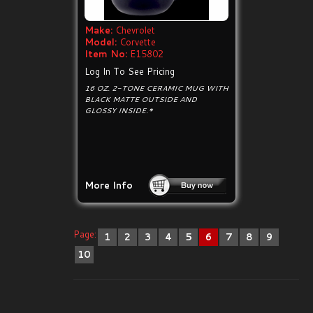
Make:
Chevrolet
Model:
Corvette
Item No:
E15802
Log In To See Pricing
16 OZ. 2-TONE CERAMIC MUG WITH
BLACK MATTE OUTSIDE AND
GLOSSY INSIDE.*
More Info
Page:
1
2
3
4
5
6
7
8
9
10