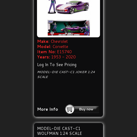
Make:
Chevrolet
Model:
Corvette
Item No:
E15740
Years:
1953 - 2020
Log In To See Pricing
MODEL-DIE CAST-C1 JOKER 1:24
SCALE
More Info
MODEL-DIE CAST-C1
WOLFMAN 1:24 SCALE