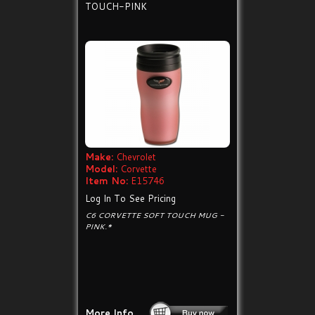
TOUCH-PINK
Make:
Chevrolet
Model:
Corvette
Item No:
E15746
Log In To See Pricing
C6 CORVETTE SOFT TOUCH MUG -
PINK.*
More Info