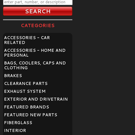
CATEGORIES
ACCESSORIES - CAR
RELATED
ACCESSORIES - HOME AND
PERSONAL
BAGS, COOLERS, CAPS AND
CLOTHING
BRAKES
CLEARANCE PARTS
EXHAUST SYSTEM
EXTERIOR AND DRIVETRAIN
FEATURED BRANDS
FEATURED NEW PARTS
FIBERGLASS
INTERIOR