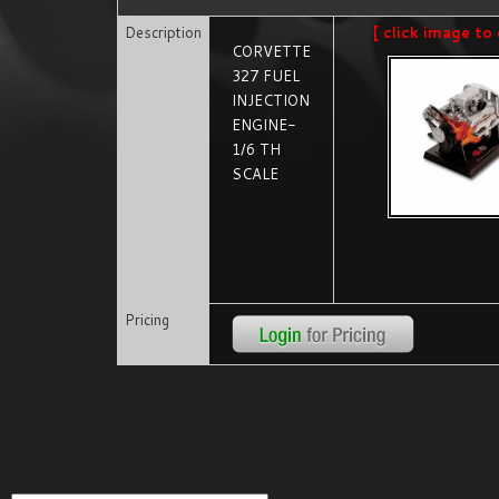
Description
[ click image to 
CORVETTE
327 FUEL
INJECTION
ENGINE-
1/6 TH
SCALE
Pricing