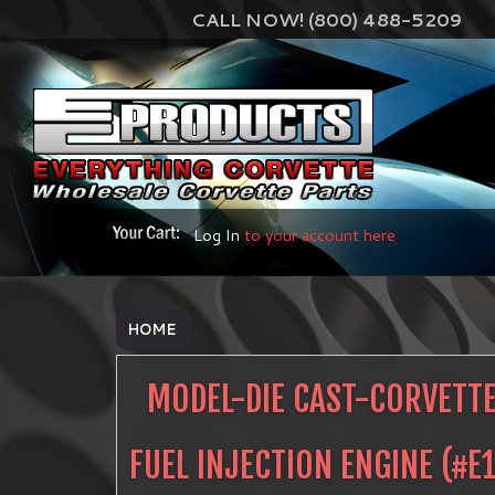
CALL NOW! (800) 488-5209
Log In
to your account here
HOME
MODEL-DIE CAST-CORVETTE
FUEL INJECTION ENGINE
(#
E