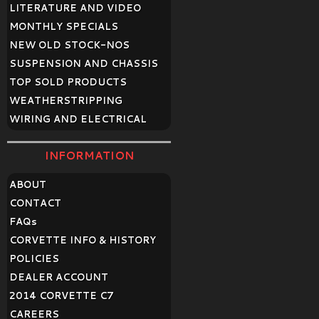
LITERATURE AND VIDEO
MONTHLY SPECIALS
NEW OLD STOCK-NOS
SUSPENSION AND CHASSIS
TOP SOLD PRODUCTS
WEATHERSTRIPPING
WIRING AND ELECTRICAL
INFORMATION
ABOUT
CONTACT
FAQ
s
CORVETTE INFO & HISTORY
POLICIES
DEALER ACCOUNT
2014 CORVETTE C7
CAREERS