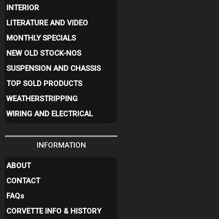
INTERIOR
LITERATURE AND VIDEO
MONTHLY SPECIALS
NEW OLD STOCK-NOS
SUSPENSION AND CHASSIS
TOP SOLD PRODUCTS
WEATHERSTRIPPING
WIRING AND ELECTRICAL
INFORMATION
ABOUT
CONTACT
FAQ
s
CORVETTE INFO & HISTORY