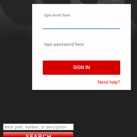
type email here:
type password here:
Need help?