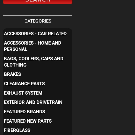
CATEGORIES
ACCESSORIES - CAR RELATED
ACCESSORIES - HOME AND
PERSONAL
BAGS, COOLERS, CAPS AND
CLOTHING
BRAKES
CLEARANCE PARTS
EXHAUST SYSTEM
EXTERIOR AND DRIVETRAIN
FEATURED BRANDS
FEATURED NEW PARTS
FIBERGLASS