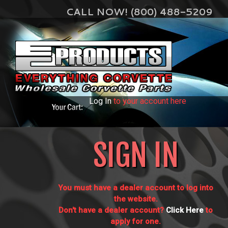
CALL NOW! (800) 488-5209
Log In
to your account here
SIGN IN
You must have a dealer account to log into
the website.
Don't have a dealer account?
Click Here
to
apply for one.