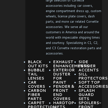
large selection of Corvette
accessories including: car covers,
engine compartment dress up, custom
wheels, license plate covers, dash
parts, and more car related Corvette
accessories. We serve all our
customers in America and around the
world with impeccable shipping times
and courtesy. Specializing in C1, C2,
and C3 Corvette restoration parts and
accessories.
BLACK
EXHAUST
SIDE
OUT KITS
ENHANCEMENTS
FENDER
BUBBLE
EXTERIOR
ACCENTS
TAIL
DUSTER
SILL
LENSES
FOR
PROTECTORS
CAR
PAINT
SOFT TOP
COVERS
FENDER &
ACCESSORIES
CARBON
FRONT
SPLASH
FIBER
END
GUARD
PARTS
COVERS
SETS
CARPET
HARDTOP
SPOILERS-
PROTECTION
LIFTS,
FRONT