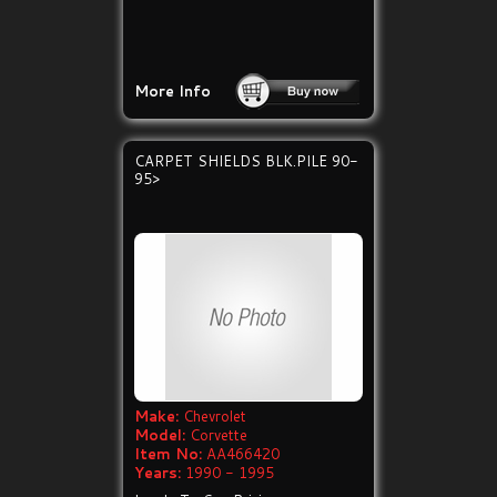
More Info
CARPET SHIELDS BLK.PILE 90-
95>
Make:
Chevrolet
Model:
Corvette
Item No:
AA466420
Years:
1990 - 1995