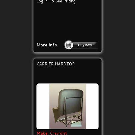
Log In To See Pricing
More Info
CARRIER HARDTOP
Make:
Chevrolet