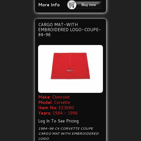
More Info
CARGO MAT-WITH
EMBROIDERED LOGO-COUPE-
84-96
Make:
Chevrolet
Model:
Corvette
Item No:
E23680
Years:
1984 - 1996
Log In To See Pricing
1984-96 C4 CORVETTE COUPE
CARGO MAT WITH EMBROIDERED
LOGO.