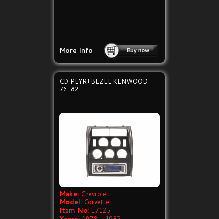
More Info
CD PLYR+BEZEL KENWOOD
78-82
Make:
Chevrolet
Model:
Corvette
Item No:
E7125
Years:
1978 - 1982