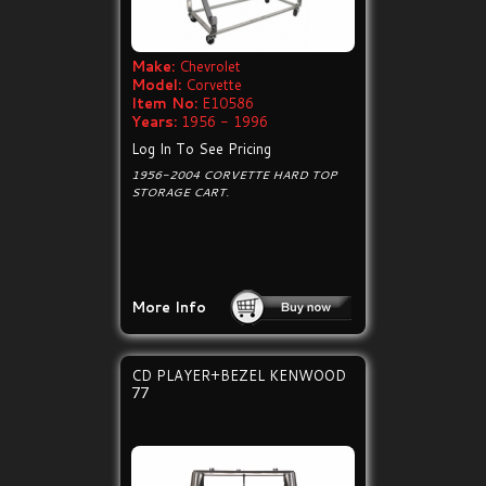
Make:
Chevrolet
Model:
Corvette
Item No:
E10586
Years:
1956 - 1996
Log In To See Pricing
1956-2004 CORVETTE HARD TOP
STORAGE CART.
More Info
CD PLAYER+BEZEL KENWOOD
77