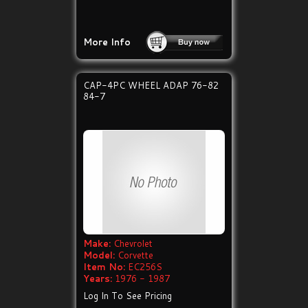
More Info
CAP-4PC WHEEL ADAP 76-82
84-7
Make:
Chevrolet
Model:
Corvette
Item No:
EC256S
Years:
1976 - 1987
Log In To See Pricing