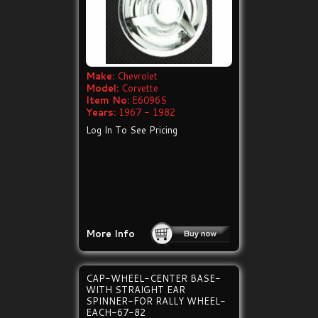
Make:
Chevrolet
Model:
Corvette
Item No:
E6096S
Years:
1967 - 1982
Log In To See Pricing
More Info
CAP-WHEEL-CENTER BASE-
WITH STRAIGHT EAR
SPINNER-FOR RALLY WHEEL-
EACH-67-82