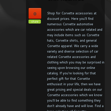
0
Shop for Corvette accessories at
discount prices. Here you'll find
share
numerous Corvette automotive
accessories which are car related and
may include items such as Corvette
hats, Corvette shirts, and general
Corvette apparel. We carry a wide
variety and diverse selection of car
related Corvette accessories and
clothing which you may be surprised in
seeing upon browsing our online
catalog. If you're looking for that
perfect gift for that Corvette
enthusiast in your life, then we have
great pricing and special deals on our
Corvette accessories which we know
you'll be able to find something they
don't already have and will love. Find a