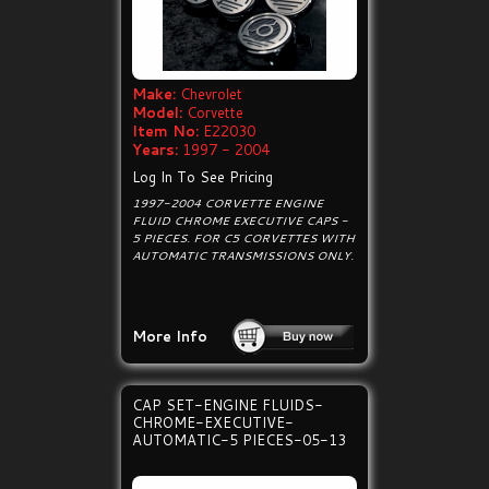
Make:
Chevrolet
Model:
Corvette
Item No:
E22030
Years:
1997 - 2004
Log In To See Pricing
1997-2004 CORVETTE ENGINE
FLUID CHROME EXECUTIVE CAPS -
5 PIECES. FOR C5 CORVETTES WITH
AUTOMATIC TRANSMISSIONS ONLY.
More Info
CAP SET-ENGINE FLUIDS-
CHROME-EXECUTIVE-
AUTOMATIC-5 PIECES-05-13