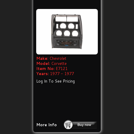
Make:
Chevrolet
Model:
Corvette
Item No:
E7121
Years:
1977 - 1977
Log In To See Pricing
More Info