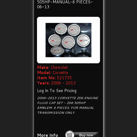
505HP-MANUAL-6 PIECES-
06-13
Make:
Chevrolet
Model:
Corvette
Item No:
E21735
Years:
2006 - 2013
Log In To See Pricing
2006-2013 CORVETTE Z06 ENGINE
FLUID CAP SET - Z06 505HP
EMBLEM. 6 PIECES. FOR MANUAL
TRANSMISSION ONLY.
More Info