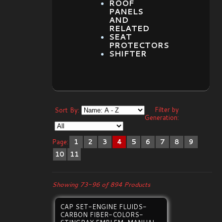
ROOF
PANELS
AND
RELATED
SEAT
PROTECTORS
SHIFTER
Filter by
Sort By:
Generation:
Page:
1
2
3
4
5
6
7
8
9
10
11
Showing 73-96 of 894 Products
CAP SET-ENGINE FLUIDS-
CARBON FIBER-COLORS-