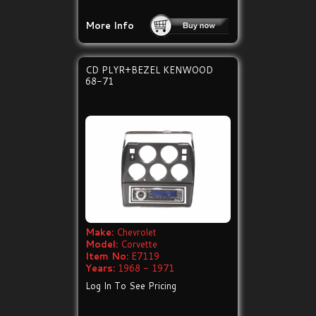
More Info
CD PLYR+BEZEL KENWOOD
68-71
Make:
Chevrolet
Model:
Corvette
Item No:
E7119
Years:
1968 - 1971
Log In To See Pricing