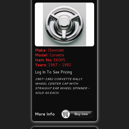
Make:
Chevrolet
Model:
Corvette
Item No:
E6095
Years:
1967 - 1982
Log In To See Pricing
1967-1982 CORVETTE RALLY
WHEEL CENTER CAP WITH
STRAIGHT EAR WHEEL SPINNER -
SOLD AS EACH.
More Info