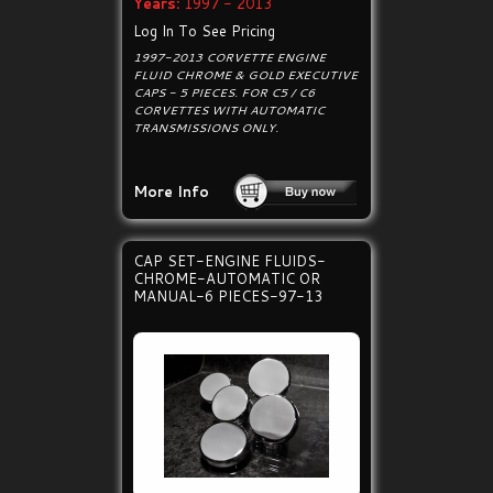
Years:
1997 - 2013
Log In To See Pricing
1997-2013 CORVETTE ENGINE
FLUID CHROME & GOLD EXECUTIVE
CAPS - 5 PIECES. FOR C5 / C6
CORVETTES WITH AUTOMATIC
TRANSMISSIONS ONLY.
More Info
CAP SET-ENGINE FLUIDS-
CHROME-AUTOMATIC OR
MANUAL-6 PIECES-97-13