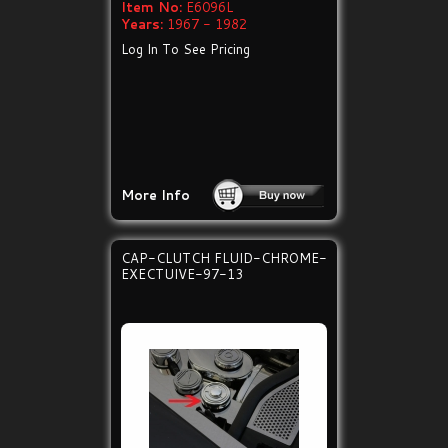
Item No:
E6096L
Years:
1967 - 1982
Log In To See Pricing
More Info
CAP-CLUTCH FLUID-CHROME-
EXECTUIVE-97-13