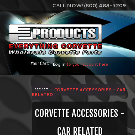
CALL NOW! (800) 488-5209
Log In
to your account here
HOME
⇨ CORVETTE ACCESSORIES - CAR
RELATED
CORVETTE ACCESSORIES -
CAR RELATED