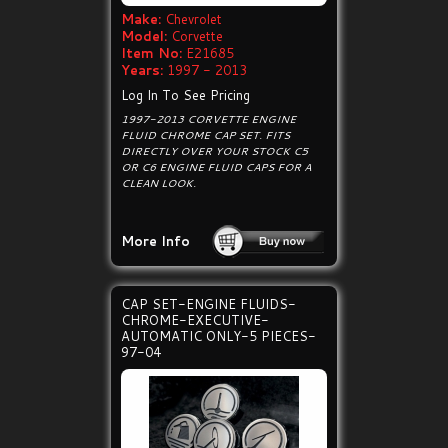
Make:
Chevrolet
Model:
Corvette
Item No:
E21685
Years:
1997 - 2013
Log In To See Pricing
1997-2013 CORVETTE ENGINE
FLUID CHROME CAP SET. FITS
DIRECTLY OVER YOUR STOCK C5
OR C6 ENGINE FLUID CAPS FOR A
CLEAN LOOK.
More Info
CAP SET-ENGINE FLUIDS-
CHROME-EXECUTIVE-
AUTOMATIC ONLY-5 PIECES-
97-04