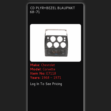
CD PLYR+BEZEL BLAUPNKT
68-71
Make:
Chevrolet
Model:
Corvette
Item No:
E7118
Years:
1968 - 1971
Log In To See Pricing