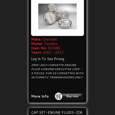
Make:
Chevrolet
Model:
Corvette
Item No:
E21686
Years:
2005 - 2013
Log In To See Pricing
2005-2013 CORVETTE ENGINE
FLUID CHROME EXECUTIVE CAPS -
5 PIECES. FOR C6 CORVETTES WITH
AUTOMATIC TRANSMISSIONS ONLY.
More Info
CAP SET-ENGINE FLUIDS-Z06