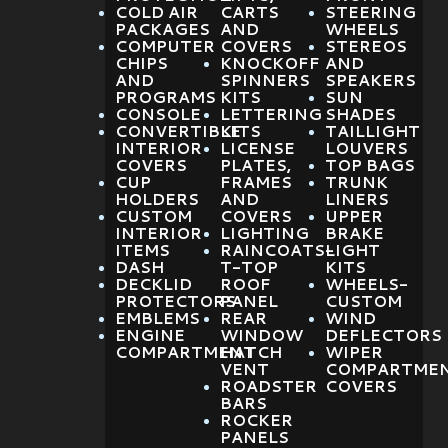
COLD AIR
CARTS
STEERING
PACKAGES
AND
WHEELS
COMPUTER
COVERS
STEREOS
CHIPS
KNOCKOFF
AND
AND
SPINNERS
SPEAKERS
PROGRAMS
KITS
SUN
CONSOLE
LETTERING
SHADES
CONVERTIBLE
KITS
TAILLIGHT
INTERIOR
LICENSE
LOUVERS
COVERS
PLATES,
TOP BAGS
CUP
FRAMES
TRUNK
HOLDERS
AND
LINERS
CUSTOM
COVERS
UPPER
INTERIOR
LIGHTING
BRAKE
ITEMS
RAINCOATS-
LIGHT
DASH
T-TOP
KITS
DECKLID
ROOF
WHEELS-
PROTECTORS
PANEL
CUSTOM
EMBLEMS
REAR
WIND
ENGINE
WINDOW
DEFLECTORS
COMPARTMENT
HATCH
WIPER
VENT
COMPARTME
ROADSTER
COVERS
BARS
ROCKER
PANELS