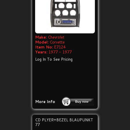
Make:
Chevrolet
Model:
Corvette
Item No:
E7124
Years:
1977 - 1977
Log In To See Pricing
More Info
CD PLYER+BEZEL BLAUPUNKT
77