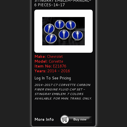
STINGRAY EMBLEM-MANUAL-
6 PIECES-14-17
Make:
Chevrolet
Model:
Corvette
Item No:
E21876
Years:
2014 - 2016
Log In To See Pricing
2014-2017 C7 CORVETTE CARBON
FIBER ENGINE FLUID CAP SET -
STINGRAY EMBLEM. 7 COLORS
AVAILABLE. FOR MAN. TRANS. ONLY.
More Info