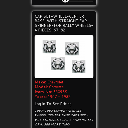
CAP SET-WHEEL-CENTER
BASE-WITH STRAIGHT EAR
SPINNER-FOR RALLY WHEELS-
4 PIECES-67-82
Make:
Chevrolet
Model:
Corvette
Item No:
E6095S
Years:
1967 - 1982
Log In To See Pricing
1967-1982 CORVETTE RALLY
WHEEL CENTER BASE CAPS SET -
WITH STRAIGHT EAR SPINNERS. SET
OF 4. SEE MORE INFO.