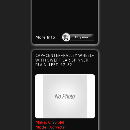
More Info
CAP-CENTER-RALLEY WHEEL-
WITH SWEPT EAR SPINNER
PLAIN-LEFT-67-82
Make:
Chevrolet
Model:
Corvette