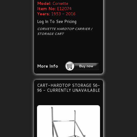
Model:
Corvette
Item No:
E12074
Years:
1953 - 2016
Log In To See Pricing
CORVETTE HARDTOP CARRIER /
STORAGE CART
More Info
CART-HARDTOP STORAGE 56-
96 - CURRENTLY UNAVAILABLE