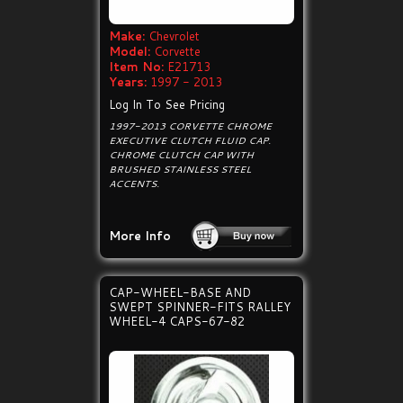
Make:
Chevrolet
Model:
Corvette
Item No:
E21713
Years:
1997 - 2013
Log In To See Pricing
1997-2013 CORVETTE CHROME
EXECUTIVE CLUTCH FLUID CAP.
CHROME CLUTCH CAP WITH
BRUSHED STAINLESS STEEL
ACCENTS.
More Info
CAP-WHEEL-BASE AND
SWEPT SPINNER-FITS RALLEY
WHEEL-4 CAPS-67-82