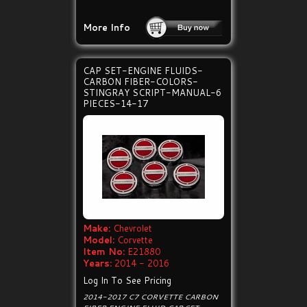
More Info
CAP SET-ENGINE FLUIDS-
CARBON FIBER-COLORS-
STINGRAY SCRIPT-MANUAL-6
PIECES-14-17
Make:
Chevrolet
Model:
Corvette
Item No:
E21880
Years:
2014 - 2016
Log In To See Pricing
2014-2017 C7 CORVETTE CARBON