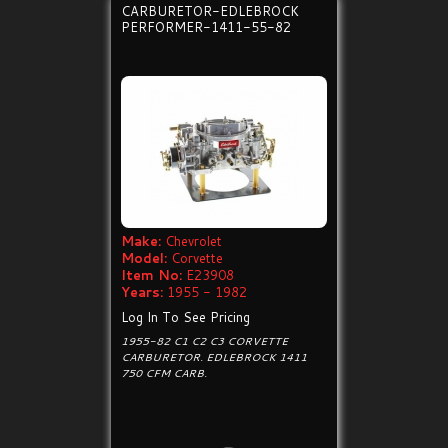
CARBURETOR-EDLEBROCK
PERFORMER-1411-55-82
Make:
Chevrolet
Model:
Corvette
Item No:
E23908
Years:
1955 - 1982
Log In To See Pricing
1955-82 C1 C2 C3 CORVETTE
CARBURETOR. EDLEBROCK 1411
750 CFM CARB.