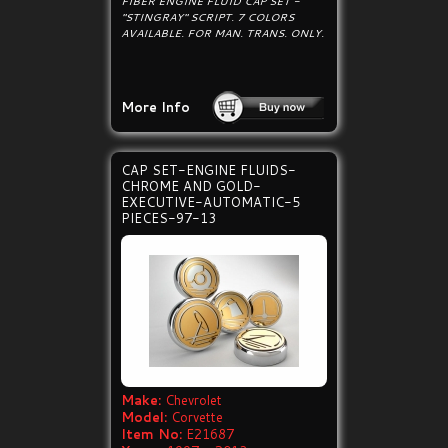
FIBER ENGINE FLUID CAP SET -
"STINGRAY" SCRIPT. 7 COLORS
AVAILABLE. FOR MAN. TRANS. ONLY.
More Info
CAP SET-ENGINE FLUIDS-
CHROME AND GOLD-
EXECUTIVE-AUTOMATIC-5
PIECES-97-13
Make:
Chevrolet
Model:
Corvette
Item No:
E21687