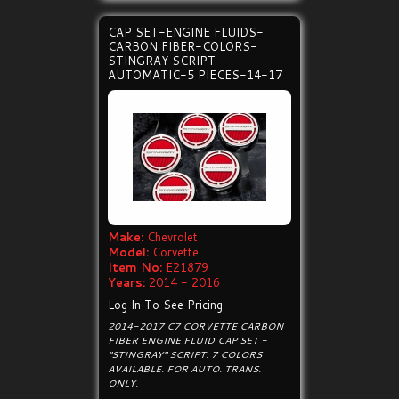
CAP SET-ENGINE FLUIDS-
CARBON FIBER-COLORS-
STINGRAY SCRIPT-
AUTOMATIC-5 PIECES-14-17
Make:
Chevrolet
Model:
Corvette
Item No:
E21879
Years:
2014 - 2016
Log In To See Pricing
2014-2017 C7 CORVETTE CARBON
FIBER ENGINE FLUID CAP SET -
"STINGRAY" SCRIPT. 7 COLORS
AVAILABLE. FOR AUTO. TRANS.
ONLY.