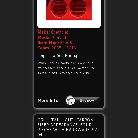
Make:
Chevrolet
Model:
Corvette
Item No:
E22765
Years:
2005 - 2013
Log In To See Pricing
2005-2013 CORVETTE C6 ALTEC
PHANTOM TAIL LIGHT GRILLS, IN
COLOR, INCLUDES HARDWARE.
More Info
GRILL-TAIL LIGHT-CARBON
FIBER APPEARANCE-FOUR
PIECES WITH HARDWARE-97-
04