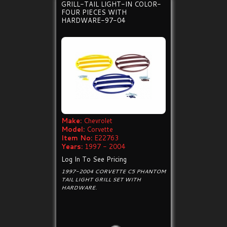
GRILL-TAIL LIGHT-IN COLOR-
FOUR PIECES WITH
HARDWARE-97-04
Make:
Chevrolet
Model:
Corvette
Item No:
E22763
Years:
1997 - 2004
Log In To See Pricing
1997-2004 CORVETTE C5 PHANTOM
TAIL LIGHT GRILL SET WITH
HARDWARE.