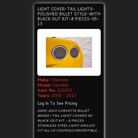
LIGHT COVER-TAIL LIGHTS-
POLISHED BILLET STYLE-WITH
BLACK OUT KIT-8 PIECES-05-
13
Make:
Chevrolet
Model:
Corvette
Item No:
E21653
Years:
2005 - 2013
Log In To See Pricing
2005-2013 CORVETTE BILLET
BRAKE / TAIL LIGHT COVERS W/
BLACK OUT KIT - 8 PIECES.
STAINLESS STEEL LIGHT GRILLES
FIT ALL C6 COUPES/CONVERTIBLE...