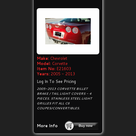
Make:
Chevrolet
Model:
Corvette
Item No:
E21603
Years:
2005 - 2013
Log In To See Pricing
2005-2013 CORVETTE BILLET
BRAKE / TAIL LIGHT COVERS - 4
PIECES. STAINLESS STEEL LIGHT
GRILLES FIT ALL C6
COUPES/CONVERTIBLES.
More Info