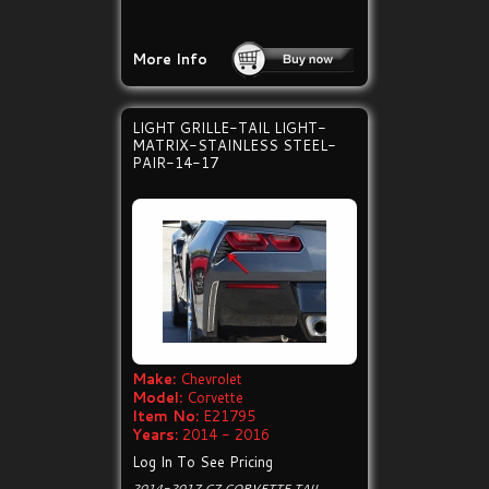
More Info
LIGHT GRILLE-TAIL LIGHT-
MATRIX-STAINLESS STEEL-
PAIR-14-17
Make:
Chevrolet
Model:
Corvette
Item No:
E21795
Years:
2014 - 2016
Log In To See Pricing
2014-2017 C7 CORVETTE TAIL