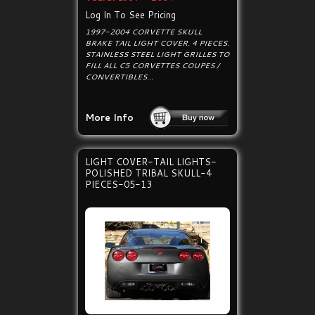
Log In To See Pricing
1997-2004 CORVETTE SKULL
BRAKE TAIL LIGHT COVER. 4 PIECES.
STAINLESS STEEL LIGHT GRILLES TO
FILL ALL C5 CORVETTES COUPES /
CONVERTIBLES...
More Info
LIGHT COVER-TAIL LIGHTS-
POLISHED TRIBAL SKULL-4
PIECES-05-13