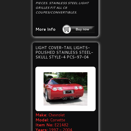
PIECES. STAINLESS STEEL LIGHT
GRILLES FIT ALL C6
COUPES/CONVERTIBLES.
More Info
LIGHT COVER-TAIL LIGHTS-
POLISHED STAINLESS STEEL-
SKULL STYLE-4 PCS-97-04
Make:
Chevrolet
Model:
Corvette
Item No:
E21482
Years:
1997 - 2004