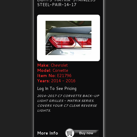
STEEL-PAIR-14-17
Make:
Chevrolet
Model:
Corvette
Item No:
E21796
Years:
2014 - 2016
Log In To See Pricing
2014-2017 C7 CORVETTE BACK-UP
LIGHT GRILLES - MATRIX SERIES.
COVERS YOUR C7 CLEAR REVERSE
LIGHTS.
More Info