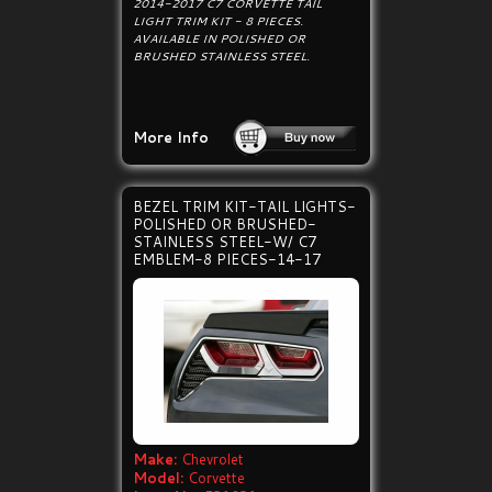
2014-2017 C7 CORVETTE TAIL
LIGHT TRIM KIT - 8 PIECES.
AVAILABLE IN POLISHED OR
BRUSHED STAINLESS STEEL.
More Info
BEZEL TRIM KIT-TAIL LIGHTS-
POLISHED OR BRUSHED-
STAINLESS STEEL-W/ C7
EMBLEM-8 PIECES-14-17
Make:
Chevrolet
Model:
Corvette