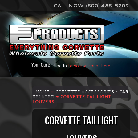
CALL NOW! (800) 488-5209
Log In
to your account here
HOME
⇨
CORVETTE ACCESSORIES - CAR
RELATED
⇨ CORVETTE TAILLIGHT
LOUVERS
CORVETTE TAILLIGHT