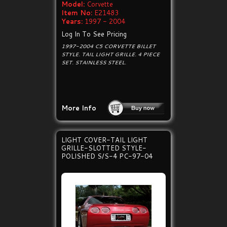
Model:
Corvette
Item No:
E21483
Years:
1997 - 2004
Log In To See Pricing
1997-2004 C5 CORVETTE BILLET
STYLE. TAIL LIGHT GRILLE. 4 PIECE
SET. STAINLESS STEEL.
More Info
LIGHT COVER-TAIL LIGHT
GRILLE-SLOTTED STYLE-
POLISHED S/S-4 PC-97-04