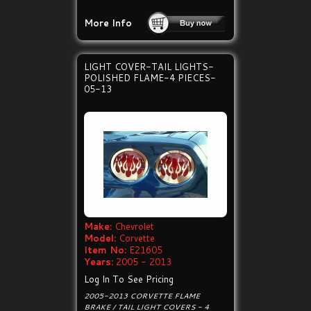
More Info
LIGHT COVER-TAIL LIGHTS-
POLISHED FLAME-4 PIECES-
05-13
Make:
Chevrolet
Model:
Corvette
Item No:
E21605
Years:
2005 - 2013
Log In To See Pricing
2005-2013 CORVETTE FLAME
BRAKE / TAIL LIGHT COVERS - 4