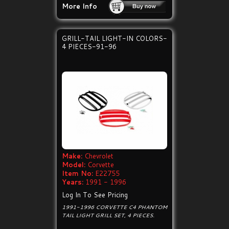
More Info
GRILL-TAIL LIGHT-IN COLORS-
4 PIECES-91-96
Make:
Chevrolet
Model:
Corvette
Item No:
E22755
Years:
1991 - 1996
Log In To See Pricing
1991-1996 CORVETTE C4 PHANTOM
TAIL LIGHT GRILL SET, 4 PIECES.