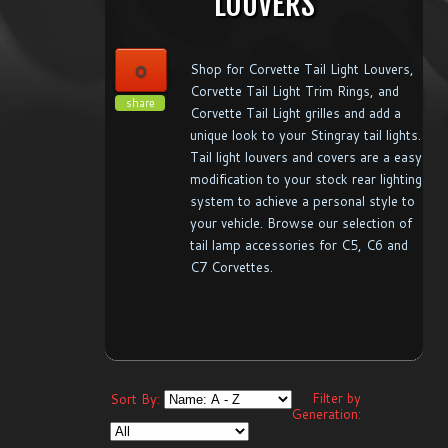
LOUVERS
0
Shop for Corvette Tail Light Louvers,
Corvette Tail Light Trim Rings, and
share
Corvette Tail Light grilles and add a
unique look to your Stingray tail lights.
Tail light louvers and covers are a easy
modification to your stock rear lighting
system to achieve a personal style to
your vehicle. Browse our selection of
tail lamp accessories for C5, C6 and
C7 Corvettes.
Filter by
Sort By:
Generation: