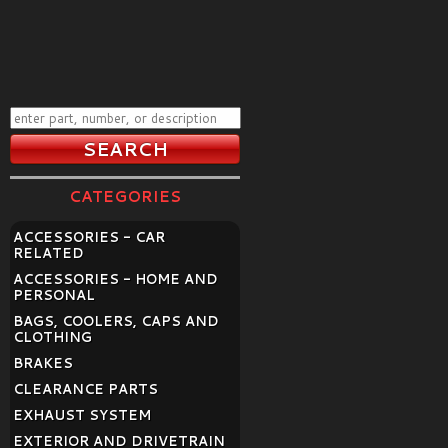
CATEGORIES
ACCESSORIES - CAR
RELATED
ACCESSORIES - HOME AND
PERSONAL
BAGS, COOLERS, CAPS AND
CLOTHING
BRAKES
CLEARANCE PARTS
EXHAUST SYSTEM
EXTERIOR AND DRIVETRAIN