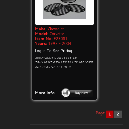
Make:
Chevrolet
Model:
Corvette
Item No:
E23081
Years:
1997 - 2004
Log In To See Pricing
1997-2004 CORVETTE C5
TAILLIGHT GRILLES BLACK MOLDED
ABS PLASTIC SET OF 4.
More Info
Page:
1
2