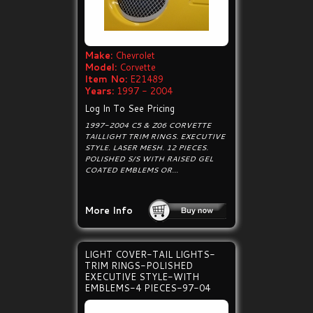
Make:
Chevrolet
Model:
Corvette
Item No:
E21489
Years:
1997 - 2004
Log In To See Pricing
1997-2004 C5 & Z06 CORVETTE
TAILLIGHT TRIM RINGS. EXECUTIVE
STYLE. LASER MESH. 12 PIECES.
POLISHED S/S WITH RAISED GEL
COATED EMBLEMS OR...
More Info
LIGHT COVER-TAIL LIGHTS-
TRIM RINGS-POLISHED
EXECUTIVE STYLE-WITH
EMBLEMS-4 PIECES-97-04