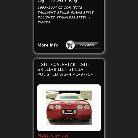
Log In To See Pricing
1997-2004 C5 CORVETTE
TAILLIGHT GRILLE. FLAME STYLE.
POLISHED STAINLESS STEEL. 4
PIECES.
More Info
LIGHT COVER-TAIL LIGHT
GRILLE-BILLET STYLE-
POLISHED S/S-4 PC-97-04
Make:
Chevrolet