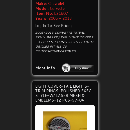
Make:
Chevrolet
Model:
Corvette
Item No:
E21607
Years:
2005 - 2013
Log In To See Pricing
2005-2013 CORVETTE TRIBAL
SKULL BRAKE / TAIL LIGHT COVERS
- 4 PIECES. STAINLESS STEEL LIGHT
GRILLES FIT ALL C6
COUPES/CONVERTIBLES.
More Info
LIGHT COVER-TAIL LIGHTS-
TRIM RINGS-POLISHED EXEC
STYLE-W/ LASER MESH &
EMBLEMS-12 PCS-97-04