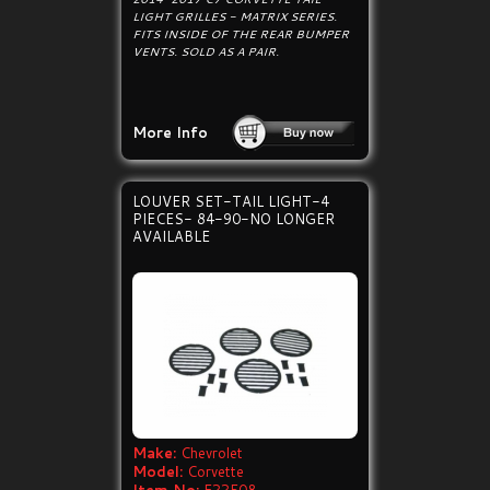
LIGHT GRILLES - MATRIX SERIES.
FITS INSIDE OF THE REAR BUMPER
VENTS. SOLD AS A PAIR.
More Info
LOUVER SET-TAIL LIGHT-4
PIECES- 84-90-NO LONGER
AVAILABLE
Make:
Chevrolet
Model:
Corvette