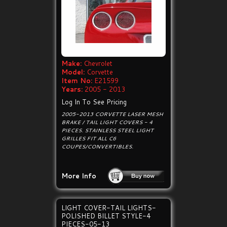
Make:
Chevrolet
Model:
Corvette
Item No:
E21599
Years:
2005 - 2013
Log In To See Pricing
2005-2013 CORVETTE LASER MESH
BRAKE / TAIL LIGHT COVERS - 4
PIECES. STAINLESS STEEL LIGHT
GRILLES FIT ALL C6
COUPES/CONVERTIBLES.
More Info
LIGHT COVER-TAIL LIGHTS-
POLISHED BILLET STYLE-4
PIECES-05-13