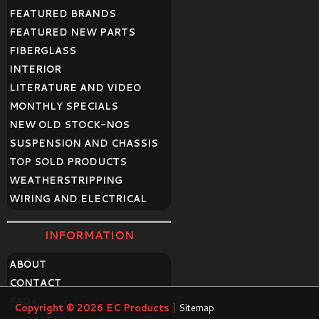
FEATURED BRANDS
FEATURED NEW PARTS
FIBERGLASS
INTERIOR
LITERATURE AND VIDEO
MONTHLY SPECIALS
NEW OLD STOCK-NOS
SUSPENSION AND CHASSIS
TOP SOLD PRODUCTS
WEATHERSTRIPPING
WIRING AND ELECTRICAL
INFORMATION
ABOUT
CONTACT
FAQ
s
Copyright © 2026
EC Products
|
Sitemap