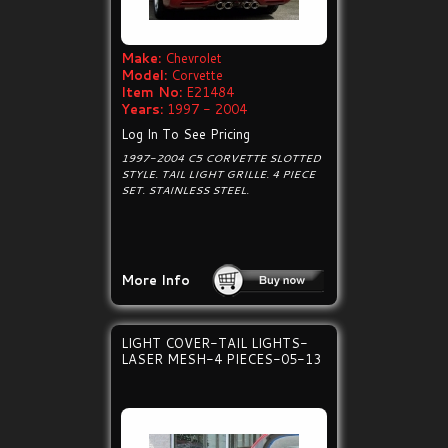
Make:
Chevrolet
Model:
Corvette
Item No:
E21484
Years:
1997 - 2004
Log In To See Pricing
1997-2004 C5 CORVETTE SLOTTED
STYLE. TAIL LIGHT GRILLE. 4 PIECE
SET. STAINLESS STEEL.
More Info
LIGHT COVER-TAIL LIGHTS-
LASER MESH-4 PIECES-05-13