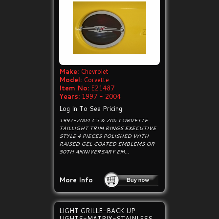
Make:
Chevrolet
Model:
Corvette
Item No:
E21487
Years:
1997 - 2004
Log In To See Pricing
1997-2004 C5 & Z06 CORVETTE
TAILLIGHT TRIM RINGS EXECUTIVE
STYLE 4 PIECES POLISHED WITH
RAISED GEL COATED EMBLEMS OR
50TH ANNIVERSARY EM...
More Info
LIGHT GRILLE-BACK UP
LIGHTS-MATRIX-STAINLESS