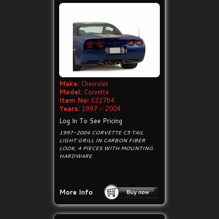
Make:
Chevrolet
Model:
Corvette
Item No:
E22764
Years:
1997 - 2004
Log In To See Pricing
1997-2004 CORVETTE C5 TAIL
LIGHT GRILL IN CARBON FIBER
LOOK, 4 PIECES WITH MOUNTING
HARDWARE.
More Info