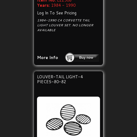
Item No:
E22508
Years:
1984 - 1990
Log In To See Pricing
1984-1990 C4 CORVETTE TAIL
LIGHT LOUVER SET. NO LONGER
AVAILABLE
More Info
LOUVER-TAIL LIGHT-4
PIECES-80-82