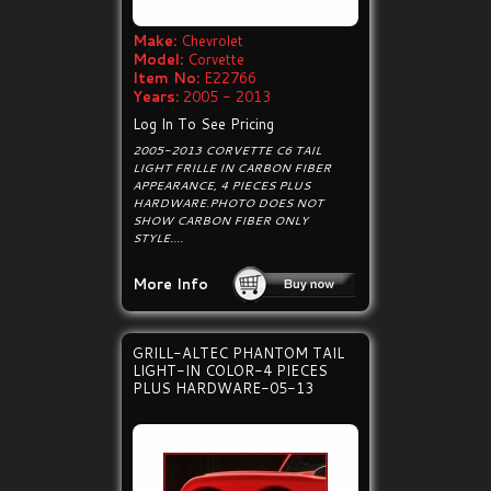
Make:
Chevrolet
Model:
Corvette
Item No:
E22766
Years:
2005 - 2013
Log In To See Pricing
2005-2013 CORVETTE C6 TAIL
LIGHT FRILLE IN CARBON FIBER
APPEARANCE, 4 PIECES PLUS
HARDWARE.PHOTO DOES NOT
SHOW CARBON FIBER ONLY
STYLE....
More Info
GRILL-ALTEC PHANTOM TAIL
LIGHT-IN COLOR-4 PIECES
PLUS HARDWARE-05-13