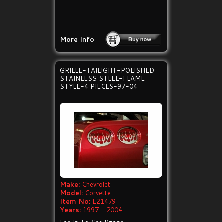
More Info
GRILLE-TAILIGHT-POLISHED
STAINLESS STEEL-FLAME
STYLE-4 PIECES-97-04
Make:
Chevrolet
Model:
Corvette
Item No:
E21479
Years:
1997 - 2004