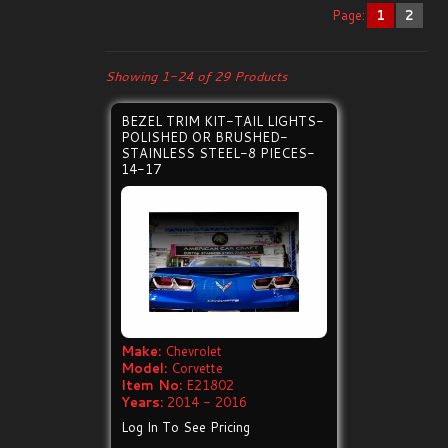
Page:
1
2
Showing 1-24 of 29 Products
BEZEL TRIM KIT-TAIL LIGHTS-
POLISHED OR BRUSHED-
STAINLESS STEEL-8 PIECES-
14-17
Make:
Chevrolet
Model:
Corvette
Item No:
E21802
Years:
2014 - 2016
Log In To See Pricing