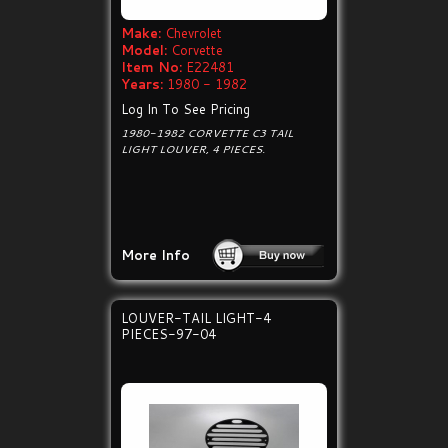
Make:
Chevrolet
Model:
Corvette
Item No:
E22481
Years:
1980 - 1982
Log In To See Pricing
1980-1982 CORVETTE C3 TAIL
LIGHT LOUVER, 4 PIECES.
More Info
LOUVER-TAIL LIGHT-4
PIECES-97-04