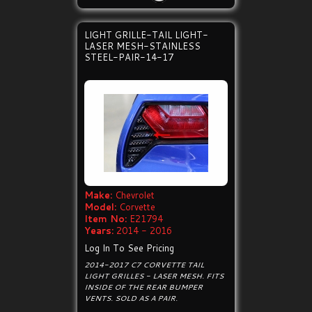
LIGHT GRILLE-TAIL LIGHT-
LASER MESH-STAINLESS
STEEL-PAIR-14-17
Make:
Chevrolet
Model:
Corvette
Item No:
E21794
Years:
2014 - 2016
Log In To See Pricing
2014-2017 C7 CORVETTE TAIL
LIGHT GRILLES - LASER MESH. FITS
INSIDE OF THE REAR BUMPER
VENTS. SOLD AS A PAIR.