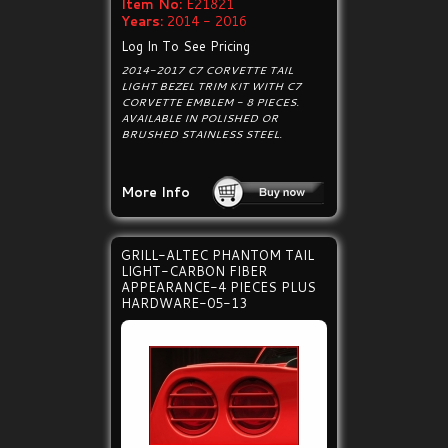
Item No:
E21821
Years:
2014 - 2016
Log In To See Pricing
2014-2017 C7 CORVETTE TAIL
LIGHT BEZEL TRIM KIT WITH C7
CORVETTE EMBLEM - 8 PIECES.
AVAILABLE IN POLISHED OR
BRUSHED STAINLESS STEEL.
More Info
GRILL-ALTEC PHANTOM TAIL
LIGHT-CARBON FIBER
APPEARANCE-4 PIECES PLUS
HARDWARE-05-13