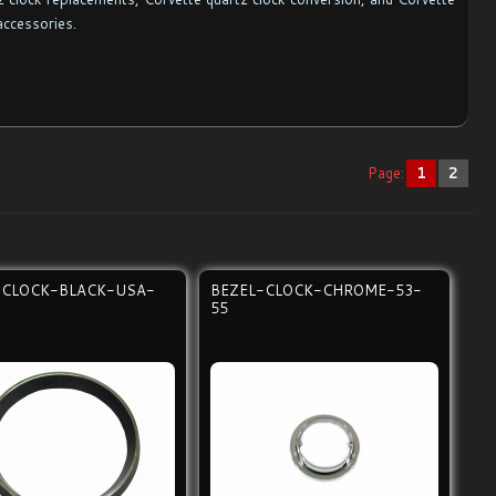
accessories.
Page:
1
2
-CLOCK-BLACK-USA-
BEZEL-CLOCK-CHROME-53-
55