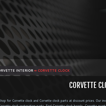
ORVETTE INTERIOR
⇨ CORVETTE CLOCK
CORVETTE CL
hop for Corvette clock and Corvette clock parts at discount prices. Our in
orvette clock restoration parts. Find Corvette clock bezels, Corvette quar