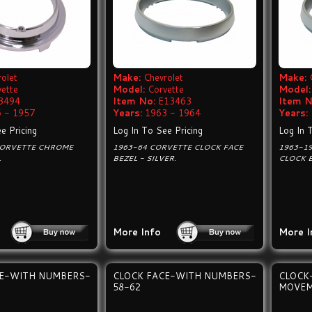
olet
Make:
Chevrolet
Make:
vette
Model:
Corvette
Model:
3494
Item No:
E13463
Item N
 - 1957
Years:
1963 - 1964
Years:
e Pricing
Log In To See Pricing
Log In 
CORVETTE CHROME
1963-64 CORVETTE CLOCK FACE
1963-19
L
BEZEL - SILVER.
CLOCK B
More Info
More I
CE-WITH NUMBERS-
CLOCK FACE-WITH NUMBERS-
CLOCK
58-62
MOVEM