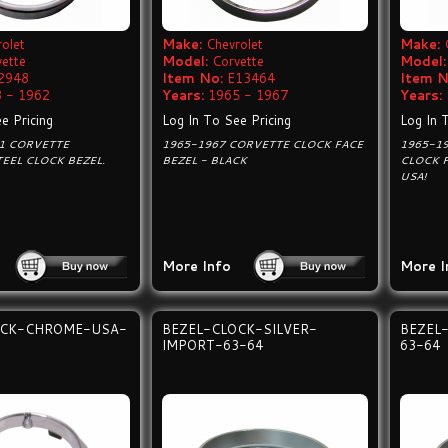
olet
Make:
Chevrolet
Make:
vette
Model:
Corvette
Model:
2948
Item No:
E13464
Item N
 - 1962
Years:
1965 - 1967
Years:
e Pricing
Log In To See Pricing
Log In 
C1 CORVETTE
1965-1967 CORVETTE CLOCK FACE
1965-1
TEEL CLOCK BEZEL.
BEZEL - BLACK
CLOCK F
USA!
More Info
More I
OCK-CHROME-USA-
BEZEL-CLOCK-SILVER-
BEZEL
IMPORT-63-64
63-64