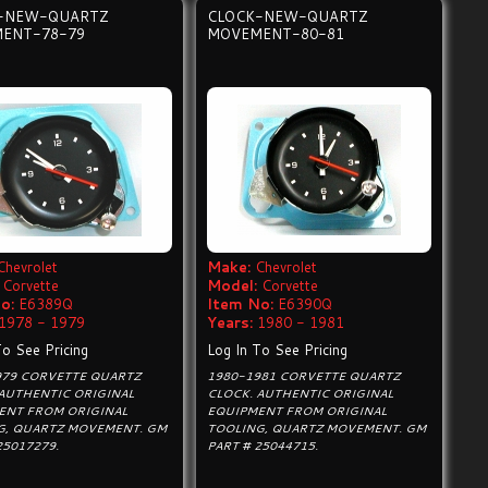
-NEW-QUARTZ
CLOCK-NEW-QUARTZ
ENT-78-79
MOVEMENT-80-81
Chevrolet
Make:
Chevrolet
Corvette
Model:
Corvette
o:
E6389Q
Item No:
E6390Q
1978 - 1979
Years:
1980 - 1981
To See Pricing
Log In To See Pricing
979 CORVETTE QUARTZ
1980-1981 CORVETTE QUARTZ
 AUTHENTIC ORIGINAL
CLOCK. AUTHENTIC ORIGINAL
ENT FROM ORIGINAL
EQUIPMENT FROM ORIGINAL
G, QUARTZ MOVEMENT. GM
TOOLING, QUARTZ MOVEMENT. GM
25017279.
PART # 25044715.