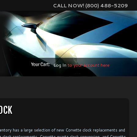
CALL NOW! (800) 488-5209
Log In
to your account here
OCK
ventory has a large selection of new Corvette clock replacements and
tz clock replacements, Corvette quartz clock conversion, and Corvette