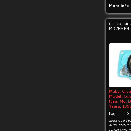
More Info
CLOCK-NE
MOVEMENT
Make:
Chevr
Model:
Cor
Item No:
E
Years:
1982
Log In To Se
1982 CORVE
AUTHENTIC 
FROM ORIGI