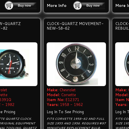
More Info
More I
W-QUARTZ
CLOCK-QUARTZ MOVEMENT-
CLOCK
-82
NEW-58-62
REBUIL
olet
Make:
Chevrolet
Make:
vette
Model:
Corvette
Model:
6391Q
Item No:
E12371
Item N
 - 1982
Years:
1958 - 1962
Years:
e Pricing
Log In To See Pricing
Log In 
TTE QUARTZ CLOCK.
FITS CORVETTE 1958-62 AND FULL
FITS CO
ORIGINAL EQUIPMENT
SIZE 1955 AND 1956. REQUIRES #97
SIZE 19
NAL TOOLING, QUARTZ
MINIATURE REPLACEMENT BULB.
WARRAN