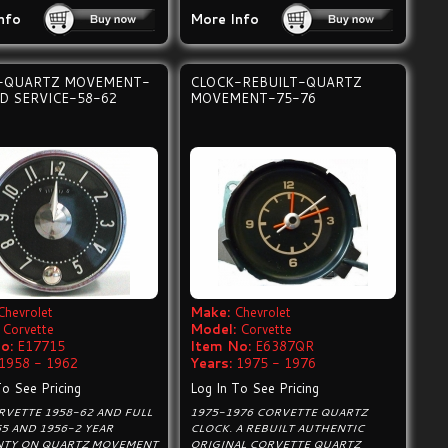
nfo
More Info
-QUARTZ MOVEMENT-
CLOCK-REBUILT-QUARTZ
D SERVICE-58-62
MOVEMENT-75-76
Chevrolet
Make:
Chevrolet
Corvette
Model:
Corvette
o:
E17715
Item No:
E6387QR
1958 - 1962
Years:
1975 - 1976
To See Pricing
Log In To See Pricing
RVETTE 1958-62 AND FULL
1975-1976 CORVETTE QUARTZ
55 AND 1956-2 YEAR
CLOCK. A REBUILT AUTHENTIC
TY ON QUARTZ MOVEMENT
ORIGINAL CORVETTE QUARTZ