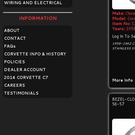
WIRING AND ELECTRICAL
Make:
Chevr
INFORMATION
Model:
Cor
Item No:
E
Years:
1958
ABOUT
Log In To Se
CONTACT
1958-1962 
FAQ
s
STAINLESS S
CORVETTE INFO & HISTORY
POLICIES
DEALER ACCOUNT
2014 CORVETTE C7
More Info
CAREERS
TESTIMONIALS
BEZEL-CL
56-57