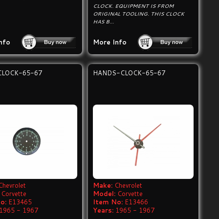
CLOCK. EQUIPMENT IS FROM
ORIGINAL TOOLING. THIS CLOCK
HAS B...
nfo
More Info
CLOCK-65-67
HANDS-CLOCK-65-67
Chevrolet
Make:
Chevrolet
Corvette
Model:
Corvette
o:
E13465
Item No:
E13466
1965 - 1967
Years:
1965 - 1967