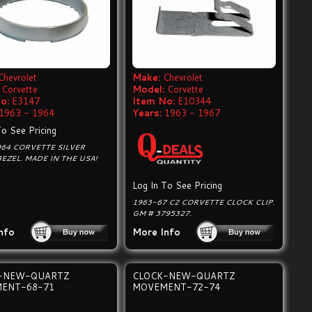
Chevrolet
Make:
Chevrolet
Corvette
Model:
Corvette
o:
E3147
Item No:
E10344
1963 - 1964
Years:
1963 - 1967
To See Pricing
64 CORVETTE SILVER
EZEL. MADE IN THE USA!
Log In To See Pricing
1963-67 C2 CORVETTE CLOCK CLIP.
GM # 3795327.
nfo
More Info
-NEW-QUARTZ
CLOCK-NEW-QUARTZ
ENT-68-71
MOVEMENT-72-74