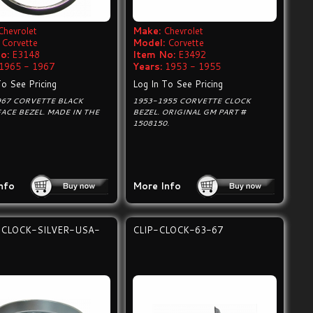
Chevrolet
Make:
Chevrolet
Corvette
Model:
Corvette
o:
E3148
Item No:
E3492
1965 - 1967
Years:
1953 - 1955
To See Pricing
Log In To See Pricing
967 CORVETTE BLACK
1953-1955 CORVETTE CLOCK
ACE BEZEL. MADE IN THE
BEZEL. ORIGINAL GM PART #
1508150.
nfo
More Info
-CLOCK-SILVER-USA-
CLIP-CLOCK-63-67