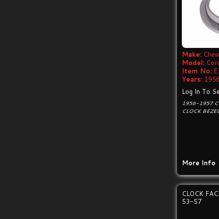
Make:
Chevr
Model:
Cor
Item No:
E
Years:
1956
Log In To Se
1956-1957 
CLOCK BEZE
More Info
CLOCK FA
53-57