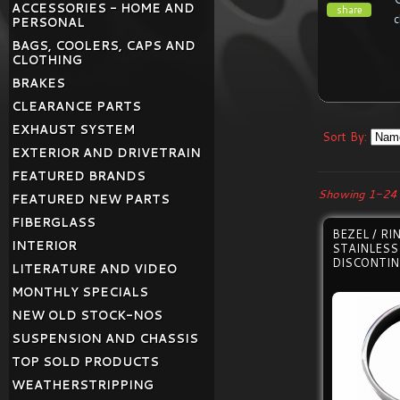
ACCESSORIES - HOME AND
share
c
PERSONAL
BAGS, COOLERS, CAPS AND
CLOTHING
BRAKES
CLEARANCE PARTS
EXHAUST SYSTEM
Sort By:
EXTERIOR AND DRIVETRAIN
FEATURED BRANDS
Showing 1-24 
FEATURED NEW PARTS
FIBERGLASS
BEZEL / R
INTERIOR
STAINLESS
DISCONTI
LITERATURE AND VIDEO
MONTHLY SPECIALS
NEW OLD STOCK-NOS
SUSPENSION AND CHASSIS
TOP SOLD PRODUCTS
WEATHERSTRIPPING