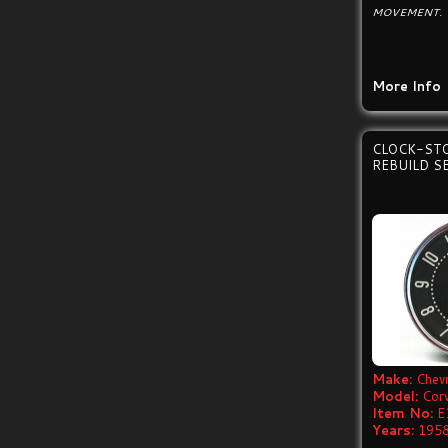
MOVEMENT.
More Info
CLOCK-ST
REBUILD S
Make:
Chevr
Model:
Cor
Item No:
E
Years:
1958