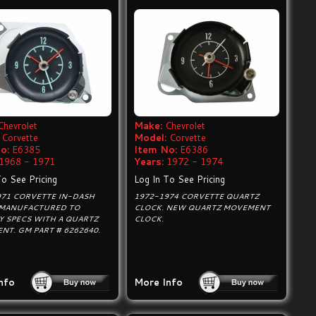
Chevrolet
Make:
Chevrolet
Corvette
Model:
Corvette
o:
E6385
Item No:
E6386
1968 - 1971
Years:
1972 - 1974
To See Pricing
Log In To See Pricing
971 CORVETTE IN-DASH
1972-1974 CORVETTE QUARTZ
 MANUFACTURED TO
CLOCK. NEW QUARTZ MOVEMENT
Y SPECS WITH A QUARTZ
CLOCK.
T. GM PART # 6262640.
nfo
More Info