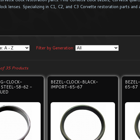
lock lenses. Specializing in C1, C2, and C3 Corvette restoration parts and 
Filter by Generation:
of 35 Products
ING-CLOCK-
BEZEL-CLOCK-BLACK-
BEZEL
 STEEL-58-62 -
IMPORT-65-67
65-67
NUED