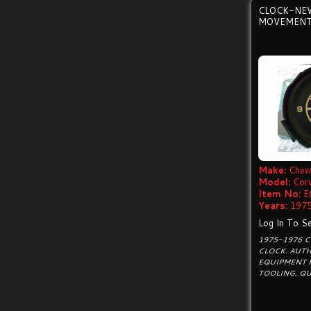
CLOCK-NE
MOVEMENT
Make:
Chevr
Model:
Cor
Item No:
E
Years:
1975
Log In To Se
1975-1976 
CLOCK. AUTH
EQUIPMENT 
TOOLING, Q