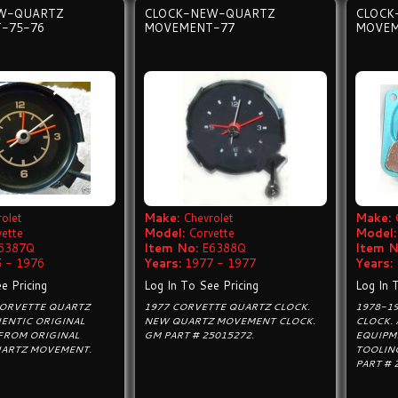
W-QUARTZ
CLOCK-NEW-QUARTZ
CLOCK
-75-76
MOVEMENT-77
MOVEM
olet
Make:
Chevrolet
Make:
vette
Model:
Corvette
Model:
6387Q
Item No:
E6388Q
Item N
 - 1976
Years:
1977 - 1977
Years:
e Pricing
Log In To See Pricing
Log In 
CORVETTE QUARTZ
1977 CORVETTE QUARTZ CLOCK.
1978-1
ENTIC ORIGINAL
NEW QUARTZ MOVEMENT CLOCK.
CLOCK.
FROM ORIGINAL
GM PART # 25015272.
EQUIPM
UARTZ MOVEMENT.
TOOLIN
PART # 