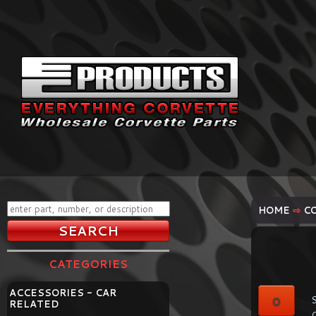
HOME
⇨
C
CATEGORIES
ACCESSORIES - CAR
0
S
RELATED
C