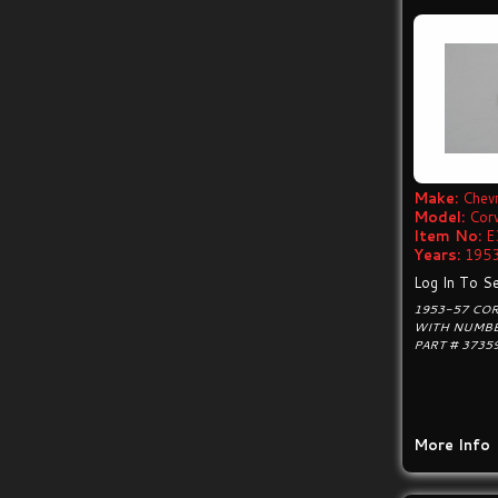
Make:
Chevr
Model:
Cor
Item No:
E
Years:
1953
Log In To Se
1953-57 CO
WITH NUMBE
PART # 3735
More Info