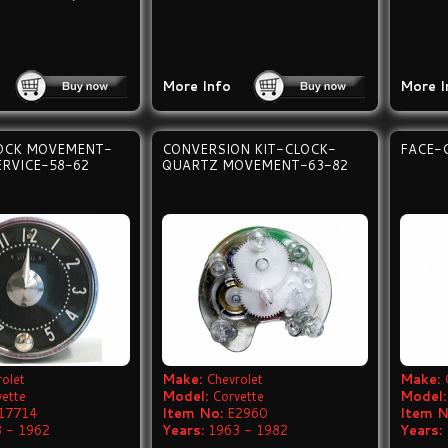
More Info
More I
OCK MOVEMENT-
CONVERSION KIT-CLOCK-
FACE-
ERVICE-58-62
QUARTZ MOVEMENT-63-82
olet
Make:
Chevrolet
Make:
vette
Model:
Corvette
Model:
17714
Item No:
E2960
Item N
 - 1962
Years:
1963 - 1982
Years: