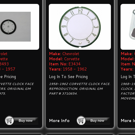
olet
Make:
Chevrolet
Make:
vette
Model:
Corvette
Model:
3493
Item No:
E3434
Item N
 - 1957
Years:
1958 - 1962
Years:
e Pricing
Log In To See Pricing
Log In 
RVETTE CLOCK FACE
1958-1962 CORVETTE CLOCK FACE.
1968-1
RS. ORIGINAL GM
REPRODUCTION. ORIGINAL GM
CLOCK.
975.
PART # 3710654.
FACTOR
MOVEMEN
More Info
More I