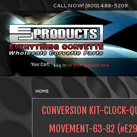
CALL NOW! (800) 488-5209
Log In
to your account here
HOME
CONVERSION KIT-CLOCK-Q
MOVEMENT-63-82
(#
E2