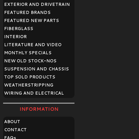
EXTERIOR AND DRIVETRAIN
FEATURED BRANDS
FEATURED NEW PARTS
FIBERGLASS
INTERIOR
LITERATURE AND VIDEO
MONTHLY SPECIALS
NEW OLD STOCK-NOS
SUSPENSION AND CHASSIS
TOP SOLD PRODUCTS
WEATHERSTRIPPING
WIRING AND ELECTRICAL
INFORMATION
ABOUT
CONTACT
FAQ
s