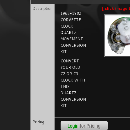
Description
[ click image 
1963-1982
CORVETTE
CLOCK
QUARTZ
MOVEMENT
CONVERSION
KIT.
CONVERT
YOUR OLD
C2 OR C3
CLOCK WITH
THIS
QUARTZ
CONVERSION
KIT.
Pricing