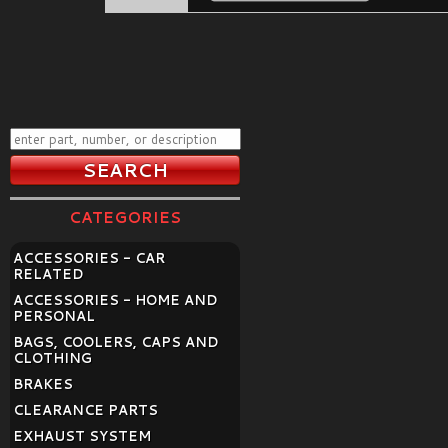
CATEGORIES
ACCESSORIES - CAR
RELATED
ACCESSORIES - HOME AND
PERSONAL
BAGS, COOLERS, CAPS AND
CLOTHING
BRAKES
CLEARANCE PARTS
EXHAUST SYSTEM