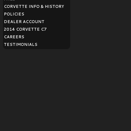
CORVETTE INFO & HISTORY
POLICIES
DEALER ACCOUNT
2014 CORVETTE C7
CAREERS
TESTIMONIALS