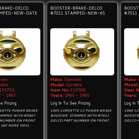
BRAKE-DELCO
BOOSTER-BRAKE-DELCO
BOOST
AMPED-NEW-DATE
#7011 STAMPED-NEW-65
#7011
olet
Make:
Chevrolet
Make:
vette
Model:
Corvette
Model:
19571D
Item No:
E19569
Item N
 - 1967
Years:
1965 - 1965
Years:
e Pricing
Log In To See Pricing
Log In 
RVETTE POWER BRAKE
1965 CORVETTE C2 POWER BRAKE
1966 C
TAMPED WITH #5867
BOOSTER. STAMPED WITH #7011
BOOSTE
 NUMBER ON FRONT.
DELCO PART NUMBER ON FRONT.
DELCO 
SEE MORE INFO.