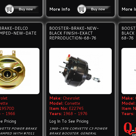
More Info
More I
BRAKE-DELCO
BOOSTER-BRAKE-NEW-
BOOST
AMPED-NEW-DATE
BLACK FINISH-EXACT
BLACK
REPRODUCTION-68-76
68-76
olet
Make:
Chevrolet
Make:
vette
Model:
Corvette
Model:
19570D
Item No:
E22745
Item N
 - 1966
Years:
1968 - 1976
Years:
e Pricing
Log In To See Pricing
RVETTE POWER BRAKE
1968-1976 CORVETTE C3 POWER
TAMPED WITH #7011
BRAKE BOOSTER. GENERAL