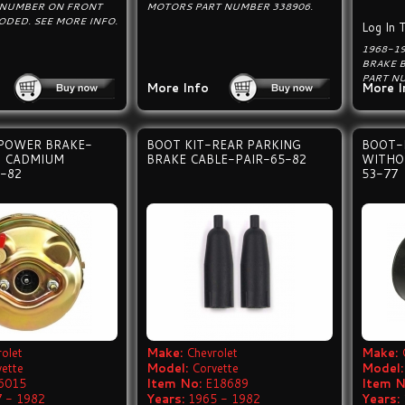
 NUMBER ON FRONT
MOTORS PART NUMBER 338906.
ODED. SEE MORE INFO.
Log In 
1968-1
BRAKE 
PART N
More Info
More I
POWER BRAKE-
BOOT KIT-REAR PARKING
BOOT-
 CADMIUM
BRAKE CABLE-PAIR-65-82
WITHO
-82
53-77
olet
Make:
Chevrolet
Make:
vette
Model:
Corvette
Model:
6015
Item No:
E18689
Item N
 - 1982
Years:
1965 - 1982
Years: