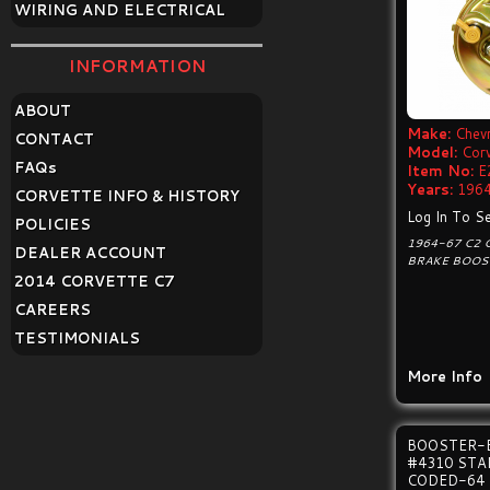
WIRING AND ELECTRICAL
INFORMATION
ABOUT
Make:
Chevr
CONTACT
Model:
Cor
FAQ
s
Item No:
E
Years:
1964
CORVETTE INFO & HISTORY
Log In To Se
POLICIES
1964-67 C2
DEALER ACCOUNT
BRAKE BOOS
2014 CORVETTE C7
CAREERS
TESTIMONIALS
More Info
BOOSTER-
#4310 ST
CODED-64