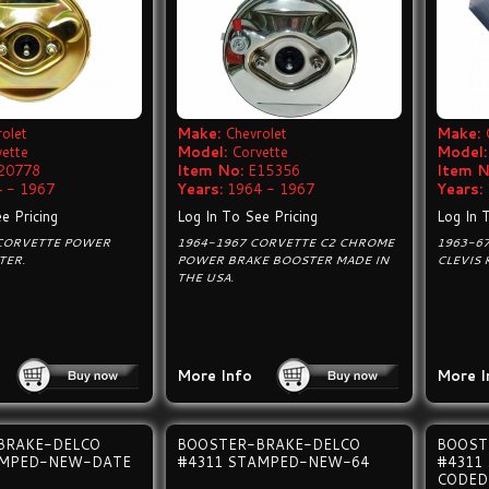
olet
Make:
Chevrolet
Make:
vette
Model:
Corvette
Model:
20778
Item No:
E15356
Item N
 - 1967
Years:
1964 - 1967
Years:
e Pricing
Log In To See Pricing
Log In 
 CORVETTE POWER
1964-1967 CORVETTE C2 CHROME
1963-6
TER.
POWER BRAKE BOOSTER MADE IN
CLEVIS 
THE USA.
More Info
More I
BRAKE-DELCO
BOOSTER-BRAKE-DELCO
BOOST
AMPED-NEW-DATE
#4311 STAMPED-NEW-64
#4311
CODED