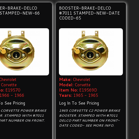
ER-BRAKE-DELCO
BOOSTER-BRAKE-DELCO
 STAMPED-NEW-66
#7011 STAMPED-NEW-DATE
CODED-65
Chevrolet
Make:
Chevrolet
Corvette
Model:
Corvette
o:
E19570
Item No:
E19569D
1966 - 1966
Years:
1965 - 1965
To See Pricing
Log In To See Pricing
2 CORVETTE POWER BRAKE
1965 CORVETTE C2 POWER BRAKE
R. STAMPED WITH #7011
BOOSTER. STAMPED WITH #7011
PART NUMBER ON FRONT.
DELCO PART NUMBER ON FRONT-
DATE CODED- SEE MORE INFO.