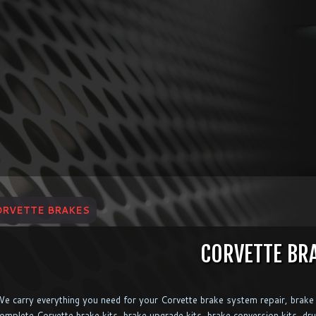
ORVETTE BRAKES
CORVETTE BR
e carry everything you need for your Corvette brake system repair, brake 
omplete Corvette brake kits, brake upgrade kits, brake conversion kits, dru