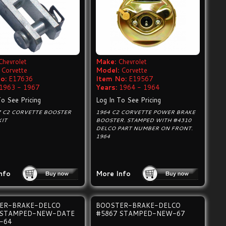
Chevrolet
Make:
Chevrolet
Corvette
Model:
Corvette
o:
E17636
Item No:
E19567
1963 - 1967
Years:
1964 - 1964
To See Pricing
Log In To See Pricing
7 C2 CORVETTE BOOSTER
1964 C2 CORVETTE POWER BRAKE
KIT
BOOSTER. STAMPED WITH #4310
DELCO PART NUMBER ON FRONT.
1964
nfo
More Info
ER-BRAKE-DELCO
BOOSTER-BRAKE-DELCO
 STAMPED-NEW-DATE
#5867 STAMPED-NEW-67
-64