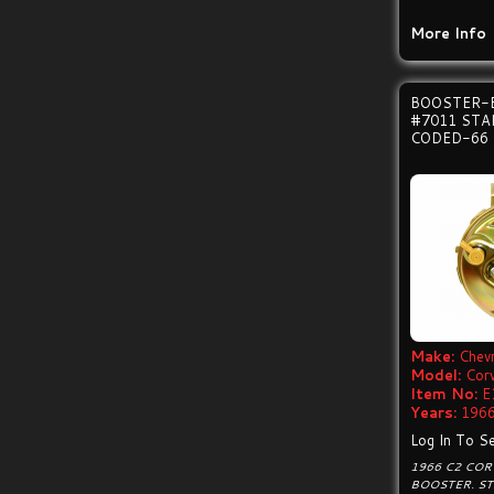
More Info
BOOSTER-
#7011 ST
CODED-66
Make:
Chevr
Model:
Cor
Item No:
E
Years:
1966
Log In To Se
1966 C2 CO
BOOSTER. S