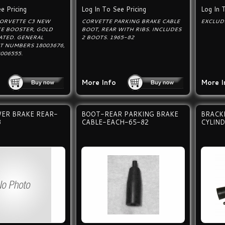
e Pricing
Log In To See Pricing
Log In 
CORVETTE C3 NEW
CORVETTE PARKING BRAKE CABLE
EXCLUD
E BOOSTER, GOLD
BOOT, REAR WITH RIBS. INCLUDES
ATED. GENERAL
2 BOOTS. 1965-82
T NUMBERS 18003676,
8006555.
More Info
More I
ER BRAKE REAR-
BOOT-REAR PARKING BRAKE
BRACK
3
CABLE-EACH-65-82
CYLIN