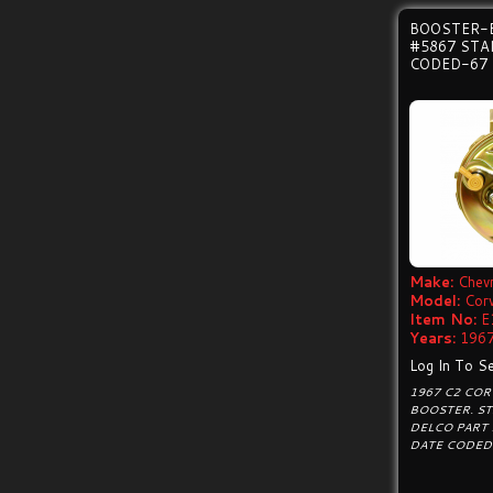
BOOSTER-
#5867 ST
CODED-67
Make:
Chevr
Model:
Cor
Item No:
E
Years:
1967
Log In To Se
1967 C2 CO
BOOSTER. S
DELCO PART
DATE CODED 