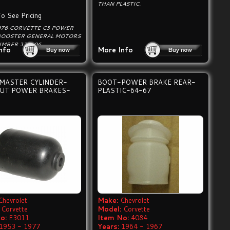
THAN PLASTIC.
To See Pricing
976 CORVETTE C3 POWER
BOOSTER GENERAL MOTORS
UMBER 338906.
nfo
More Info
MASTER CYLINDER-
BOOT-POWER BRAKE REAR-
UT POWER BRAKES-
PLASTIC-64-67
Chevrolet
Make:
Chevrolet
Corvette
Model:
Corvette
o:
E3011
Item No:
4084
1953 - 1977
Years:
1964 - 1967