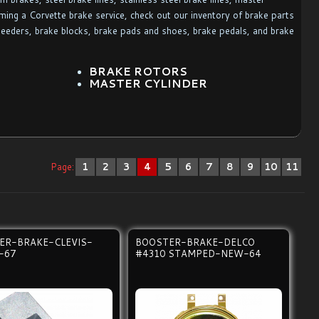
rming a Corvette brake service, check out our inventory of brake parts
leeders, brake blocks, brake pads and shoes, brake pedals, and brake
BRAKE ROTORS
MASTER CYLINDER
Page:
1
2
3
4
5
6
7
8
9
10
11
ER-BRAKE-CLEVIS-
BOOSTER-BRAKE-DELCO
-67
#4310 STAMPED-NEW-64