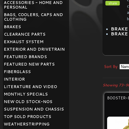
ACCESSORIES - HOME AND
share
c
PERSONAL
a
BAGS, COOLERS, CAPS AND
b
CLOTHING
BRAKES
BRAKE
BRAKE
CLEARANCE PARTS
EXHAUST SYSTEM
EXTERIOR AND DRIVETRAIN
FEATURED BRANDS
FEATURED NEW PARTS
Sort By:
FIBERGLASS
INTERIOR
Showing 73-96
LITERATURE AND VIDEO
MONTHLY SPECIALS
BOOSTER-
NEW OLD STOCK-NOS
SUSPENSION AND CHASSIS
TOP SOLD PRODUCTS
WEATHERSTRIPPING