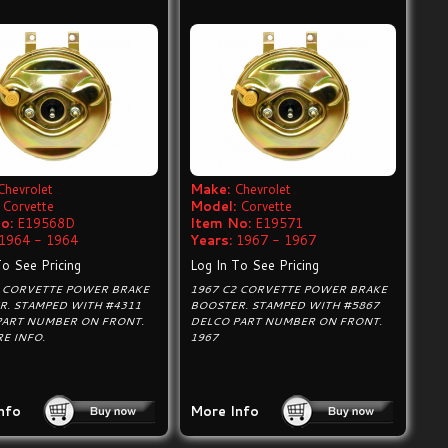
Chevrolet
Make:
Chevrolet
Corvette
Model:
Corvette
o:
E19568D
Item No:
E19571
1964 - 1964
Years:
1967 - 1967
To See Pricing
Log In To See Pricing
2 CORVETTE POWER BRAKE
1967 C2 CORVETTE POWER BRAKE
R. STAMPED WITH #4311
BOOSTER. STAMPED WITH #5867
PART NUMBER ON FRONT.
DELCO PART NUMBER ON FRONT.
E INFO.
1967
nfo
More Info