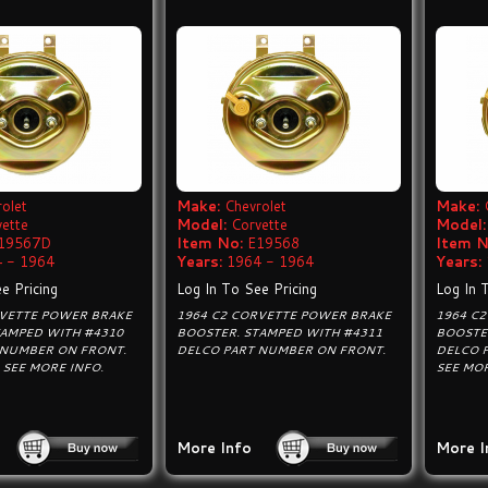
olet
Make:
Chevrolet
Make:
vette
Model:
Corvette
Model:
19567D
Item No:
E19568
Item N
 - 1964
Years:
1964 - 1964
Years:
e Pricing
Log In To See Pricing
Log In 
RVETTE POWER BRAKE
1964 C2 CORVETTE POWER BRAKE
1964 C
TAMPED WITH #4310
BOOSTER. STAMPED WITH #4311
BOOSTE
 NUMBER ON FRONT.
DELCO PART NUMBER ON FRONT.
DELCO 
SEE MORE INFO.
SEE MOR
More Info
More I