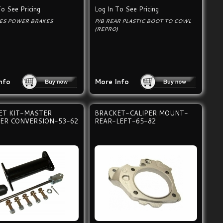
To See Pricing
Log In To See Pricing
ES POWER BRAKES
P/B REAR PLASTIC BOOT TO COWL
(REPRO)
nfo
More Info
ET KIT-MASTER
BRACKET-CALIPER MOUNT-
DER CONVERSION-53-62
REAR-LEFT-65-82