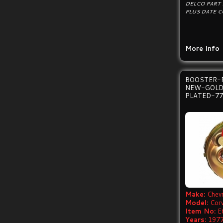
DELCO PART
PLUS DATE C
More Info
BOOSTER-
NEW-GOLD
PLATED-77
Make:
Chevr
Model:
Cor
Item No:
E
Years:
1977