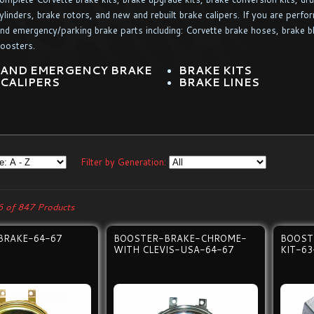
ylinders, brake rotors, and new and rebuilt brake calipers. If you are perfo
nd emergency/parking brake parts including: Corvette brake hoses, brake b
oosters.
 AND EMERGENCY BRAKE
BRAKE KITS
 CALIPERS
BRAKE LINES
Filter by Generation:
 of 847 Products
BRAKE-64-67
BOOSTER-BRAKE-CHROME-
BOOST
WITH CLEVIS-USA-64-67
KIT-63