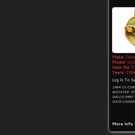
Make:
Chevr
Model:
Cor
Item No:
E
Years:
1964
Log In To Se
1964 C2 CO
BOOSTER. S
DELCO PART
DATE CODED 
More Info