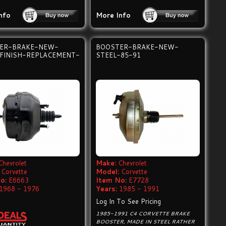
nfo
More Info
ER-BRAKE-NEW-
BOOSTER-BRAKE-NEW-
 FINISH-REPLACEMENT-
STEEL-85-91
Chevrolet
Make:
Chevrolet
Corvette
Model:
Corvette
o:
E6663
Item No:
E7728
1968 - 1976
Years:
1985 - 1991
Log In To See Pricing
1985-1991 C4 CORVETTE BRAKE
BOOSTER, MADE IN STEEL RATHER