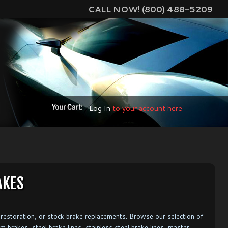
CALL NOW! (800) 488-5209
Log In
to your account here
AKES
restoration, or stock brake replacements. Browse our selection of
m brakes, steel brake lines, stainless steel brake lines, master