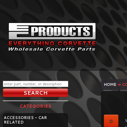
HOME
⇨ C
CATEGORIES
ACCESSORIES - CAR
0
W
RELATED
c