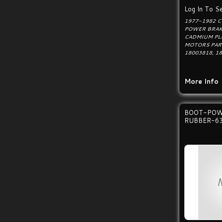
Log In To Se
1977-1982 
POWER BRAK
CADMIUM PL
MOTORS PAR
18003818, 1
More Info
BOOT-POW
RUBBER-6