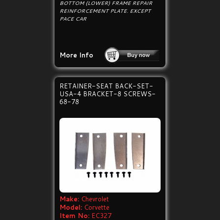
BOTTOM (LOWER) FRAME REPAIR
REINFORCEMENT PLATE. EXCEPT
PACE CAR
More Info
RETAINER-SEAT BACK-SET-
USA-4 BRACKET-8 SCREWS-
68-78
Make:
Chevrolet
Model:
Corvette
Item No:
EC327