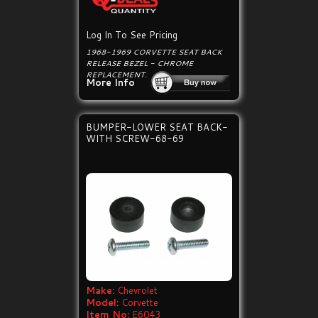
Log In To See Pricing
1968-1969 CORVETTE SEAT BACK
RELEASE BEZEL - CHROME
REPLACEMENT.
More Info
BUMPER-LOWER SEAT BACK-
WITH SCREW-68-69
Make:
Chevrolet
Model:
Corvette
Item No:
E6043