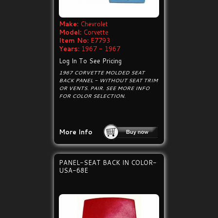
Make:
Chevrolet
Model:
Corvette
Item No:
E7793
Years:
1967 - 1967
Log In To See Pricing
1967 CORVETTE MOLDED SEAT
BACK PANEL - WITHOUT SEAT TRIM
OR VENTS. PAIR. SEE MORE INFO
FOR COLOR SELECTION.
More Info
PANEL-SEAT BACK IN COLOR-
USA-68E