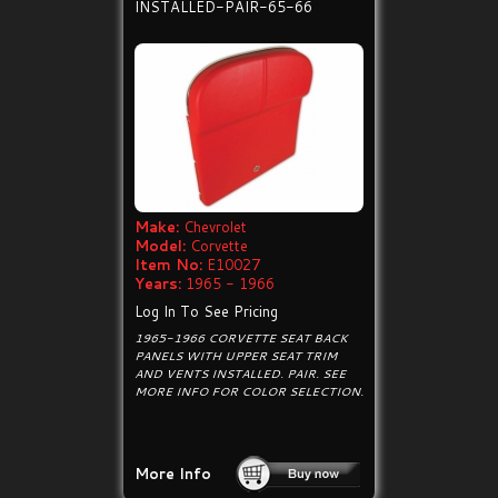
INSTALLED-PAIR-65-66
Make:
Chevrolet
Model:
Corvette
Item No:
E10027
Years:
1965 - 1966
Log In To See Pricing
1965-1966 CORVETTE SEAT BACK
PANELS WITH UPPER SEAT TRIM
AND VENTS INSTALLED. PAIR. SEE
MORE INFO FOR COLOR SELECTION.
More Info