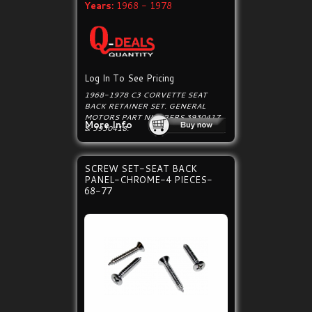
Years:
1968 - 1978
Log In To See Pricing
1968-1978 C3 CORVETTE SEAT
BACK RETAINER SET. GENERAL
MOTORS PART NUMBERS 3930417
More Info
& 3930418.
SCREW SET-SEAT BACK
PANEL-CHROME-4 PIECES-
68-77