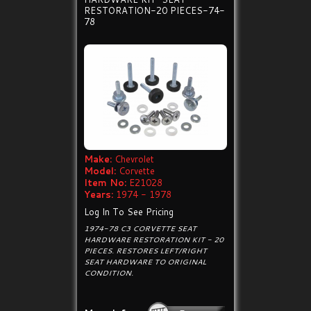
RESTORATION-20 PIECES-74-
78
Make:
Chevrolet
Model:
Corvette
Item No:
E21028
Years:
1974 - 1978
Log In To See Pricing
1974-78 C3 CORVETTE SEAT
HARDWARE RESTORATION KIT - 20
PIECES. RESTORES LEFT/RIGHT
SEAT HARDWARE TO ORIGINAL
CONDITION.