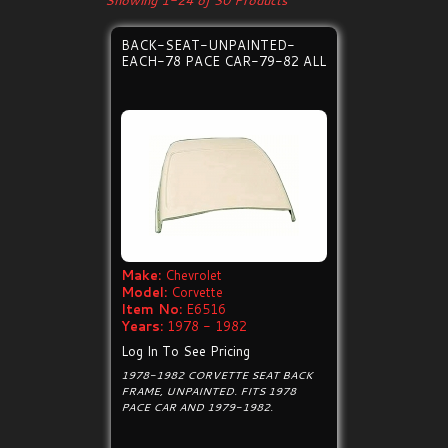
Showing 1-24 of 30 Products
BACK-SEAT-UNPAINTED-
EACH-78 PACE CAR-79-82 ALL
Make:
Chevrolet
Model:
Corvette
Item No:
E6516
Years:
1978 - 1982
Log In To See Pricing
1978-1982 CORVETTE SEAT BACK
FRAME, UNPAINTED. FITS 1978
PACE CAR AND 1979-1982.