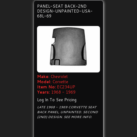
PANEL-SEAT BACK-2ND
DESIGN-UNPAINTED-USA-
68L-69
Make:
Chevrolet
Model:
Corvette
Item No:
EC234UP
Years:
1968 - 1969
Log In To See Pricing
LATE 1968 - 1969 CORVETTE SEAT
BACK PANEL, UNPAINTED. SECOND
(2ND) DESIGN. SEE MORE INFO.