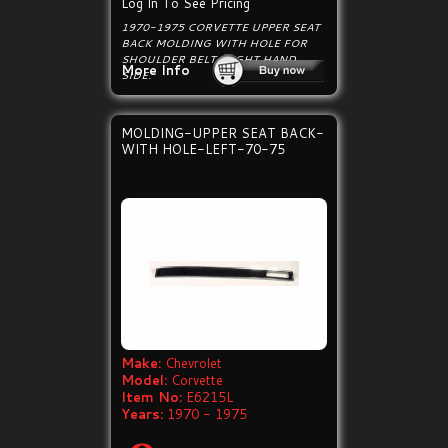
Log In To See Pricing
1970-1975 CORVETTE UPPER SEAT
BACK MOLDING WITH HOLE FOR
SHOULDER BELT, RIGHT HAND
More Info
SIDE.
MOLDING-UPPER SEAT BACK-
WITH HOLE-LEFT-70-75
Make:
Chevrolet
Model:
Corvette
Item No:
E6215L
Years:
1970 - 1975