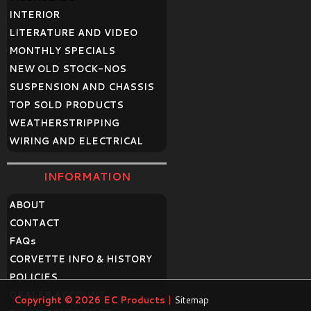
INTERIOR
LITERATURE AND VIDEO
MONTHLY SPECIALS
NEW OLD STOCK-NOS
SUSPENSION AND CHASSIS
TOP SOLD PRODUCTS
WEATHERSTRIPPING
WIRING AND ELECTRICAL
INFORMATION
ABOUT
CONTACT
FAQ
s
CORVETTE INFO & HISTORY
POLICIES
DEALER ACCOUNT
Copyright © 2026
EC Products
|
Sitemap