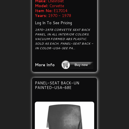
Make:
Chevrolet
Model:
Corvette
Item No:
E17014
Years:
1970 - 1978
Log In To See Pricing
1970-1978 CORVETTE SEAT BACK
PANEL, IN ALL INTERIOR COLORS.
VACUUM FORMED ABS PLASTIC.
SOLD AS EACH. PANEL-SEAT BACK -
IN COLOR-USA-SEE PA...
More Info
PANEL-SEAT BACK-UN
PAINTED-USA-68E