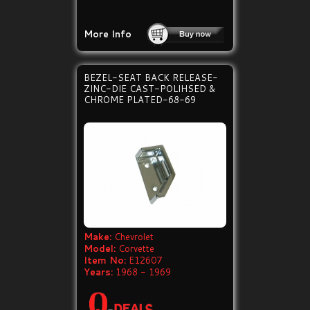
More Info
BEZEL-SEAT BACK RELEASE-
ZINC-DIE CAST-POLIHSED &
CHROME PLATED-68-69
Make:
Chevrolet
Model:
Corvette
Item No:
E12607
Years:
1968 - 1969