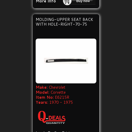
More Info
MOLDING-UPPER SEAT BACK
WITH HOLE-RIGHT-70-75
Make:
Chevrolet
Model:
Corvette
Item No:
E6215R
Years:
1970 - 1975