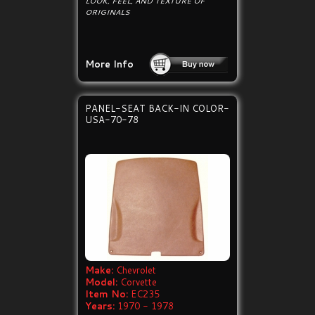
LOOK, FEEL, AND TEXTURE OF
ORIGINALS
More Info
PANEL-SEAT BACK-IN COLOR-
USA-70-78
Make:
Chevrolet
Model:
Corvette
Item No:
EC235
Years:
1970 - 1978