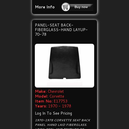
More Info
PANEL-SEAT BACK-
FIBERGLASS-HAND LAYUP-
70-78
Make:
Chevrolet
Model:
Corvette
Item No:
E17753
Years:
1970 - 1978
Log In To See Pricing
1970-1978 CORVETTE SEAT BACK
PANEL. HAND LAID FIBERGLASS.