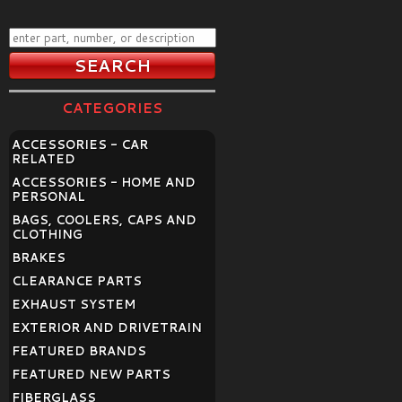
CATEGORIES
ACCESSORIES - CAR
RELATED
ACCESSORIES - HOME AND
PERSONAL
BAGS, COOLERS, CAPS AND
CLOTHING
BRAKES
CLEARANCE PARTS
EXHAUST SYSTEM
EXTERIOR AND DRIVETRAIN
FEATURED BRANDS
FEATURED NEW PARTS
FIBERGLASS