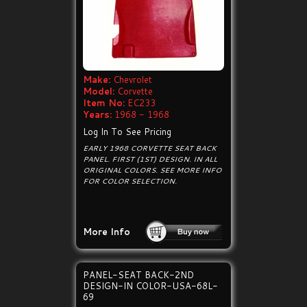
Make:
Chevrolet
Model:
Corvette
Item No:
EC233
Years:
1968 - 1968
Log In To See Pricing
EARLY 1968 CORVETTE SEAT BACK
PANEL. FIRST (1ST) DESIGN. IN ALL
ORIGINAL COLORS. SEE MORE INFO
FOR COLOR SELECTION.
More Info
PANEL-SEAT BACK-2ND
DESIGN-IN COLOR-USA-68L-
69