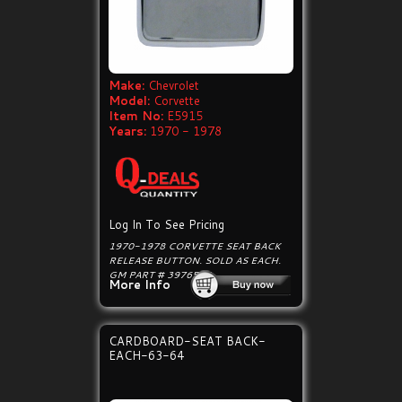
Make:
Chevrolet
Model:
Corvette
Item No:
E5915
Years:
1970 - 1978
Log In To See Pricing
1970-1978 CORVETTE SEAT BACK
RELEASE BUTTON. SOLD AS EACH.
GM PART # 3976505
More Info
CARDBOARD-SEAT BACK-
EACH-63-64