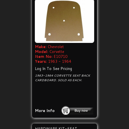
Make:
Chevrolet
Model:
Corvette
Item No:
E10710
Years:
1963 - 1964
Log In To See Pricing
1963-1964 CORVETTE SEAT BACK
CARDBOARD. SOLD AS EACH.
More Info
HARDWARE KIT-SEAT