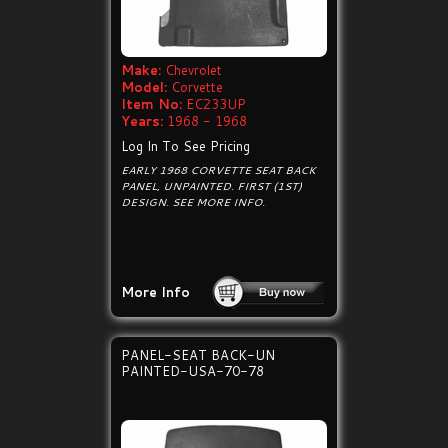
Make:
Chevrolet
Model:
Corvette
Item No:
EC233UP
Years:
1968 - 1968
Log In To See Pricing
EARLY 1968 CORVETTE SEAT BACK
PANEL, UNPAINTED. FIRST (1ST)
DESIGN. SEE MORE INFO.
More Info
PANEL-SEAT BACK-UN
PAINTED-USA-70-78