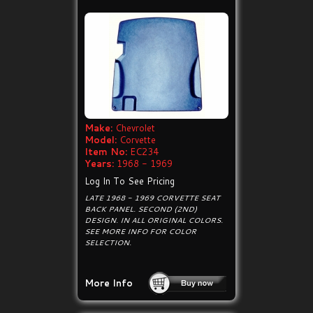
Make:
Chevrolet
Model:
Corvette
Item No:
EC234
Years:
1968 - 1969
Log In To See Pricing
LATE 1968 - 1969 CORVETTE SEAT
BACK PANEL. SECOND (2ND)
DESIGN. IN ALL ORIGINAL COLORS.
SEE MORE INFO FOR COLOR
SELECTION.
More Info