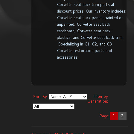
Corvette seat back trim parts at
discount prices. Our inventory includes:
Corvette seat back panels painted or
unpainted, Corvette seat back
cardboard, Corvette seat back
plastics, and Corvette seat back trim.
Specializing in C1, C2, and C3
Corvette restoration parts and
accessories.
Filter by
Sort By:
Generation:
Page:
1
2