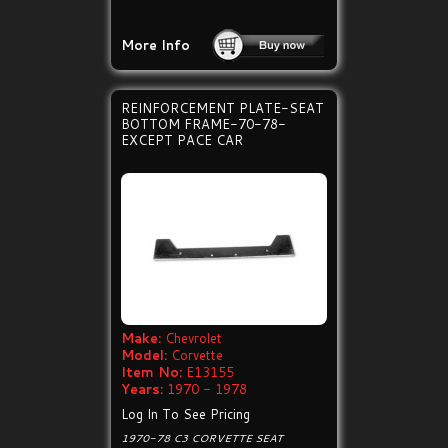
More Info
REINFORCEMENT PLATE-SEAT
BOTTOM FRAME-70-78-
EXCEPT PACE CAR
Make:
Chevrolet
Model:
Corvette
Item No:
E13155
Years:
1970 - 1978
Log In To See Pricing
1970-78 C3 CORVETTE SEAT