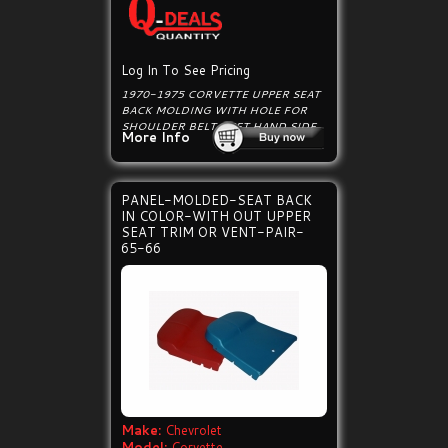
Log In To See Pricing
1970-1975 CORVETTE UPPER SEAT
BACK MOLDING WITH HOLE FOR
SHOULDER BELT, LEFT HAND SIDE.
More Info
PANEL-MOLDED-SEAT BACK
IN COLOR-WITH OUT UPPER
SEAT TRIM OR VENT-PAIR-
65-66
Make:
Chevrolet
Model:
Corvette