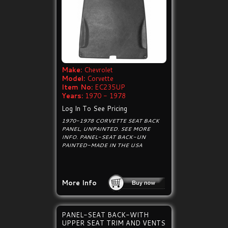
Make:
Chevrolet
Model:
Corvette
Item No:
EC235UP
Years:
1970 - 1978
Log In To See Pricing
1970-1978 CORVETTE SEAT BACK
PANEL, UNPAINTED. SEE MORE
INFO. PANEL-SEAT BACK-UN
PAINTED-MADE IN THE USA
More Info
PANEL-SEAT BACK-WITH
UPPER SEAT TRIM AND VENTS