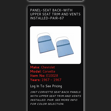
PANEL-SEAT BACK-WITH
UPPER SEAT TRIM AND VENTS
INSTALLED-PAIR-67
Make:
Chevrolet
Model:
Corvette
Item No:
E10028
Years:
1967 - 1967
Log In To See Pricing
1967 CORVETTE SEAT BACK PANELS
WITH UPPER SEAT TRIM AND VENTS
INSTALLED. PAIR. SEE MORE INFO
FOR COLOR SELECTION.