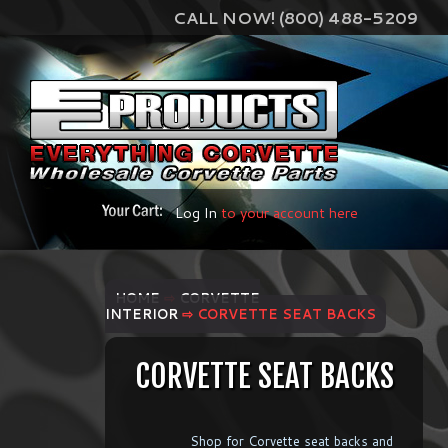
CALL NOW! (800) 488-5209
Log In
to your account here
HOME
⇨
CORVETTE
INTERIOR
⇨ CORVETTE SEAT BACKS
CORVETTE SEAT BACKS
Shop for Corvette seat backs and