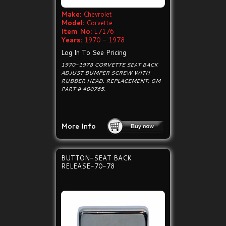
Make:
Chevrolet
Model:
Corvette
Item No:
E7176
Years:
1970 - 1978
Log In To See Pricing
1970-1978 CORVETTE SEAT BACK
ADJUST BUMPER SCREW WITH
RUBBER HEAD, REPLACEMENT. GM
PART # 400765.
More Info
BUTTON-SEAT BACK
RELEASE-70-78