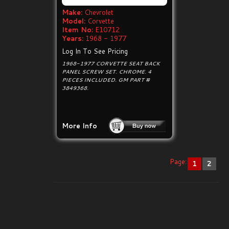
Make:
Chevrolet
Model:
Corvette
Item No:
E10712
Years:
1968 - 1977
Log In To See Pricing
1968-1977 CORVETTE SEAT BACK
PANEL SCREW SET. CHROME. 4
PIECES INCLUDED. GM PART #
3849368.
More Info
Page:
1
2