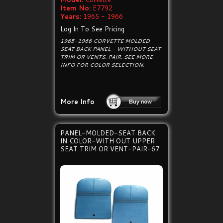
Item No:
E7792
Years:
1965 - 1966
Log In To See Pricing
1965-1966 CORVETTE MOLDED
SEAT BACK PANEL - WITHOUT SEAT
TRIM OR VENTS. PAIR. SEE MORE
INFO FOR COLOR SELECTION.
More Info
PANEL-MOLDED-SEAT BACK
IN COLOR-WITH OUT UPPER
SEAT TRIM OR VENT-PAIR-67