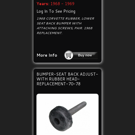
Years:
1968 - 1969
Log In To See Pricing
1968 CORVETTE RUBBER, LOWER
SEAT BACK BUMPER WITH
ATTACHING SCREWS, PAIR. 1968
REPLACEMENT.
More Info
BUMPER-SEAT BACK ADJUST-
WITH RUBBER HEAD-
REPLACEMENT-70-78