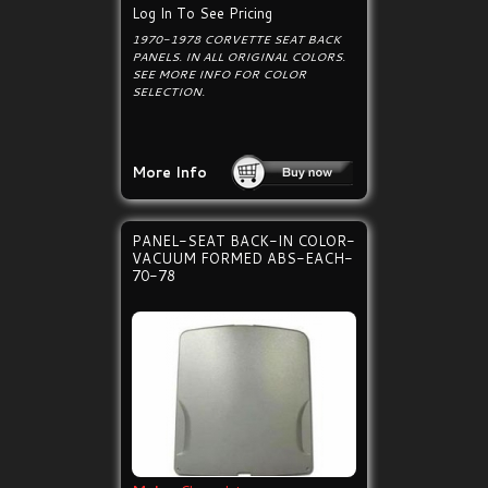
Log In To See Pricing
1970-1978 CORVETTE SEAT BACK
PANELS. IN ALL ORIGINAL COLORS.
SEE MORE INFO FOR COLOR
SELECTION.
More Info
PANEL-SEAT BACK-IN COLOR-
VACUUM FORMED ABS-EACH-
70-78