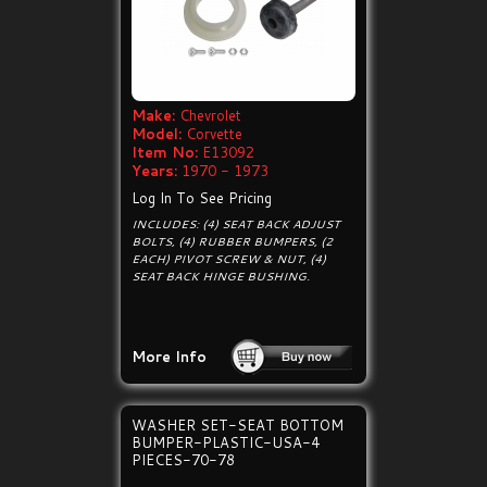
Make:
Chevrolet
Model:
Corvette
Item No:
E13092
Years:
1970 - 1973
Log In To See Pricing
INCLUDES: (4) SEAT BACK ADJUST
BOLTS, (4) RUBBER BUMPERS, (2
EACH) PIVOT SCREW & NUT, (4)
SEAT BACK HINGE BUSHING.
More Info
WASHER SET-SEAT BOTTOM
BUMPER-PLASTIC-USA-4
PIECES-70-78