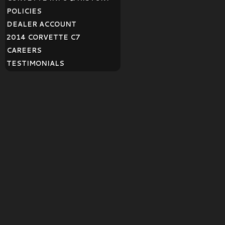
POLICIES
DEALER ACCOUNT
2014 CORVETTE C7
CAREERS
TESTIMONIALS