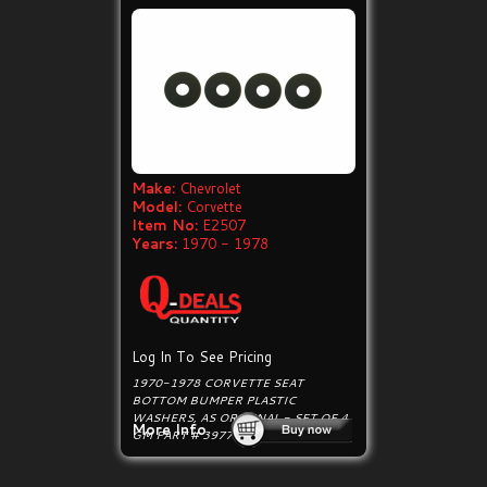
Make:
Chevrolet
Model:
Corvette
Item No:
E2507
Years:
1970 - 1978
Log In To See Pricing
1970-1978 CORVETTE SEAT
BOTTOM BUMPER PLASTIC
WASHERS, AS ORIGINAL - SET OF 4.
More Info
GM PART # 3977789.