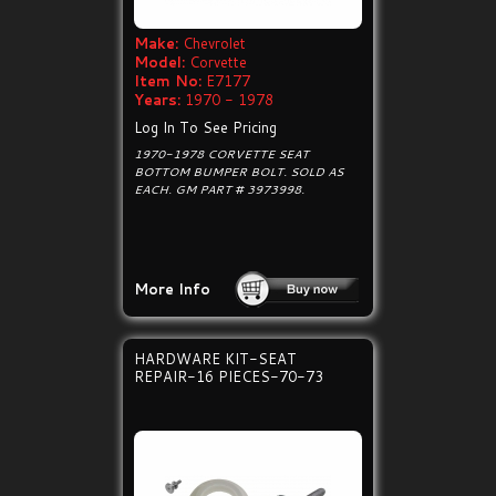
Make:
Chevrolet
Model:
Corvette
Item No:
E7177
Years:
1970 - 1978
Log In To See Pricing
1970-1978 CORVETTE SEAT
BOTTOM BUMPER BOLT. SOLD AS
EACH. GM PART # 3973998.
More Info
HARDWARE KIT-SEAT
REPAIR-16 PIECES-70-73