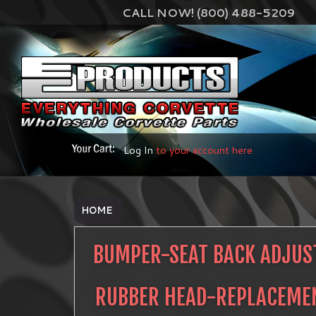
CALL NOW! (800) 488-5209
Log In
to your account here
HOME
BUMPER-SEAT BACK ADJUS
RUBBER HEAD-REPLACEME