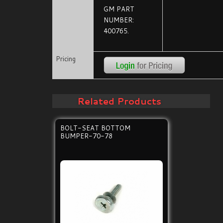
GM PART
NUMBER:
400765.
Pricing
Related Products
BOLT-SEAT BOTTOM
BUMPER-70-78