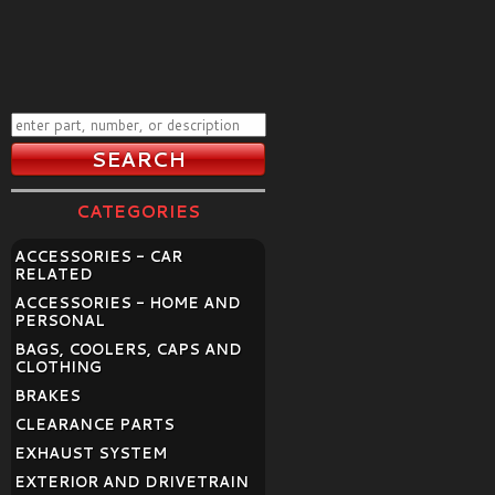
CATEGORIES
ACCESSORIES - CAR
RELATED
ACCESSORIES - HOME AND
PERSONAL
BAGS, COOLERS, CAPS AND
CLOTHING
BRAKES
CLEARANCE PARTS
EXHAUST SYSTEM
EXTERIOR AND DRIVETRAIN