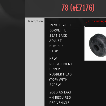
78
(#
E7176
)
Description
[ click imag
1970-1978 C3
CORVETTE
SEAT BACK
ADJUST
BUMPER
STOP.
NEW
REPLACEMENT
UPPER
RUBBER HEAD
(TOP) WITH
SCREW.
SOLD AS EACH
- 4 REQUIRED
PER VEHICLE.