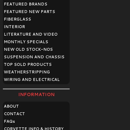
FEATURED BRANDS
FEATURED NEW PARTS
FIBERGLASS
INTERIOR
LITERATURE AND VIDEO
MONTHLY SPECIALS
NEW OLD STOCK-NOS
SUSPENSION AND CHASSIS
TOP SOLD PRODUCTS
WEATHERSTRIPPING
WIRING AND ELECTRICAL
INFORMATION
ABOUT
CONTACT
FAQ
s
CORVETTE INFO & HISTORY