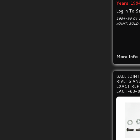
Years:
1984
Log In To Se
1984-96 C4 
JOINT, SOLD 
More Info
BALL JOIN
RIVETS A
EXACT RE
EACH-63-8