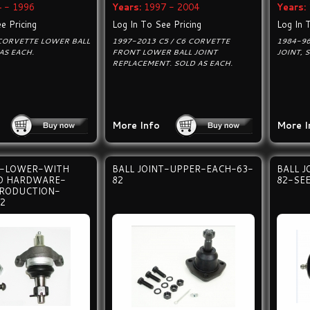
 - 1996
Years:
1997 - 2004
Years:
e Pricing
Log In To See Pricing
Log In 
CORVETTE LOWER BALL
1997-2013 C5 / C6 CORVETTE
1984-9
AS EACH.
FRONT LOWER BALL JOINT
JOINT, 
REPLACEMENT. SOLD AS EACH.
More Info
More I
T-LOWER-WITH
BALL JOINT-UPPER-EACH-63-
BALL 
ND HARDWARE-
82
82-SEE
PRODUCTION-
2