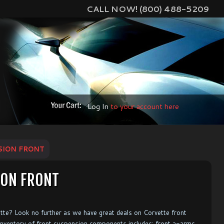
CALL NOW! (800) 488-5209
Log In
to your account here
SION FRONT
ION FRONT
ette? Look no further as we have great deals on Corvette front
 inventory of front suspension components includes: front a-arms,