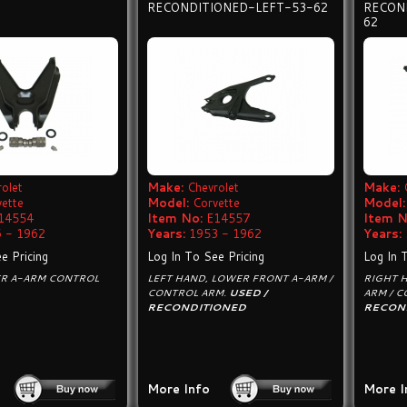
RECONDITIONED-LEFT-53-62
RECON
62
olet
Make:
Chevrolet
Make:
vette
Model:
Corvette
Model:
14554
Item No:
E14557
Item N
 - 1962
Years:
1953 - 1962
Years:
e Pricing
Log In To See Pricing
Log In 
ER A-ARM CONTROL
LEFT HAND, LOWER FRONT A-ARM /
RIGHT 
CONTROL ARM.
USED /
ARM / 
RECONDITIONED
RECON
More Info
More I