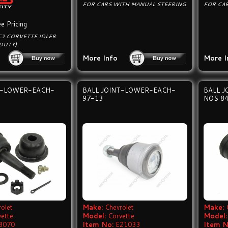
FOR CARS WITH MANUAL STEERING
FOR CA
e Pricing
C3 CORVETTE IDLER
DUTY).
More Info
More I
T-LOWER-EACH-
BALL JOINT-LOWER-EACH-
BALL 
97-13
NOS 8
olet
Make:
Chevrolet
Make:
vette
Model:
Corvette
Model:
8070
Item No:
E21033
Item N