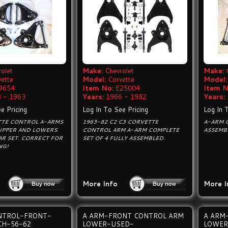
olet
Make:
Chevrolet
Make:
vette
Model:
Corvette
Model:
9654
Item No:
E25004
Item N
 - 1963
Years:
1966 - 1982
Years:
e Pricing
Log In To See Pricing
Log In 
TTE CONTROL A-ARMS
1963-82 C2 C3 CORVETTE
A-ARM C
UPPER AND LOWERS.
CONTROL ARM A-ARM COMPLETE
ASSEMB
R SET. CORRECT FOR
SET OF 4 FULLY ASSEMBLED.
NG!
More Info
More I
NTROL-FRONT-
A ARM-FRONT CONTROL ARM
A ARM
CH-56-62
LOWER-USED-
LOWER