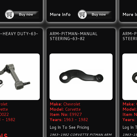
More Info
More I
-HEAVY DUTY-63-
ARM-PITMAN-MANUAL
ARM-P
STEERING-63-82
STEER
olet
Make:
Chevrolet
Make:
vette
Model:
Corvette
Model:
0022
Item No:
E9927
Item N
 - 1982
Years:
1963 - 1982
Years:
Log In To See Pricing
Log In 
1963-1982 CORVETTE PITMAN ARM
1963-1