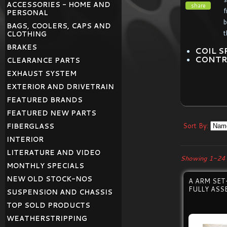
ACCESSORIES - HOME AND
share
f
PERSONAL
b
BAGS, COOLERS, CAPS AND
t
CLOTHING
BRAKES
COIL S
CONTR
CLEARANCE PARTS
EXHAUST SYSTEM
EXTERIOR AND DRIVETRAIN
FEATURED BRANDS
FEATURED NEW PARTS
Sort By:
FIBERGLASS
INTERIOR
LITERATURE AND VIDEO
Showing 1-24 
MONTHLY SPECIALS
NEW OLD STOCK-NOS
A ARM SE
FULLY ASS
SUSPENSION AND CHASSIS
TOP SOLD PRODUCTS
WEATHERSTRIPPING