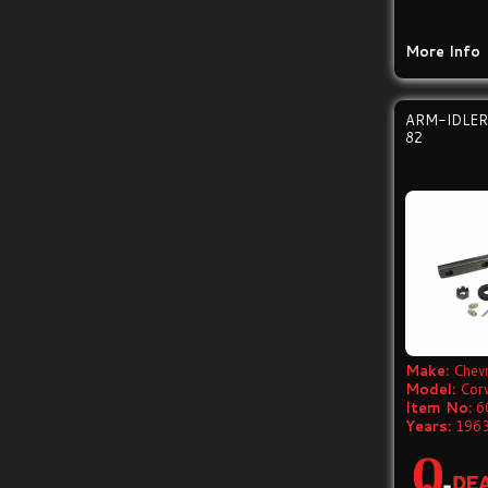
More Info
ARM-IDLER
82
Make:
Chevr
Model:
Cor
Item No:
6
Years:
1963