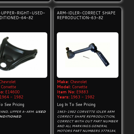
-UPPER-RIGHT-USED-
ARM-IDLER-CORRECT SHAPE
DITIONED-64-82
REPRODUCTION-63-82
Chevrolet
Make:
Chevrolet
Corvette
Model:
Corvette
o:
E14600
Item No:
E9883
1964 - 1982
Years:
1963 - 1982
To See Pricing
Log In To See Pricing
HAND, UPPER A-ARM.
USED
1963-1982 CORVETTE IDLER ARM
NDITIONED
CORRECT SHAPE REPRODUCTION,
CORRECT WITH OUT PART NUMBER
AND ALL MARKINGS.GENERAL
MOTORS PART NUMBERS 3779184,