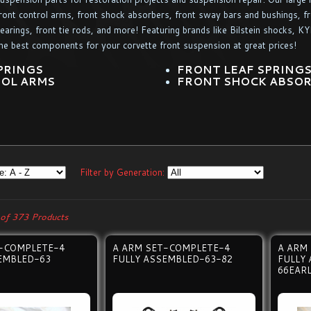
ront control arms, front shock absorbers, front sway bars and bushings, fro
earings, front tie rods, and more! Featuring brands like Bilstein shocks, 
he best components for your corvette front suspension at great prices!
PRINGS
FRONT LEAF SPRING
OL ARMS
FRONT SHOCK ABSO
Filter by Generation:
of 373 Products
T-COMPLETE-4
A ARM SET-COMPLETE-4
A ARM
EMBLED-63
FULLY ASSEMBLED-63-82
FULLY
66EAR