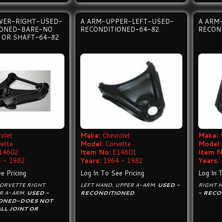
WER-RIGHT-USED-
A ARM-UPPER-LEFT-USED-
A ARM
IONED-BARE-NO
RECONDITIONED-64-82
RECON
T OR SHAFT-64-82
olet
Make:
Chevrolet
Make:
vette
Model:
Corvette
Model:
14602
Item No:
E14601
Item N
 - 1982
Years:
1964 - 1982
Years:
e Pricing
Log In To See Pricing
Log In 
CORVETTE RIGHT
LEFT HAND, UPPER A-ARM.
USED -
RIGHT 
R A-ARM.
USED -
RECONDITIONED
- RECO
ONED-DOES NOT
LL JOINT OR