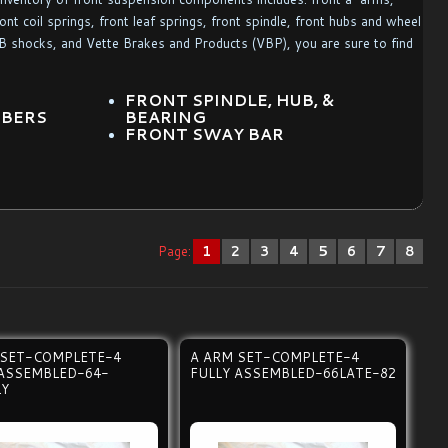
nt coil springs, front leaf springs, front spindle, front hubs and wheel
KYB shocks, and Vette Brakes and Products (VBP), you are sure to find
S
FRONT SPINDLE, HUB, &
RBERS
BEARING
FRONT SWAY BAR
Page:
1
2
3
4
5
6
7
8
 SET-COMPLETE-4
A ARM SET-COMPLETE-4
 ASSEMBLED-64-
FULLY ASSEMBLED-66LATE-82
LY