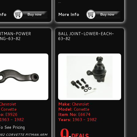
...
nfo
More Info
ITMAN-POWER
BALL JOINT-LOWER-EACH-
ING-63-82
63-82
Chevrolet
Make:
Chevrolet
Corvette
Model:
Corvette
o:
E9926
Item No:
E6674
1963 - 1982
Years:
1963 - 1982
To See Pricing
982 CORVETTE PITMAN ARM