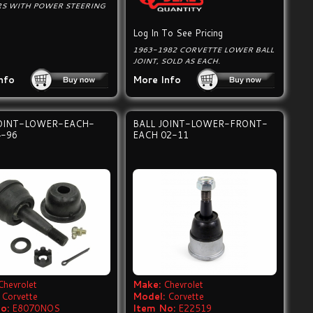
RS WITH POWER STEERING
Log In To See Pricing
1963-1982 CORVETTE LOWER BALL
JOINT, SOLD AS EACH.
nfo
More Info
JOINT-LOWER-EACH-
BALL JOINT-LOWER-FRONT-
4-96
EACH 02-11
Chevrolet
Make:
Chevrolet
Corvette
Model:
Corvette
o:
E8070NOS
Item No:
E22519