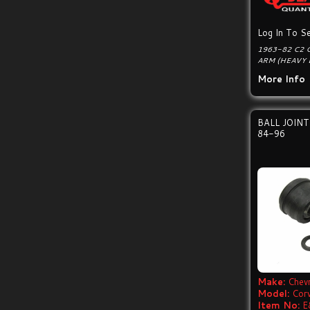
Log In To Se
1963-82 C2 
ARM (HEAVY 
More Info
BALL JOIN
84-96
Make:
Chevr
Model:
Cor
Item No:
E