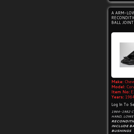
A ARM-LO
RECONDIT
BALL JOIN
Make:
Chevr
Model:
Cor
Item No:
E
Years:
1964
Log In To Se
1964-1982 
HAND, LOWE
RECONDITI
INCLUDE BA
BUSHINGS