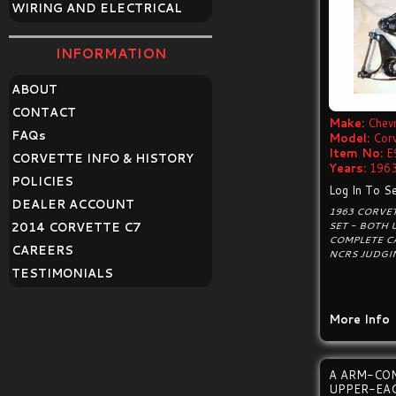
WIRING AND ELECTRICAL
INFORMATION
ABOUT
CONTACT
Make:
Chevr
FAQ
s
Model:
Cor
Item No:
E
CORVETTE INFO & HISTORY
Years:
1963
POLICIES
Log In To Se
DEALER ACCOUNT
1963 CORVE
SET - BOTH 
2014 CORVETTE C7
COMPLETE CA
CAREERS
NCRS JUDGI
TESTIMONIALS
More Info
A ARM-CO
UPPER-EA