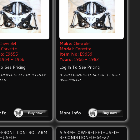
Chevrolet
Make:
Chevrolet
Corvette
Model:
Corvette
o:
E9655
Item No:
E9656
1964 - 1966
Years:
1966 - 1982
To See Pricing
Log In To See Pricing
OMPLETE SET OF 4 FULLY
A-ARM COMPLETE SET OF 4 FULLY
LED
ASSEMBLED
nfo
More Info
-FRONT CONTROL ARM
A ARM-LOWER-LEFT-USED-
-USED-
RECONDITIONED-64-82