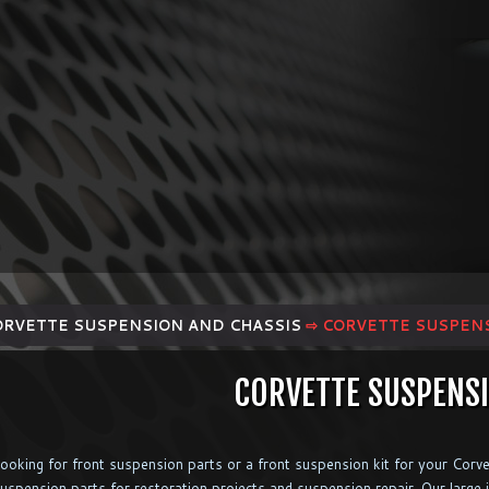
ORVETTE SUSPENSION AND CHASSIS
⇨ CORVETTE SUSPEN
CORVETTE SUSPENS
ooking for front suspension parts or a front suspension kit for your Corv
uspension parts for restoration projects and suspension repair. Our large