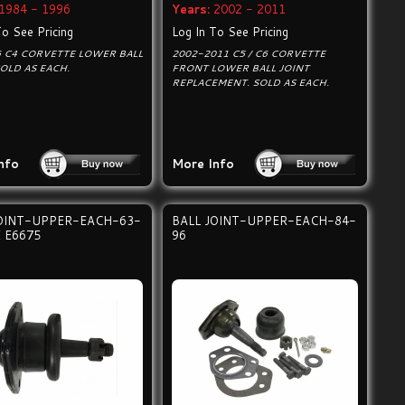
1984 - 1996
Years:
2002 - 2011
To See Pricing
Log In To See Pricing
6 C4 CORVETTE LOWER BALL
2002-2011 C5 / C6 CORVETTE
SOLD AS EACH.
FRONT LOWER BALL JOINT
REPLACEMENT. SOLD AS EACH.
nfo
More Info
JOINT-UPPER-EACH-63-
BALL JOINT-UPPER-EACH-84-
 E6675
96