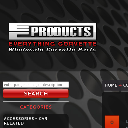
HOME
⇨
C
CATEGORIES
ACCESSORIES - CAR
0
L
RELATED
s