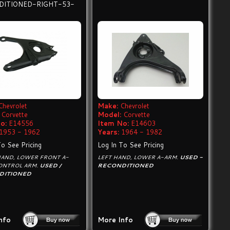
DITIONED-RIGHT-53-
Chevrolet
Make:
Chevrolet
Corvette
Model:
Corvette
o:
E14556
Item No:
E14603
1953 - 1962
Years:
1964 - 1982
To See Pricing
Log In To See Pricing
HAND, LOWER FRONT A-
LEFT HAND, LOWER A-ARM.
USED -
CONTROL ARM.
USED /
RECONDITIONED
DITIONED
nfo
More Info