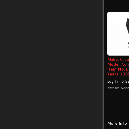
Make:
Chevr
Model:
Cor
Item No:
E
Years:
1956
Log In To Se
FRONT, UPP
More Info