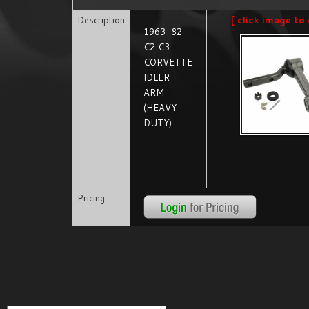
Description
[ click image to 
1963-82
C2 C3
CORVETTE
IDLER
ARM
(HEAVY
DUTY).
Pricing