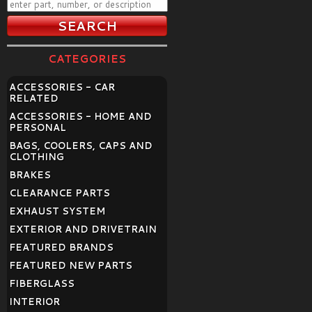
CATEGORIES
ACCESSORIES - CAR
RELATED
ACCESSORIES - HOME AND
PERSONAL
BAGS, COOLERS, CAPS AND
CLOTHING
BRAKES
CLEARANCE PARTS
EXHAUST SYSTEM
EXTERIOR AND DRIVETRAIN
FEATURED BRANDS
FEATURED NEW PARTS
FIBERGLASS
INTERIOR