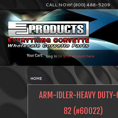
CALL NOW! (800) 488-5209
Log In
to your account here
HOME
ARM-IDLER-HEAVY DUTY-
82
(#
60022
)