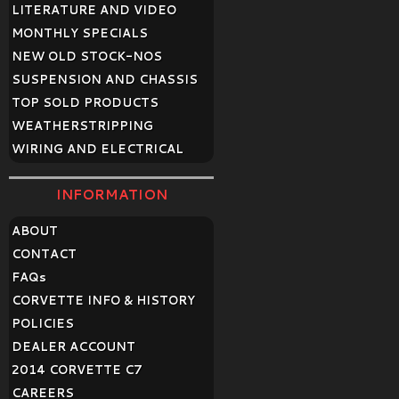
LITERATURE AND VIDEO
MONTHLY SPECIALS
NEW OLD STOCK-NOS
SUSPENSION AND CHASSIS
TOP SOLD PRODUCTS
WEATHERSTRIPPING
WIRING AND ELECTRICAL
INFORMATION
ABOUT
CONTACT
FAQ
s
CORVETTE INFO & HISTORY
POLICIES
DEALER ACCOUNT
2014 CORVETTE C7
CAREERS