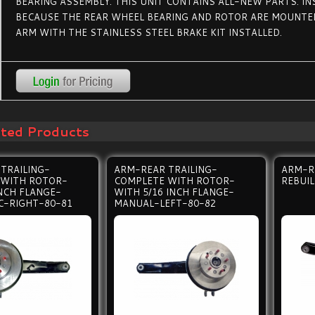
BEARING ASSEMBLY. THIS UNIT CONTAINS ALL-NEW PARTS. IN
BECAUSE THE REAR WHEEL BEARING AND ROTOR ARE MOUNTED
ARM WITH THE STAINLESS STEEL BRAKE KIT INSTALLED.
ated Products
TRAILING-
ARM-REAR TRAILING-
ARM-R
 WITH ROTOR-
COMPLETE WITH ROTOR-
REBUI
INCH FLANGE-
WITH 5/16 INCH FLANGE-
C-RIGHT-80-81
MANUAL-LEFT-80-82