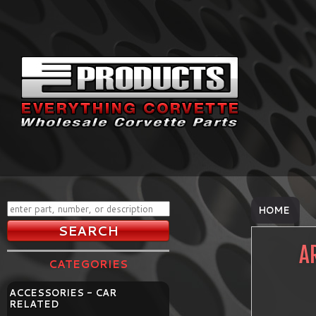
HOME
A
CATEGORIES
ACCESSORIES - CAR
RELATED