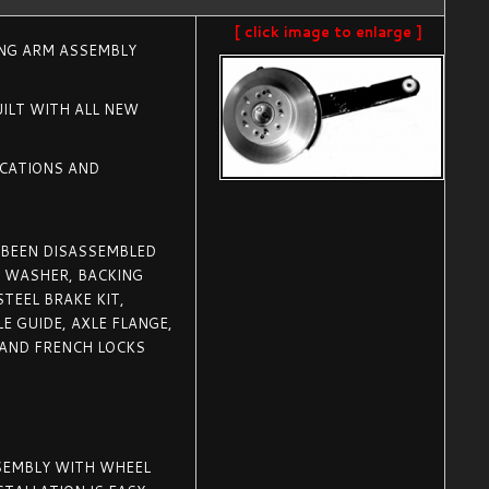
[ click image to enlarge ]
ING ARM ASSEMBLY
ILT WITH ALL NEW
ICATIONS AND
 BEEN DISASSEMBLED
, WASHER, BACKING
TEEL BRAKE KIT,
E GUIDE, AXLE FLANGE,
 AND FRENCH LOCKS
SSEMBLY WITH WHEEL