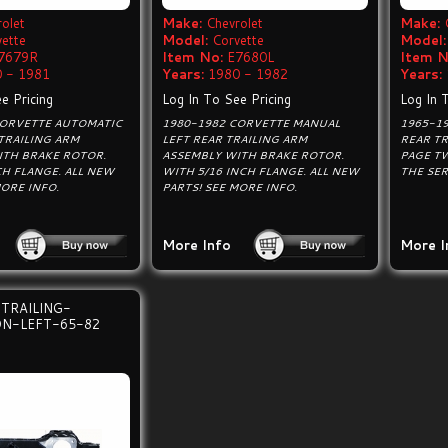
olet
Make:
Chevrolet
Make:
vette
Model:
Corvette
Model:
7679R
Item No:
E7680L
Item N
 - 1981
Years:
1980 - 1982
Years:
e Pricing
Log In To See Pricing
Log In 
CORVETTE AUTOMATIC
1980-1982 CORVETTE MANUAL
1965-1
TRAILING ARM
LEFT REAR TRAILING ARM
REAR TR
ITH BRAKE ROTOR.
ASSEMBLY WITH BRAKE ROTOR.
PAGE T
CH FLANGE. ALL NEW
WITH 5/16 INCH FLANGE. ALL NEW
THE SER
MORE INFO.
PARTS! SEE MORE INFO.
More Info
More I
TRAILING-
N-LEFT-65-82