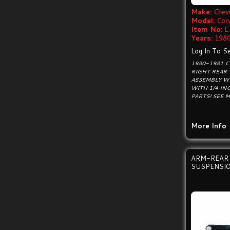
Make:
Chevr
Model:
Cor
Item No:
E
Years:
1980
Log In To Se
1980-1981 
RIGHT REAR 
ASSEMBLY W
WITH 1/4 IN
PARTS! SEE 
More Info
ARM-REAR 
SUSPENSIO