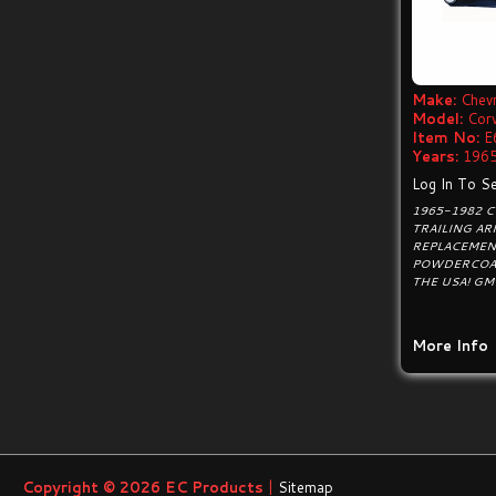
Make:
Chevr
Model:
Cor
Item No:
E
Years:
1965
Log In To Se
1965-1982 C
TRAILING A
REPLACEMEN
POWDERCOAT
THE USA! GM
More Info
Copyright © 2026
EC Products
|
Sitemap