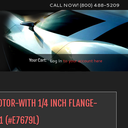
CALL NOW! (800) 488-5209
Log In
to your account here
TOR-WITH 1/4 INCH FLANGE-
1
(#
E7679L
)