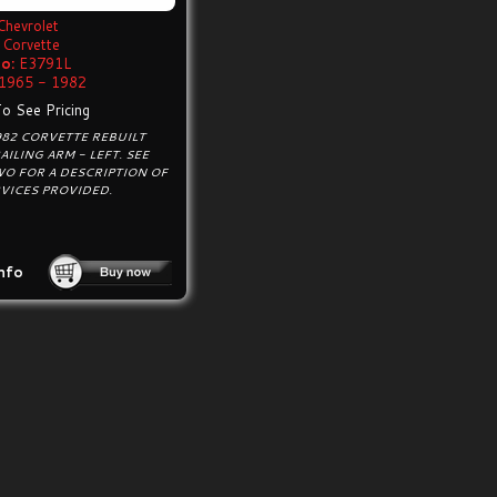
Chevrolet
Corvette
o:
E3791L
1965 - 1982
To See Pricing
982 CORVETTE REBUILT
AILING ARM - LEFT. SEE
WO FOR A DESCRIPTION OF
VICES PROVIDED.
nfo