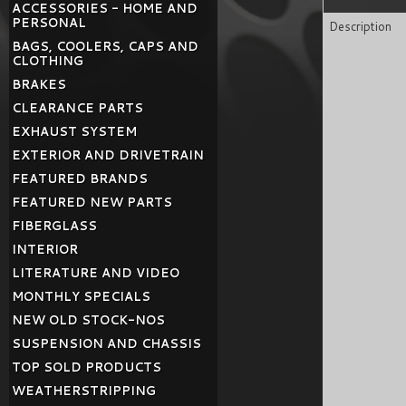
ACCESSORIES - HOME AND
PERSONAL
Description
BAGS, COOLERS, CAPS AND
CLOTHING
BRAKES
CLEARANCE PARTS
EXHAUST SYSTEM
EXTERIOR AND DRIVETRAIN
FEATURED BRANDS
FEATURED NEW PARTS
FIBERGLASS
INTERIOR
LITERATURE AND VIDEO
MONTHLY SPECIALS
NEW OLD STOCK-NOS
SUSPENSION AND CHASSIS
TOP SOLD PRODUCTS
WEATHERSTRIPPING