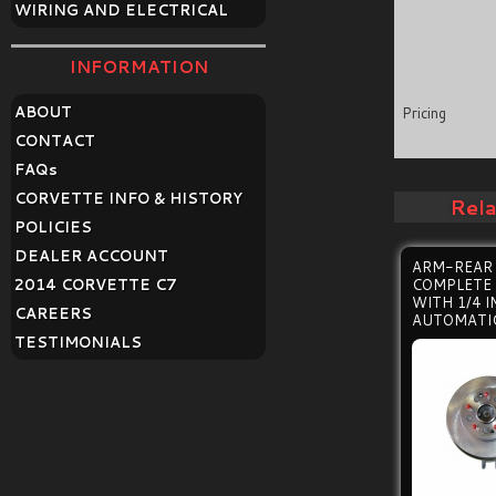
WIRING AND ELECTRICAL
INFORMATION
ABOUT
Pricing
CONTACT
FAQ
s
CORVETTE INFO & HISTORY
Rel
POLICIES
DEALER ACCOUNT
ARM-REAR 
2014 CORVETTE C7
COMPLETE
WITH 1/4 
CAREERS
AUTOMATI
TESTIMONIALS