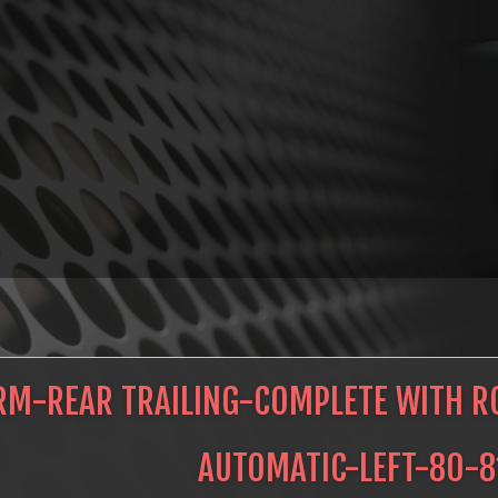
RM-REAR TRAILING-COMPLETE WITH RO
AUTOMATIC-LEFT-80-8