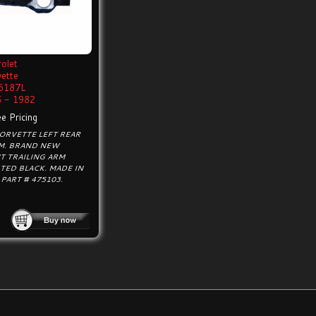
olet
vette
6187L
 - 1982
e Pricing
ORVETTE LEFT REAR
RM. BRAND NEW
T TRAILING ARM
ED BLACK. MADE IN
 PART # 475103.