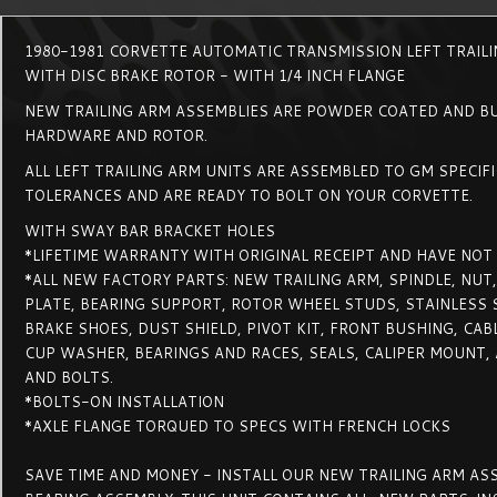
1980-1981 CORVETTE AUTOMATIC TRANSMISSION LEFT TRAIL
WITH DISC BRAKE ROTOR - WITH 1/4 INCH FLANGE
NEW TRAILING ARM ASSEMBLIES ARE POWDER COATED AND BU
HARDWARE AND ROTOR.
ALL LEFT TRAILING ARM UNITS ARE ASSEMBLED TO GM SPECIF
TOLERANCES AND ARE READY TO BOLT ON YOUR CORVETTE.
WITH SWAY BAR BRACKET HOLES
*LIFETIME WARRANTY WITH ORIGINAL RECEIPT AND HAVE NOT
*ALL NEW FACTORY PARTS: NEW TRAILING ARM, SPINDLE, NUT
PLATE, BEARING SUPPORT, ROTOR WHEEL STUDS, STAINLESS S
BRAKE SHOES, DUST SHIELD, PIVOT KIT, FRONT BUSHING, CABL
CUP WASHER, BEARINGS AND RACES, SEALS, CALIPER MOUNT,
AND BOLTS.
*BOLTS-ON INSTALLATION
*AXLE FLANGE TORQUED TO SPECS WITH FRENCH LOCKS
SAVE TIME AND MONEY - INSTALL OUR NEW TRAILING ARM A