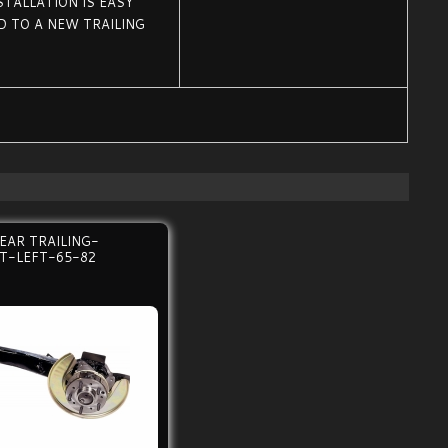
STALLATION IS EASY
 TO A NEW TRAILING
EAR TRAILING-
LT-LEFT-65-82