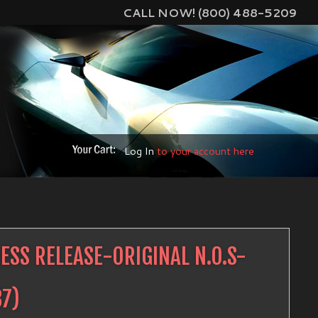
CALL NOW! (800) 488-5209
Log In
to your account here
SS RELEASE-ORIGINAL N.O.S-
87
)