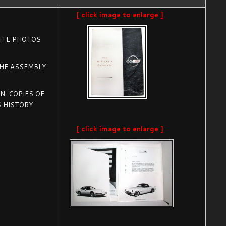
[ click image to enlarge ]
HITE PHOTOS
THE ASSEMBLY
. COPIES OF
 HISTORY
[ click image to enlarge ]