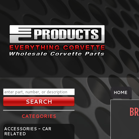
HOME
BR
CATEGORIES
ACCESSORIES - CAR
RELATED