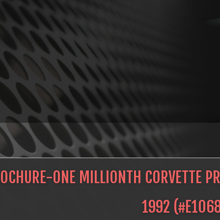
OCHURE-ONE MILLIONTH CORVETTE PRE
1992
(#
E106