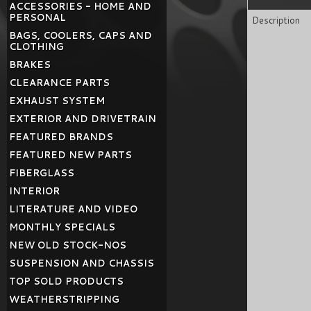
ACCESSORIES - HOME AND
PERSONAL
Description
BAGS, COOLERS, CAPS AND
CLOTHING
BRAKES
CLEARANCE PARTS
EXHAUST SYSTEM
EXTERIOR AND DRIVETRAIN
FEATURED BRANDS
FEATURED NEW PARTS
FIBERGLASS
INTERIOR
LITERATURE AND VIDEO
MONTHLY SPECIALS
NEW OLD STOCK-NOS
SUSPENSION AND CHASSIS
TOP SOLD PRODUCTS
WEATHERSTRIPPING