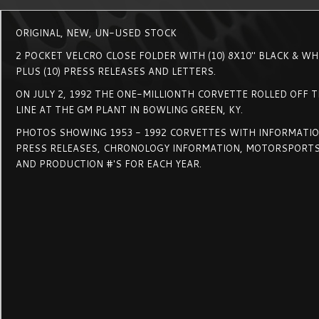
ORIGINAL, NEW, UN-USED STOCK
2 POCKET VELCRO CLOSE FOLDER WITH (10) 8X10" BLACK & W
PLUS (10) PRESS RELEASES AND LETTERS.
ON JULY 2, 1992 THE ONE-MILLIONTH CORVETTE ROLLED OFF 
LINE AT THE GM PLANT IN BOWLING GREEN, KY.
PHOTOS SHOWING 1953 - 1992 CORVETTES WITH INFORMATION
PRESS RELEASES, CHRONOLOGY INFORMATION, MOTORSPORTS
AND PRODUCTION #'S FOR EACH YEAR.