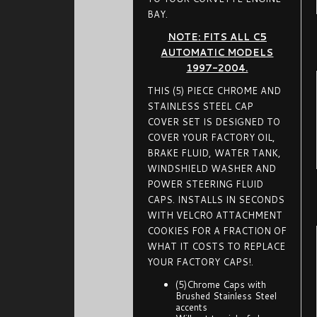
BAY.
NOTE: FITS ALL C5
AUTOMATIC MODELS
1997-2004.
THIS (5) PIECE CHROME AND
STAINLESS STEEL CAP
COVER SET IS DESIGNED TO
COVER YOUR FACTORY OIL,
BRAKE FLUID, WATER TANK,
WINDSHIELD WASHER AND
POWER STEERING FLUID
CAPS. INSTALLS IN SECONDS
WITH VELCRO ATTACHMENT
COOKIES FOR A FRACTION OF
WHAT IT COSTS TO REPLACE
YOUR FACTORY CAPS!.
(5)Chrome Caps with
Brushed Stainless Steel
accents