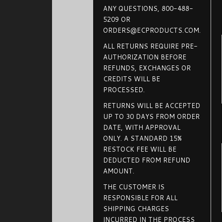
ANY QUESTIONS, 800-488-
5209 OR
ORDERS@ECPRODUCTS.COM.
ALL RETURNS REQUIRE PRE-
AUTHORIZATION BEFORE
REFUNDS, EXCHANGES OR
CREDITS WILL BE
PROCESSED.
RETURNS WILL BE ACCEPTED
UP TO 30 DAYS FROM ORDER
DATE, WITH APPROVAL
ONLY. A STANDARD 15%
RESTOCK FEE WILL BE
DEDUCTED FROM REFUND
AMOUNT.
THE CUSTOMER IS
RESPONSIBLE FOR ALL
SHIPPING CHARGES
INCURRED IN THE PROCESS