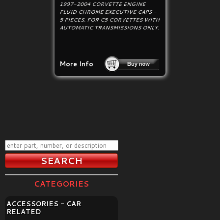
1997-2004 CORVETTE ENGINE
FLUID CHROME EXECUTIVE CAPS -
5 PIECES. FOR C5 CORVETTES WITH
AUTOMATIC TRANSMISSIONS ONLY.
More Info
CATEGORIES
ACCESSORIES - CAR
RELATED