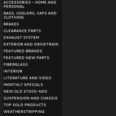
ACCESSORIES - HOME AND
PERSONAL
BAGS, COOLERS, CAPS AND
CLOTHING
BRAKES
CLEARANCE PARTS
EXHAUST SYSTEM
EXTERIOR AND DRIVETRAIN
FEATURED BRANDS
FEATURED NEW PARTS
FIBERGLASS
INTERIOR
LITERATURE AND VIDEO
MONTHLY SPECIALS
NEW OLD STOCK-NOS
SUSPENSION AND CHASSIS
TOP SOLD PRODUCTS
WEATHERSTRIPPING