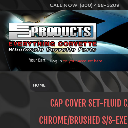
CALL NOW! (800) 488-5209
Log In
to your account here
HOME
CAP COVER SET-FLUID 
CHROME/BRUSHED S/S-EXEC