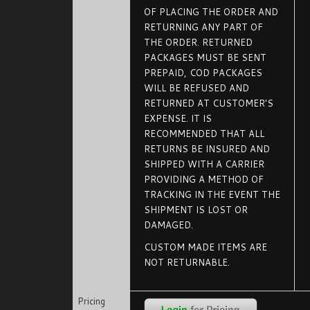
OF PLACING THE ORDER AND
RETURNING ANY PART OF
THE ORDER. RETURNED
PACKAGES MUST BE SENT
PREPAID, COD PACKAGES
WILL BE REFUSED AND
RETURNED AT CUSTOMER'S
EXPENSE. IT IS
RECOMMENDED THAT ALL
RETURNS BE INSURED AND
SHIPPED WITH A CARRIER
PROVIDING A METHOD OF
TRACKING IN THE EVENT THE
SHIPMENT IS LOST OR
DAMAGED.
CUSTOM MADE ITEMS ARE
NOT RETURNABLE.
Pricing