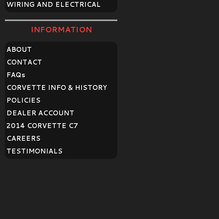
WIRING AND ELECTRICAL
INFORMATION
ABOUT
CONTACT
FAQ
s
CORVETTE INFO & HISTORY
POLICIES
DEALER ACCOUNT
2014 CORVETTE C7
CAREERS
TESTIMONIALS