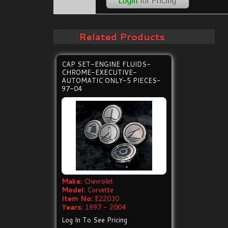
Related Products
CAP SET-ENGINE FLUIDS-
CHROME-EXECUTIVE-
AUTOMATIC ONLY-5 PIECES-
97-04
Make:
Chevrolet
Model:
Corvette
Item No:
E22030
Years:
1997 - 2004
Log In To See Pricing