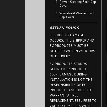
Power Steering Fluid Cap
Cover
Windshield Washer Tank
Cap Cover
RETURN POLICY:
IF SHIPPING DAMAGE
OCCURS, THE SHIPPER AND
EC PRODUCTS MUST BE
NOTIFIED WITHIN 24 HOURS
OF DELIVERY.
EC PRODUCTS STANDS
BEHIND OUR PRODUCTS
100%. DAMAGE DURING
INSTALLATION IS NOT THE
RESPONSIBILITY OF EC
PRODUCTS AND DOES NOT
WARRANT A FREE
REPLACEMENT. FEEL FREE TO
CALL OR E-MAIL US WITH