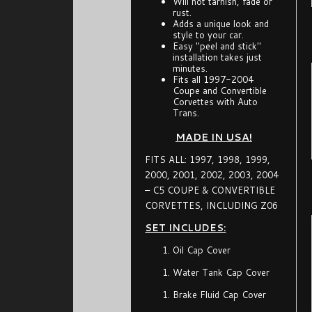
Will not tarnish, fade or
rust.
Adds a unique look and
style to your car.
Easy "peel and stick"
installation takes just
minutes.
Fits all 1997-2004
Coupe and Convertible
Corvettes with Auto
Trans.
MADE IN USA!
FITS ALL: 1997, 1998, 1999,
2000, 2001, 2002, 2003, 2004
– C5 COUPE & CONVERTIBLE
CORVETTES, INCLUDING Z06
SET INCLUDES:
Oil Cap Cover
Water Tank Cap Cover
Brake Fluid Cap Cover