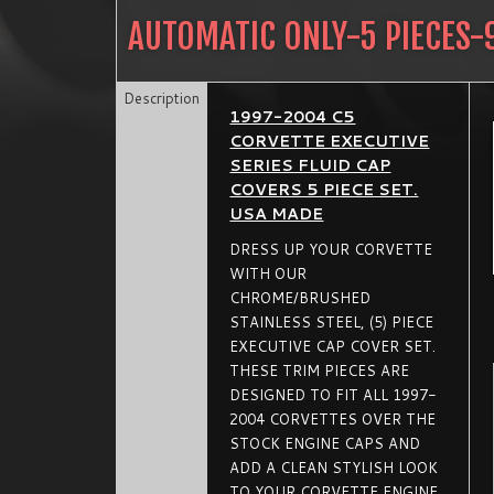
AUTOMATIC ONLY-5 PIECES-
Description
1997-2004 C5
CORVETTE EXECUTIVE
SERIES FLUID CAP
COVERS 5 PIECE SET.
USA MADE
DRESS UP YOUR CORVETTE
WITH OUR
CHROME/BRUSHED
STAINLESS STEEL, (5) PIECE
EXECUTIVE CAP COVER SET.
THESE TRIM PIECES ARE
DESIGNED TO FIT ALL 1997-
2004 CORVETTES OVER THE
STOCK ENGINE CAPS AND
ADD A CLEAN STYLISH LOOK
TO YOUR CORVETTE ENGINE