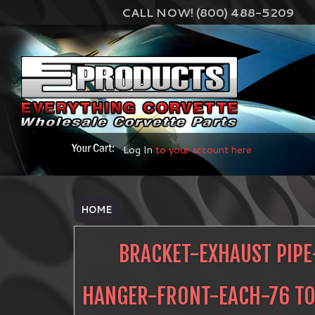
CALL NOW! (800) 488-5209
Log In
to your account here
HOME
BRACKET-EXHAUST PIPE
HANGER-FRONT-EACH-76 TO