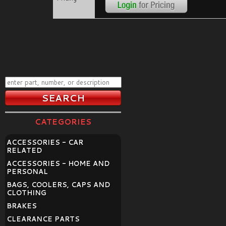
CATEGORIES
ACCESSORIES - CAR
RELATED
ACCESSORIES - HOME AND
PERSONAL
BAGS, COOLERS, CAPS AND
CLOTHING
BRAKES
CLEARANCE PARTS