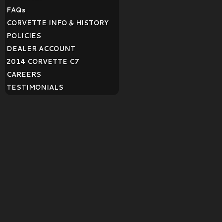
FAQ
s
CORVETTE INFO & HISTORY
POLICIES
DEALER ACCOUNT
2014 CORVETTE C7
CAREERS
TESTIMONIALS