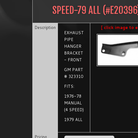
SPEED-79 ALL
(#
E20396
Description
[ click image to e
EXHAUST
PIPE
HANGER
BRACKET
- FRONT
GM PART
# 323310
FITS:
1976-78
MANUAL
(4 SPEED)
1979 ALL
Pricing