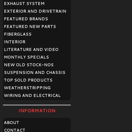
EXHAUST SYSTEM
EXTERIOR AND DRIVETRAIN
FEATURED BRANDS
FEATURED NEW PARTS
FIBERGLASS
INTERIOR
LITERATURE AND VIDEO
MONTHLY SPECIALS
NEW OLD STOCK-NOS
SUSPENSION AND CHASSIS
TOP SOLD PRODUCTS
WEATHERSTRIPPING
WIRING AND ELECTRICAL
INFORMATION
ABOUT
CONTACT