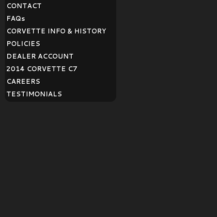
CONTACT
FAQ
s
CORVETTE INFO & HISTORY
POLICIES
DEALER ACCOUNT
2014 CORVETTE C7
CAREERS
TESTIMONIALS