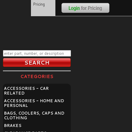
Pricing
CATEGORIES
ACCESSORIES - CAR
RELATED
ACCESSORIES - HOME AND
PERSONAL
BAGS, COOLERS, CAPS AND
CLOTHING
BRAKES