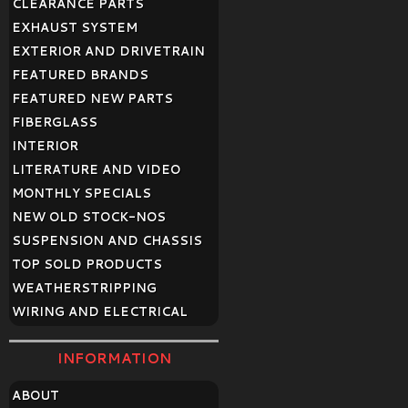
CLEARANCE PARTS
EXHAUST SYSTEM
EXTERIOR AND DRIVETRAIN
FEATURED BRANDS
FEATURED NEW PARTS
FIBERGLASS
INTERIOR
LITERATURE AND VIDEO
MONTHLY SPECIALS
NEW OLD STOCK-NOS
SUSPENSION AND CHASSIS
TOP SOLD PRODUCTS
WEATHERSTRIPPING
WIRING AND ELECTRICAL
INFORMATION
ABOUT