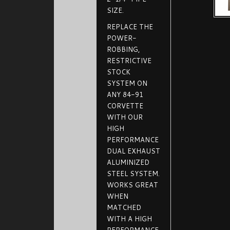
SIZE.
REPLACE THE
POWER-
ROBBING,
RESTRICTIVE
STOCK
SYSTEM ON
ANY 84-91
CORVETTE
WITH OUR
HIGH
PERFORMANCE
DUAL EXHAUST
ALUMINIZED
STEEL SYSTEM.
WORKS GREAT
WHEN
MATCHED
WITH A HIGH