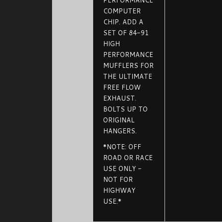
PERFORMANCE
COMPUTER
CHIP. ADD A
SET OF 84-91
HIGH
PERFORMANCE
MUFFLERS FOR
THE ULTIMATE
FREE FLOW
EXHAUST.
BOLTS UP TO
ORIGINAL
HANGERS.
*NOTE: OFF
ROAD OR RACE
USE ONLY -
NOT FOR
HIGHWAY
USE.*