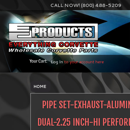
CALL NOW! (800) 488-5209
Log In
to your account here
HOME
PIPE SET-EXHAUST-ALUMI
DUAL-2.25 INCH-HI PERFO