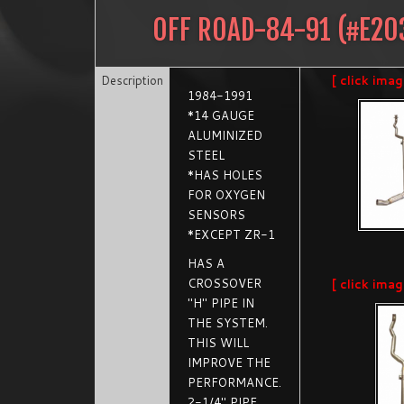
OFF ROAD-84-91
(#
E20
Description
[ click imag
1984-1991
*14 GAUGE
ALUMINIZED
STEEL
*HAS HOLES
FOR OXYGEN
SENSORS
*EXCEPT ZR-1
HAS A
CROSSOVER
[ click imag
"H" PIPE IN
THE SYSTEM.
THIS WILL
IMPROVE THE
PERFORMANCE.
2-1/4" PIPE