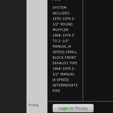
SYSTEM
INCLUDES
1970-1974 2-
1/2" ROUND
MUFFLER
1968-1974 2"
TO 2-1/2"
MANUAL (4
SPEED) SMALL
BLOCK FRONT
EXHAUST PIPE
1968-1979 2-
1/2" MANUAL
(4 SPEED)
INTERMEDIATE
PIPE
Pricing