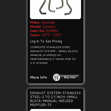
Make:
Chevrolet
Model:
Corvette
Item No:
E20092
Years:
1973 - 1973
Log In To See Pricing
COMPLETE STAINLESS STEEL
EXHAUST SYSTEM - SMALL BLOCK
MANUAL (4 SPEED) HI-
PERFORMANCE 2" HEAD PIPE TO
2.5" SYSTEM.
More Info
EXHAUST SYSTEM-STAINLESS
STEEL-2 TO 2.5 INCH-SMALL
BLOCK-MANUAL-WELDED
MUFFLER-73