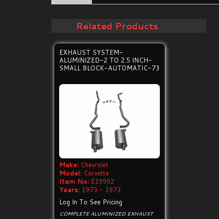
Related Products
EXHAUST SYSTEM-
ALUMINIZED-2 TO 2.5 INCH-
SMALL BLOCK-AUTOMATIC-73
Make:
Chevrolet
Model:
Corvette
Item No:
E19992
Years:
1973 - 1973
Log In To See Pricing
COMPLETE ALUMINIZED EXHAUST