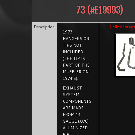
73
(#
E19993
)
Description
[ click imag
1973
HANGERS OR
TIPS NOT
INCLUDED
(THE TIP IS
PART OF THE
MUFFLER ON
1974'S).
EXHAUST
SYSTEM
COMPONENTS
ARE MADE
FROM 14
GAUGE (.070)
ALUMINIZED
PIPE.