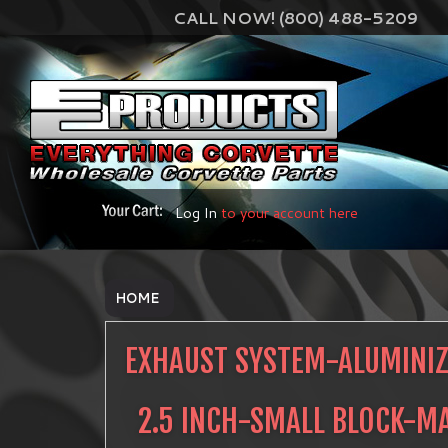
CALL NOW! (800) 488-5209
Log In
to your account here
HOME
EXHAUST SYSTEM-ALUMINIZ
2.5 INCH-SMALL BLOCK-M