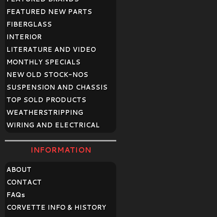
FEATURED NEW PARTS
FIBERGLASS
INTERIOR
LITERATURE AND VIDEO
MONTHLY SPECIALS
NEW OLD STOCK-NOS
SUSPENSION AND CHASSIS
TOP SOLD PRODUCTS
WEATHERSTRIPPING
WIRING AND ELECTRICAL
INFORMATION
ABOUT
CONTACT
FAQ
s
CORVETTE INFO & HISTORY