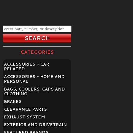
CATEGORIES
ACCESSORIES - CAR
RELATED
ACCESSORIES - HOME AND
PERSONAL
BAGS, COOLERS, CAPS AND
CLOTHING
BRAKES
CLEARANCE PARTS
EXHAUST SYSTEM
EXTERIOR AND DRIVETRAIN
FEATURED BRANDS