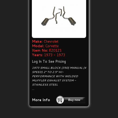
Make:
Chevrolet
Model:
Corvette
Item No:
E20121
Years:
1973 - 1973
Log In To See Pricing
1973 SMALL BLOCK (350) MANUAL (4
SPEED) 2" TO 2.5" HI-
PERFORMANCE WITH WELDED
MUFFLER EXHAUST SYSTEM -
STAINLESS STEEL
...
More Info