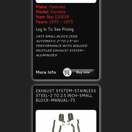
Make:
Chevrolet
Model:
Corvette
Item No:
E20039
Years:
1973 - 1973
Log In To See Pricing
1973 SMALL BLOCK (350)
AUTOMATIC 2" TO 2.5" HI-
PERFORMANCE WITH WELDED
MUFFLER EXHAUST SYSTEM -
ALUMINIZED
More Info
EXHAUST SYSTEM-STAINLESS
STEEL-2 TO 2.5 INCH-SMALL
BLOCK-MANUAL-73