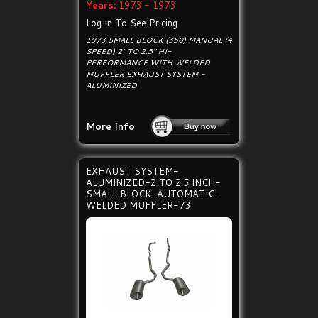
Years:
1973 - 1973
Log In To See Pricing
1973 SMALL BLOCK (350) MANUAL (4
SPEED) 2" TO 2.5" HI-
PERFORMANCE WITH WELDED
MUFFLER EXHAUST SYSTEM -
ALUMINIZED
More Info
EXHAUST SYSTEM-
ALUMINIZED-2 TO 2.5 INCH-
SMALL BLOCK-AUTOMATIC-
WELDED MUFFLER-73