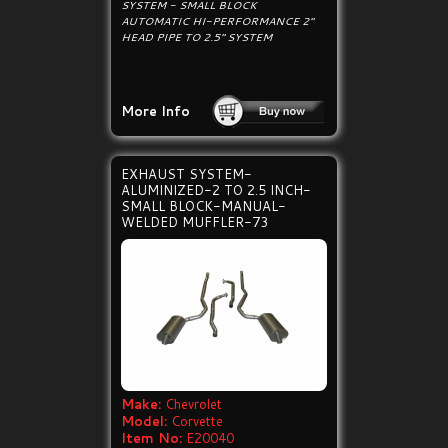
SYSTEM - SMALL BLOCK
AUTOMATIC HI-PERFORMANCE 2"
HEAD PIPE TO 2.5" SYSTEM
More Info
EXHAUST SYSTEM-
ALUMINIZED-2 TO 2.5 INCH-
SMALL BLOCK-MANUAL-
WELDED MUFFLER-73
Make:
Chevrolet
Model:
Corvette
Item No:
E20040