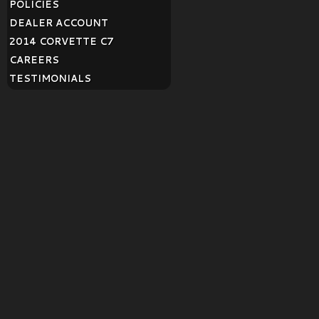
POLICIES
DEALER ACCOUNT
2014 CORVETTE C7
CAREERS
TESTIMONIALS