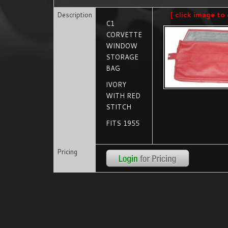
Description
[ click image to 
C1
CORVETTE
WINDOW
STORAGE
BAG
IVORY
WITH RED
STITCH
FITS 1955
Pricing