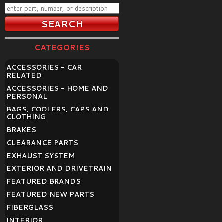
CATEGORIES
ACCESSORIES - CAR
RELATED
ACCESSORIES - HOME AND
PERSONAL
BAGS, COOLERS, CAPS AND
CLOTHING
BRAKES
CLEARANCE PARTS
EXHAUST SYSTEM
EXTERIOR AND DRIVETRAIN
FEATURED BRANDS
FEATURED NEW PARTS
FIBERGLASS
INTERIOR