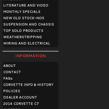
LITERATURE AND VIDEO
MONTHLY SPECIALS
NEW OLD STOCK-NOS
SUSPENSION AND CHASSIS
TOP SOLD PRODUCTS
WEATHERSTRIPPING
WIRING AND ELECTRICAL
INFORMATION
ABOUT
CONTACT
FAQ
s
CORVETTE INFO & HISTORY
POLICIES
DEALER ACCOUNT
2014 CORVETTE C7