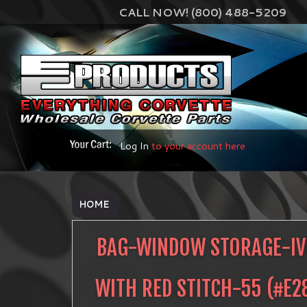
CALL NOW! (800) 488-5209
Log In
to your account here
HOME
BAG-WINDOW STORAGE-I
WITH RED STITCH-55
(#
E2