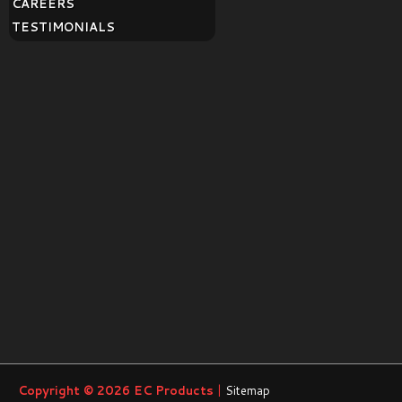
CAREERS
TESTIMONIALS
Copyright © 2026
EC Products
|
Sitemap