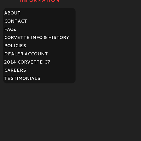
INFORMATION
ABOUT
CONTACT
FAQ
s
CORVETTE INFO & HISTORY
POLICIES
DEALER ACCOUNT
2014 CORVETTE C7
CAREERS
TESTIMONIALS