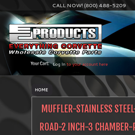
CALL NOW! (800) 488-5209
Log In
to your account here
HOME
MUFFLER-STAINLESS STEEL
ROAD-2 INCH-3 CHAMBER-