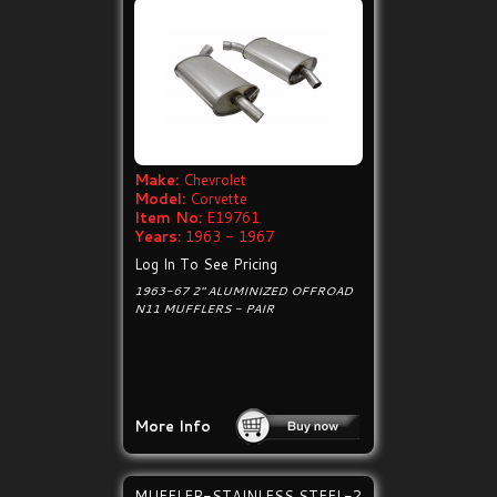
Make:
Chevrolet
Model:
Corvette
Item No:
E19761
Years:
1963 - 1967
Log In To See Pricing
1963-67 2" ALUMINIZED OFFROAD
N11 MUFFLERS - PAIR
More Info
MUFFLER-STAINLESS STEEL-2