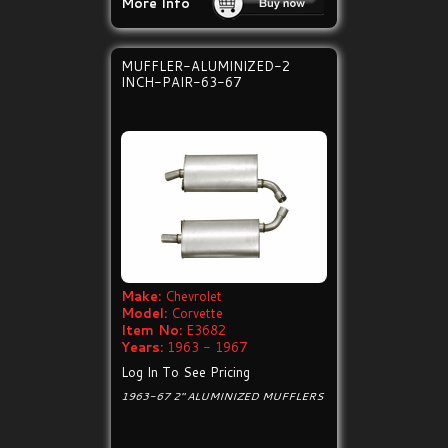
More Info
MUFFLER-ALUMINIZED-2
INCH-PAIR-63-67
Make:
Chevrolet
Model:
Corvette
Item No:
E3682
Years:
1963 - 1967
Log In To See Pricing
1963-67 2" ALUMINIZED MUFFLERS