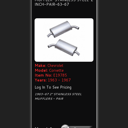
INCH-PAIR-63-67
Make:
Chevrolet
Model:
Corvette
Item No:
E19785
Years:
1963 - 1967
Log In To See Pricing
1963-67 2" STAINLESS STEEL
MUFFLERS - PAIR