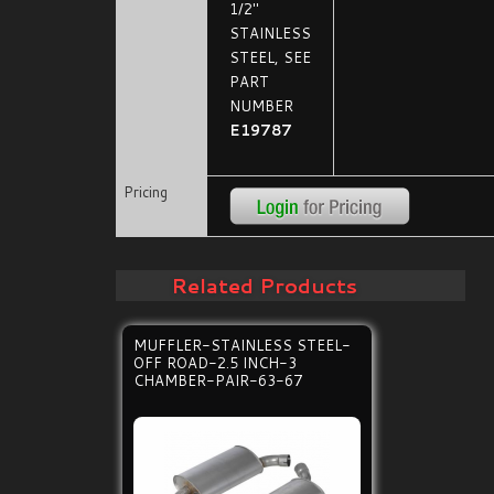
1/2"
STAINLESS
STEEL, SEE
PART
NUMBER
E19787
Pricing
Related Products
MUFFLER-STAINLESS STEEL-
OFF ROAD-2.5 INCH-3
CHAMBER-PAIR-63-67