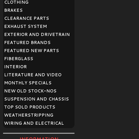
CLOTHING
BRAKES
CLEARANCE PARTS
EXHAUST SYSTEM
EXTERIOR AND DRIVETRAIN
FEATURED BRANDS
FEATURED NEW PARTS
FIBERGLASS
INTERIOR
LITERATURE AND VIDEO
MONTHLY SPECIALS
NEW OLD STOCK-NOS
SUSPENSION AND CHASSIS
TOP SOLD PRODUCTS
WEATHERSTRIPPING
WIRING AND ELECTRICAL