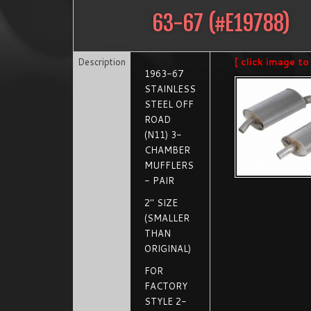
63-67
(#
E19788
)
Description
[ click image to
1963-67
STAINLESS
STEEL OFF
ROAD
(N11) 3-
CHAMBER
MUFFLERS
- PAIR
2" SIZE
(SMALLER
THAN
ORIGINAL)
FOR
FACTORY
STYLE 2-