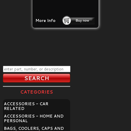
More Info
CATEGORIES
ACCESSORIES - CAR
RELATED
ACCESSORIES - HOME AND
PERSONAL
BAGS, COOLERS, CAPS AND