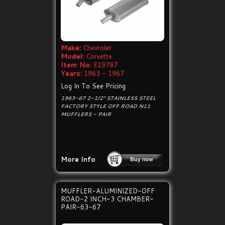
Make:
Chevrolet
Model:
Corvette
Item No:
E19787
Years:
1963 - 1967
Log In To See Pricing
1963-67 2-1/2" STAINLESS STEEL
FACTORY STYLE OFF ROAD N11
MUFFLERS - PAIR
More Info
MUFFLER-ALUMINIZED-OFF
ROAD-2 INCH-3 CHAMBER-
PAIR-63-67