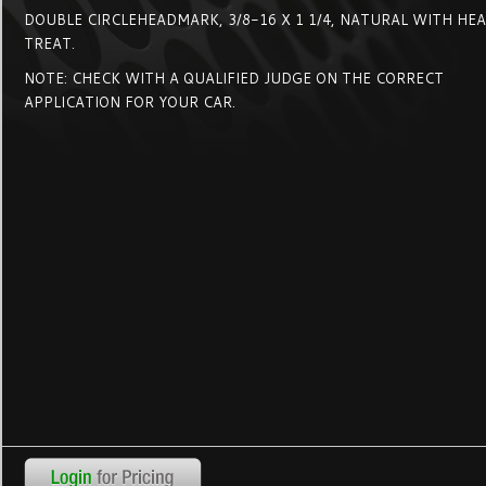
DOUBLE CIRCLEHEADMARK, 3/8-16 X 1 1/4, NATURAL WITH HE
TREAT.
NOTE: CHECK WITH A QUALIFIED JUDGE ON THE CORRECT
APPLICATION FOR YOUR CAR.