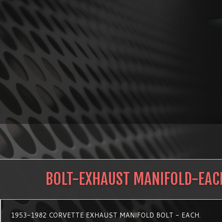
BOLT-EXHAUST MANIFOLD-EAC
1953-1982 CORVETTE EXHAUST MANIFOLD BOLT - EACH.