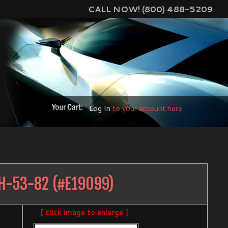
CALL NOW! (800) 488-5209
Log In
to your account here
H-53-82
(#
E19099
)
[ click image to enlarge ]