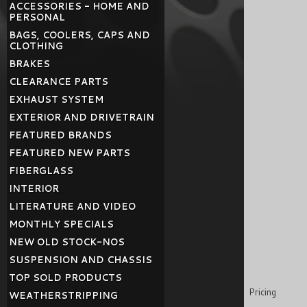
ACCESSORIES - HOME AND
PERSONAL
BAGS, COOLERS, CAPS AND
CLOTHING
BRAKES
CLEARANCE PARTS
EXHAUST SYSTEM
EXTERIOR AND DRIVETRAIN
FEATURED BRANDS
FEATURED NEW PARTS
FIBERGLASS
INTERIOR
LITERATURE AND VIDEO
MONTHLY SPECIALS
NEW OLD STOCK-NOS
SUSPENSION AND CHASSIS
TOP SOLD PRODUCTS
Pricing
WEATHERSTRIPPING