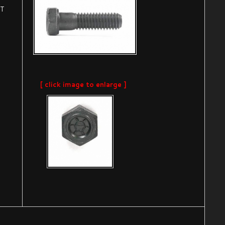
AT
[ click image to enlarge ]