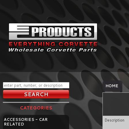
HOME
CATEGORIES
ACCESSORIES - CAR
Description
RELATED