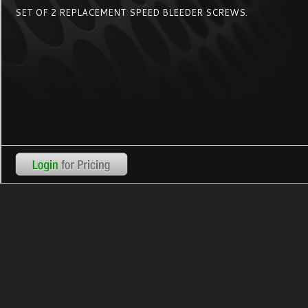
SET OF 2 REPLACEMENT SPEED BLEEDER SCREWS.