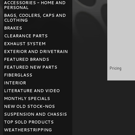
ACCESSORIES - HOME AND
PERSONAL
BAGS, COOLERS, CAPS AND
CLOTHING
BRAKES
CLEARANCE PARTS
EXHAUST SYSTEM
EXTERIOR AND DRIVETRAIN
FEATURED BRANDS
FEATURED NEW PARTS
Pricing
FIBERGLASS
INTERIOR
LITERATURE AND VIDEO
MONTHLY SPECIALS
NEW OLD STOCK-NOS
SUSPENSION AND CHASSIS
TOP SOLD PRODUCTS
WEATHERSTRIPPING