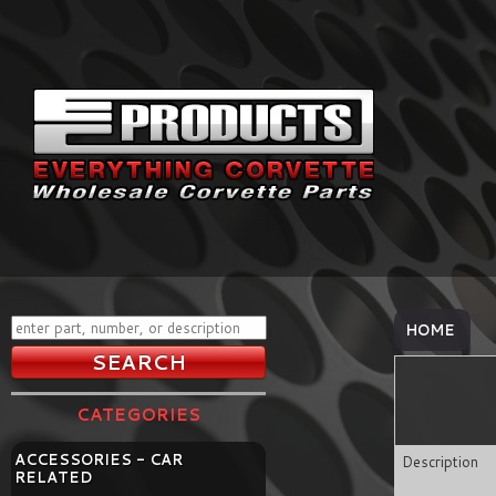
HOME
CATEGORIES
ACCESSORIES - CAR
Description
RELATED