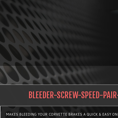
BLEEDER-SCREW-SPEED-PAIR
MAKES BLEEDING YOUR CORVETTE BRAKES A QUICK & EASY ON