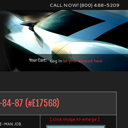
CALL NOW! (800) 488-5209
Log In
to your account here
-84-87
(#
E17568
)
[ click image to enlarge ]
E-MAN JOB.