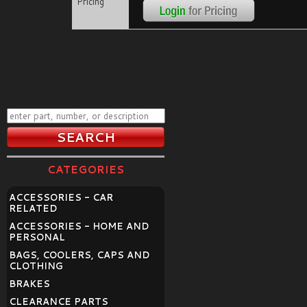
Pricing
CATEGORIES
ACCESSORIES - CAR
RELATED
ACCESSORIES - HOME AND
PERSONAL
BAGS, COOLERS, CAPS AND
CLOTHING
BRAKES
CLEARANCE PARTS