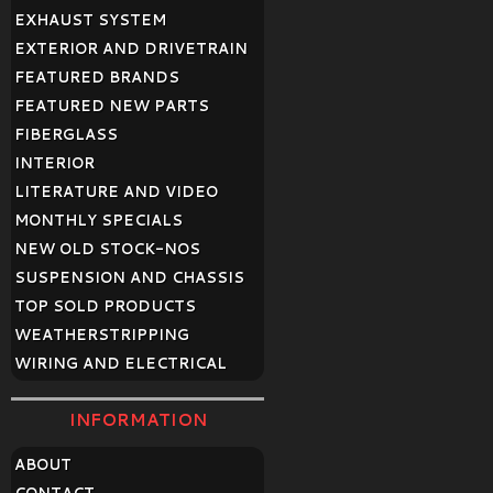
EXHAUST SYSTEM
EXTERIOR AND DRIVETRAIN
FEATURED BRANDS
FEATURED NEW PARTS
FIBERGLASS
INTERIOR
LITERATURE AND VIDEO
MONTHLY SPECIALS
NEW OLD STOCK-NOS
SUSPENSION AND CHASSIS
TOP SOLD PRODUCTS
WEATHERSTRIPPING
WIRING AND ELECTRICAL
INFORMATION
ABOUT