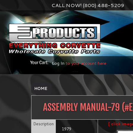
CALL NOW! (800) 488-5209
Log In
to your account here
HOME
ASSEMBLY MANUAL-79
(#
Description
[ click imag
1979