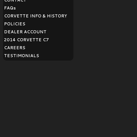
CONTACT
FAQ
s
CORVETTE INFO & HISTORY
POLICIES
DEALER ACCOUNT
2014 CORVETTE C7
CAREERS
TESTIMONIALS