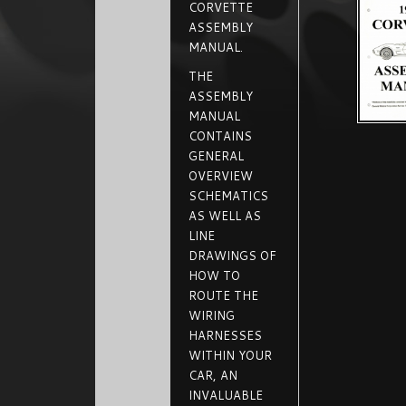
CORVETTE
ASSEMBLY
MANUAL.
THE
ASSEMBLY
MANUAL
CONTAINS
GENERAL
OVERVIEW
SCHEMATICS
AS WELL AS
LINE
DRAWINGS OF
HOW TO
ROUTE THE
WIRING
HARNESSES
WITHIN YOUR
CAR, AN
INVALUABLE