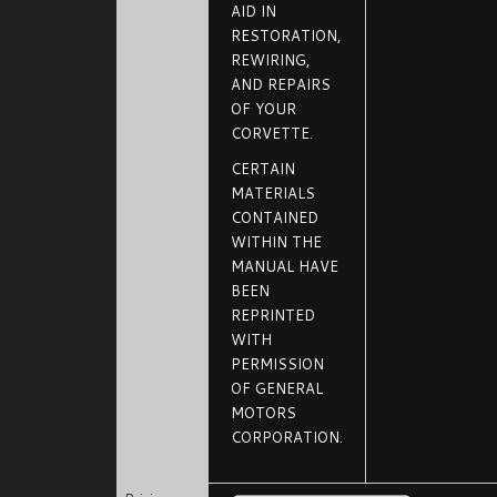
AID IN
RESTORATION,
REWIRING,
AND REPAIRS
OF YOUR
CORVETTE.
CERTAIN
MATERIALS
CONTAINED
WITHIN THE
MANUAL HAVE
BEEN
REPRINTED
WITH
PERMISSION
OF GENERAL
MOTORS
CORPORATION.