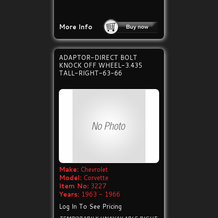
More Info
ADAPTOR-DIRECT BOLT
KNOCK OFF WHEEL-3.435
TALL-RIGHT-63-66
Make:
Chevrolet
Model:
Corvette
Item No:
3227
Years:
1963 - 1966
Log In To See Pricing