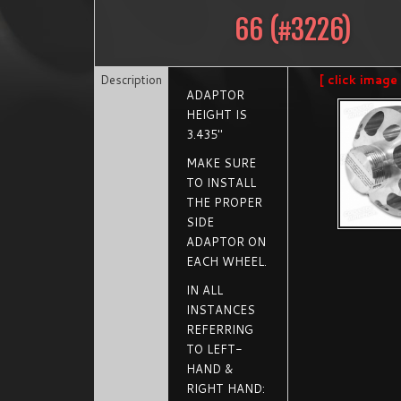
66
(#
3226
)
Description
[ click image
ADAPTOR
HEIGHT IS
3.435"
MAKE SURE
TO INSTALL
THE PROPER
SIDE
ADAPTOR ON
EACH WHEEL.
IN ALL
INSTANCES
REFERRING
TO LEFT-
HAND &
RIGHT HAND: