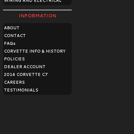
WIRING AND ELECTRICAL
INFORMATION
ABOUT
CONTACT
FAQ
s
CORVETTE INFO & HISTORY
POLICIES
DEALER ACCOUNT
2014 CORVETTE C7
CAREERS
TESTIMONIALS