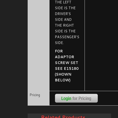
THE LEFT
SIDE IS THE
DRIVER'S
SIDE AND
THE RIGHT
SIDE IS THE
PASSENGER'S
SIDE.
FOR
ADAPTOR
SCREW SET
SEE E15180
(SHOWN
BELOW)
Pricing
Related Products