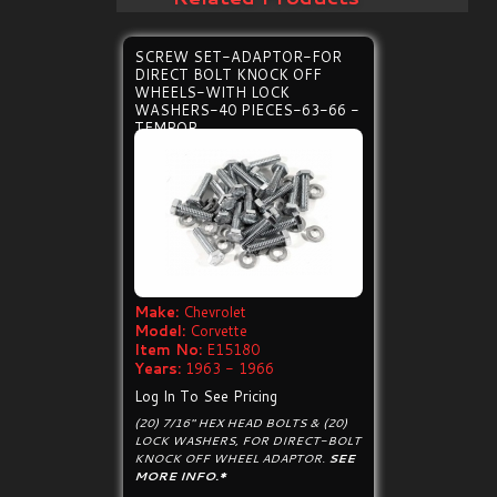
SCREW SET-ADAPTOR-FOR
DIRECT BOLT KNOCK OFF
WHEELS-WITH LOCK
WASHERS-40 PIECES-63-66 -
TEMPOR
Make:
Chevrolet
Model:
Corvette
Item No:
E15180
Years:
1963 - 1966
Log In To See Pricing
(20) 7/16" HEX HEAD BOLTS & (20)
LOCK WASHERS, FOR DIRECT-BOLT
KNOCK OFF WHEEL ADAPTOR.
SEE
MORE INFO.*