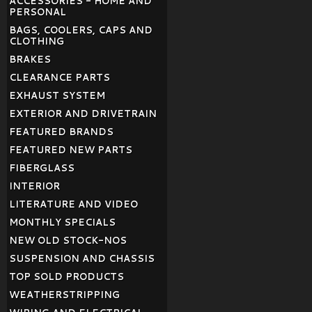
ACCESSORIES - HOME AND
PERSONAL
BAGS, COOLERS, CAPS AND
CLOTHING
BRAKES
CLEARANCE PARTS
EXHAUST SYSTEM
EXTERIOR AND DRIVETRAIN
FEATURED BRANDS
FEATURED NEW PARTS
FIBERGLASS
INTERIOR
LITERATURE AND VIDEO
MONTHLY SPECIALS
NEW OLD STOCK-NOS
SUSPENSION AND CHASSIS
TOP SOLD PRODUCTS
WEATHERSTRIPPING