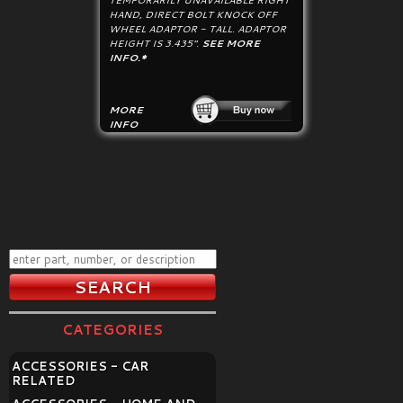
TEMPORARILY UNAVAILABLE RIGHT
HAND, DIRECT BOLT KNOCK OFF
WHEEL ADAPTOR - TALL. ADAPTOR
HEIGHT IS 3.435".
SEE MORE
INFO.*
MORE
INFO
CATEGORIES
ACCESSORIES - CAR
RELATED