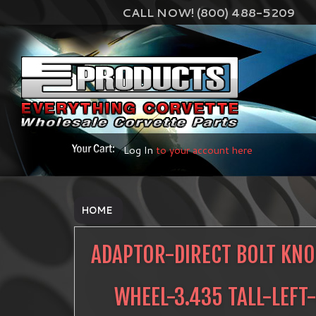
CALL NOW! (800) 488-5209
Log In
to your account here
HOME
ADAPTOR-DIRECT BOLT KNO
WHEEL-3.435 TALL-LEFT