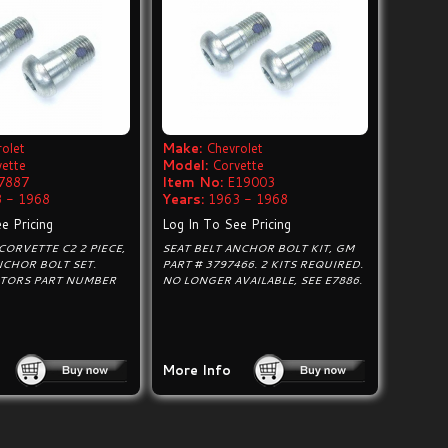
olet
Make:
Chevrolet
vette
Model:
Corvette
7887
Item No:
E19003
 - 1968
Years:
1963 - 1968
e Pricing
Log In To See Pricing
CORVETTE C2 2 PIECE,
SEAT BELT ANCHOR BOLT KIT, GM
NCHOR BOLT SET.
PART # 3797466. 2 KITS REQUIRED.
TORS PART NUMBER
NO LONGER AVAILABLE, SEE E7886.
More Info