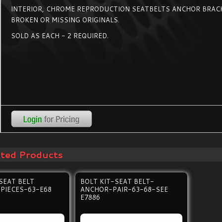
INTERIOR, CHROME REPRODUCTION SEATBELTS ANCHOR BRAC
BROKEN OR MISSING ORIGINALS.
SOLD AS EACH - 2 REQUIRED.
ated Products
SEAT BELT
BOLT KIT-SEAT BELT-
PIECES-63-E68
ANCHOR-PAIR-63-68-SEE
E7886