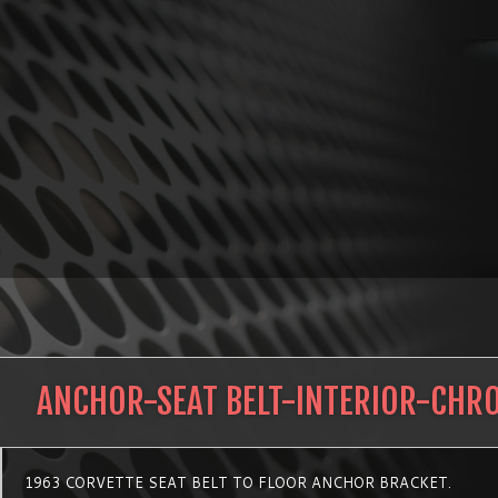
ANCHOR-SEAT BELT-INTERIOR-CHR
1963 CORVETTE SEAT BELT TO FLOOR ANCHOR BRACKET.