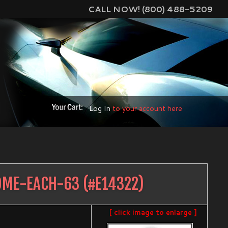
CALL NOW! (800) 488-5209
Log In
to your account here
OME-EACH-63
(#
E14322
)
[ click image to enlarge ]