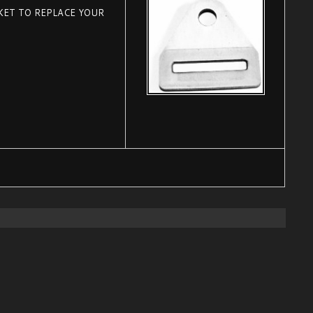
KET TO REPLACE YOUR