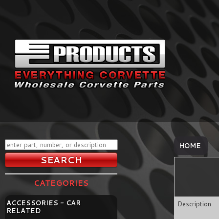
HOME
CATEGORIES
ACCESSORIES - CAR
Description
RELATED