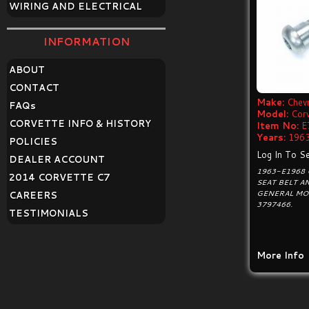
WIRING AND ELECTRICAL
INFORMATION
ABOUT
CONTACT
Make:
Chevr
FAQ
s
Model:
Cor
CORVETTE INFO & HISTORY
Item No:
E
Years:
1963
POLICIES
Log In To Se
DEALER ACCOUNT
1963-E1968 
2014 CORVETTE C7
SEAT BELT A
GENERAL MO
CAREERS
3797466.
TESTIMONIALS
More Info