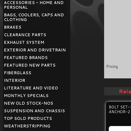
ACCESSORIES - HOME AND
PERSONAL
BAGS, COOLERS, CAPS AND
CLOTHING
BRAKES
CLEARANCE PARTS
EXHAUST SYSTEM
EXTERIOR AND DRIVETRAIN
FEATURED BRANDS
FEATURED NEW PARTS
Pricing
FIBERGLASS
INTERIOR
LITERATURE AND VIDEO
Rel
MONTHLY SPECIALS
NEW OLD STOCK-NOS
BOLT SET-
SUSPENSION AND CHASSIS
ANCHOR-2 
TOP SOLD PRODUCTS
WEATHERSTRIPPING