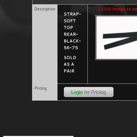
Description
[ click image to e
STRAP-
SOFT
TOP
REAR-
BLACK-
56-75
SOLD
AS A
PAIR
Pricing