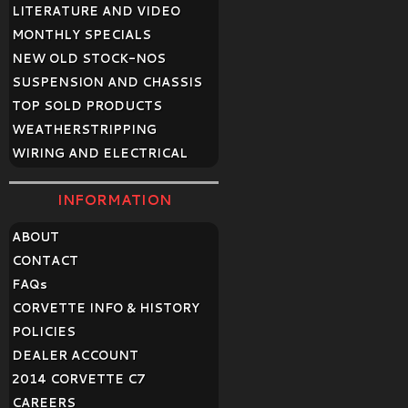
LITERATURE AND VIDEO
MONTHLY SPECIALS
NEW OLD STOCK-NOS
SUSPENSION AND CHASSIS
TOP SOLD PRODUCTS
WEATHERSTRIPPING
WIRING AND ELECTRICAL
INFORMATION
ABOUT
CONTACT
FAQ
s
CORVETTE INFO & HISTORY
POLICIES
DEALER ACCOUNT
2014 CORVETTE C7
CAREERS