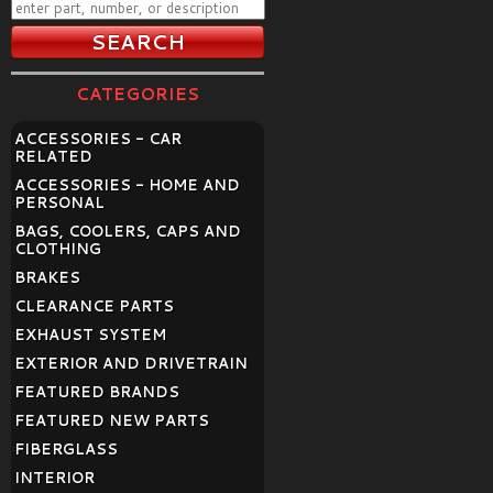
CATEGORIES
ACCESSORIES - CAR
RELATED
ACCESSORIES - HOME AND
PERSONAL
BAGS, COOLERS, CAPS AND
CLOTHING
BRAKES
CLEARANCE PARTS
EXHAUST SYSTEM
EXTERIOR AND DRIVETRAIN
FEATURED BRANDS
FEATURED NEW PARTS
FIBERGLASS
INTERIOR