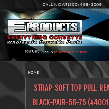
CALL NOW! (800) 488-5209
Log In
to your account here
HOME
STRAP-SOFT TOP PULL-RE
BLACK-PAIR-56-75
(#
4001