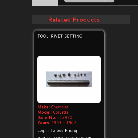
Related Products
TOOL-RIVET SETTING
Make:
Chevrolet
Model:
Corvette
Item No:
E12970
Years:
1963 - 1967
Log In To See Pricing
RIVET SETTING TOOL (FOR 1/8-