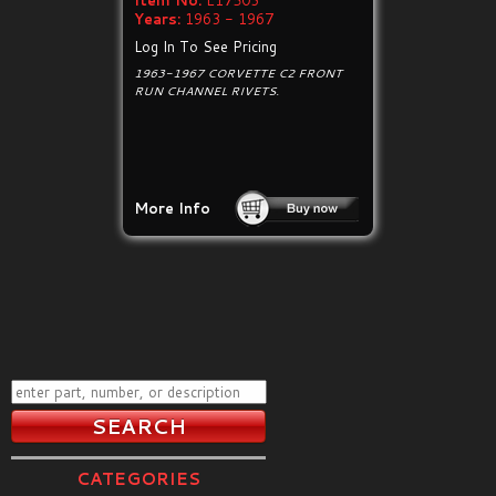
Item No:
E17503
Years:
1963 - 1967
Log In To See Pricing
1963-1967 CORVETTE C2 FRONT
RUN CHANNEL RIVETS.
More Info
CATEGORIES