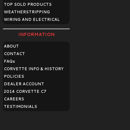
TOP SOLD PRODUCTS
WEATHERSTRIPPING
WIRING AND ELECTRICAL
INFORMATION
ABOUT
CONTACT
FAQ
s
CORVETTE INFO & HISTORY
POLICIES
DEALER ACCOUNT
2014 CORVETTE C7
CAREERS
TESTIMONIALS