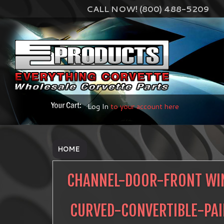
CALL NOW! (800) 488-5209
Log In
to your account here
HOME
CHANNEL-DOOR-FRONT W
CURVED-CONVERTIBLE-PA