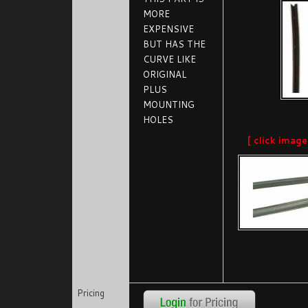
MORE
EXPENSIVE
BUT HAS THE
CURVE LIKE
ORIGINAL
PLUS
MOUNTING
HOLES
[ click image
Pricing