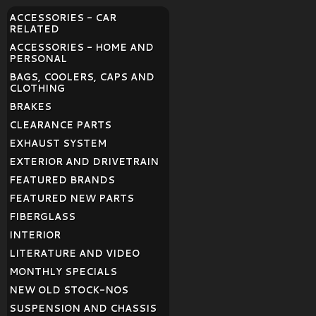
ACCESSORIES - CAR
RELATED
ACCESSORIES - HOME AND
PERSONAL
BAGS, COOLERS, CAPS AND
CLOTHING
BRAKES
CLEARANCE PARTS
EXHAUST SYSTEM
EXTERIOR AND DRIVETRAIN
FEATURED BRANDS
FEATURED NEW PARTS
FIBERGLASS
INTERIOR
LITERATURE AND VIDEO
MONTHLY SPECIALS
NEW OLD STOCK-NOS
SUSPENSION AND CHASSIS