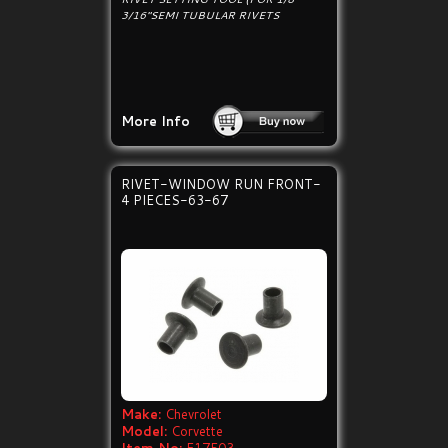
3/16"SEMI TUBULAR RIVETS
More Info
RIVET-WINDOW RUN FRONT-
4 PIECES-63-67
Make:
Chevrolet
Model:
Corvette