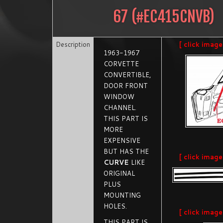
67
(#
EC415CNVB
)
Description
[ click image
1963-1967
CORVETTE
CONVERTIBLE,
DOOR FRONT
WINDOW
CHANNEL.
THIS PART IS
MORE
EXPENSIVE
BUT HAS THE
[ click image
CURVE
LIKE
ORIGINAL
PLUS
MOUNTING
HOLES.
[ click image
THIS PART IS