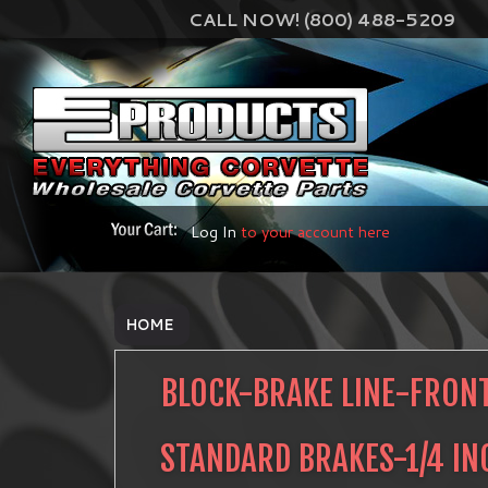
CALL NOW! (800) 488-5209
Log In
to your account here
HOME
BLOCK-BRAKE LINE-FRONT
STANDARD BRAKES-1/4 IN