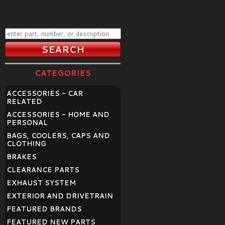
CATEGORIES
ACCESSORIES - CAR
RELATED
ACCESSORIES - HOME AND
PERSONAL
BAGS, COOLERS, CAPS AND
CLOTHING
BRAKES
CLEARANCE PARTS
EXHAUST SYSTEM
EXTERIOR AND DRIVETRAIN
FEATURED BRANDS
FEATURED NEW PARTS