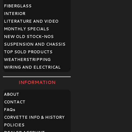
FIBERGLASS
INTERIOR
LITERATURE AND VIDEO
MONTHLY SPECIALS
NEW OLD STOCK-NOS
SUSPENSION AND CHASSIS
TOP SOLD PRODUCTS
WEATHERSTRIPPING
WIRING AND ELECTRICAL
INFORMATION
ABOUT
CONTACT
FAQ
s
CORVETTE INFO & HISTORY
POLICIES