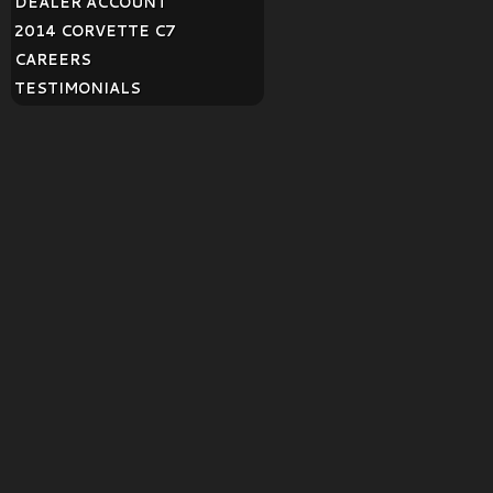
DEALER ACCOUNT
2014 CORVETTE C7
CAREERS
TESTIMONIALS