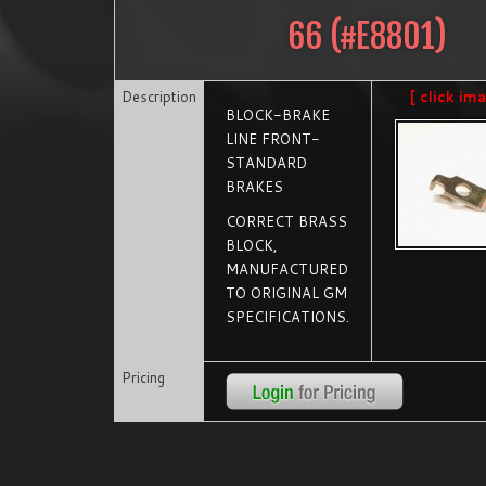
66
(#
E8801
)
Description
[ click im
BLOCK-BRAKE
LINE FRONT-
STANDARD
BRAKES
CORRECT BRASS
BLOCK,
MANUFACTURED
TO ORIGINAL GM
SPECIFICATIONS.
Pricing