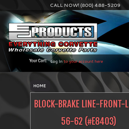
CALL NOW! (800) 488-5209
Log In
to your account here
HOME
BLOCK-BRAKE LINE-FRONT-L
56-62
(#
E8403
)