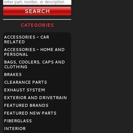
CATEGORIES
ACCESSORIES - CAR
RELATED
ACCESSORIES - HOME AND
PERSONAL
BAGS, COOLERS, CAPS AND
CLOTHING
BRAKES
CLEARANCE PARTS
EXHAUST SYSTEM
EXTERIOR AND DRIVETRAIN
FEATURED BRANDS
FEATURED NEW PARTS
FIBERGLASS
INTERIOR