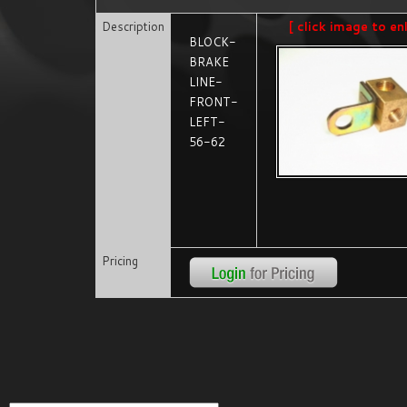
Description
[ click image to en
BLOCK-
BRAKE
LINE-
FRONT-
LEFT-
56-62
Pricing