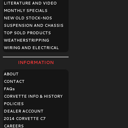
LITERATURE AND VIDEO
MONTHLY SPECIALS
NEW OLD STOCK-NOS
SUSPENSION AND CHASSIS
TOP SOLD PRODUCTS
WEATHERSTRIPPING
WIRING AND ELECTRICAL
INFORMATION
ABOUT
CONTACT
FAQ
s
CORVETTE INFO & HISTORY
POLICIES
DEALER ACCOUNT
2014 CORVETTE C7
CAREERS