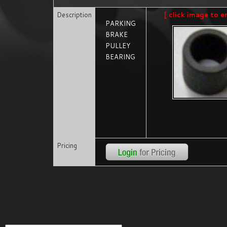
Description
[ click image to e
PARKING
BRAKE
PULLEY
BEARING
Pricing