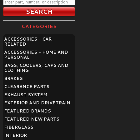
CATEGORIES
ACCESSORIES - CAR
RELATED
ACCESSORIES - HOME AND
PERSONAL
BAGS, COOLERS, CAPS AND
CLOTHING
BRAKES
CLEARANCE PARTS
EXHAUST SYSTEM
EXTERIOR AND DRIVETRAIN
FEATURED BRANDS
FEATURED NEW PARTS
FIBERGLASS
INTERIOR