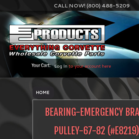
CALL NOW! (800) 488-5209
Log In
to your account here
HOME
BEARING-EMERGENCY BR
PULLEY-67-82
(#
E8219