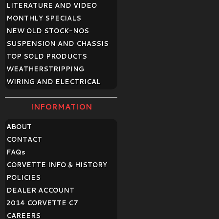
LITERATURE AND VIDEO
MONTHLY SPECIALS
NEW OLD STOCK-NOS
SUSPENSION AND CHASSIS
TOP SOLD PRODUCTS
WEATHERSTRIPPING
WIRING AND ELECTRICAL
INFORMATION
ABOUT
CONTACT
FAQ
s
CORVETTE INFO & HISTORY
POLICIES
DEALER ACCOUNT
2014 CORVETTE C7
CAREERS