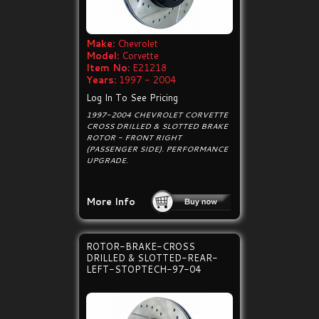
Make:
Chevrolet
Model:
Corvette
Item No:
E21218
Years:
1997 - 2004
Log In To See Pricing
1997-2004 CHEVROLET CORVETTE
CROSS DRILLED & SLOTTED BRAKE
ROTOR - FRONT RIGHT
(PASSENGER SIDE). PERFORMANCE
UPGRADE.
More Info
ROTOR-BRAKE-CROSS
DRILLED & SLOTTED-REAR-
LEFT-STOPTECH-97-04