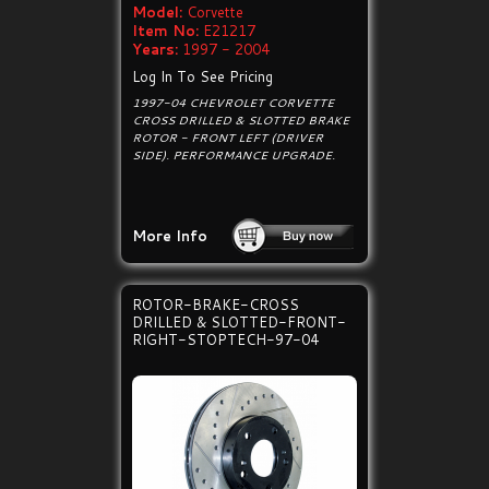
Model:
Corvette
Item No:
E21217
Years:
1997 - 2004
Log In To See Pricing
1997-04 CHEVROLET CORVETTE
CROSS DRILLED & SLOTTED BRAKE
ROTOR - FRONT LEFT (DRIVER
SIDE). PERFORMANCE UPGRADE.
More Info
ROTOR-BRAKE-CROSS
DRILLED & SLOTTED-FRONT-
RIGHT-STOPTECH-97-04