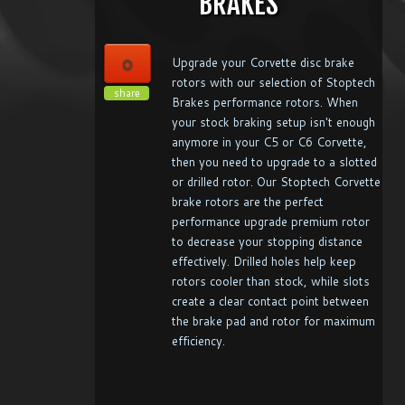
BRAKES
0
Upgrade your Corvette disc brake
rotors with our selection of Stoptech
share
Brakes performance rotors. When
your stock braking setup isn't enough
anymore in your C5 or C6 Corvette,
then you need to upgrade to a slotted
or drilled rotor. Our Stoptech Corvette
brake rotors are the perfect
performance upgrade premium rotor
to decrease your stopping distance
effectively. Drilled holes help keep
rotors cooler than stock, while slots
create a clear contact point between
the brake pad and rotor for maximum
efficiency.