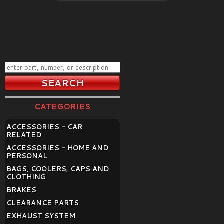
CATEGORIES
ACCESSORIES - CAR
RELATED
ACCESSORIES - HOME AND
PERSONAL
BAGS, COOLERS, CAPS AND
CLOTHING
BRAKES
CLEARANCE PARTS
EXHAUST SYSTEM