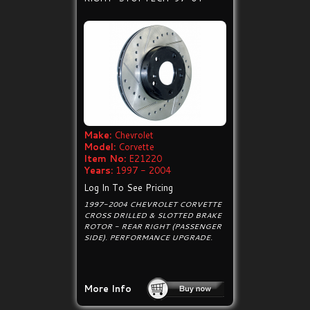
Make:
Chevrolet
Model:
Corvette
Item No:
E21220
Years:
1997 - 2004
Log In To See Pricing
1997-2004 CHEVROLET CORVETTE
CROSS DRILLED & SLOTTED BRAKE
ROTOR - REAR RIGHT (PASSENGER
SIDE). PERFORMANCE UPGRADE.
More Info