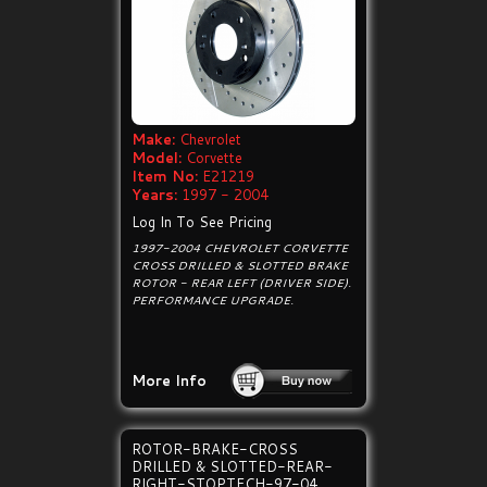
Make:
Chevrolet
Model:
Corvette
Item No:
E21219
Years:
1997 - 2004
Log In To See Pricing
1997-2004 CHEVROLET CORVETTE
CROSS DRILLED & SLOTTED BRAKE
ROTOR - REAR LEFT (DRIVER SIDE).
PERFORMANCE UPGRADE.
More Info
ROTOR-BRAKE-CROSS
DRILLED & SLOTTED-REAR-
RIGHT-STOPTECH-97-04