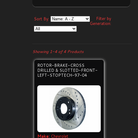
Filter by
Sort By:
Generation:
Showing 1-4 of 4 Products
ROTOR-BRAKE-CROSS
DRILLED & SLOTTED-FRONT-
LEFT-STOPTECH-97-04
Make:
Chevrolet