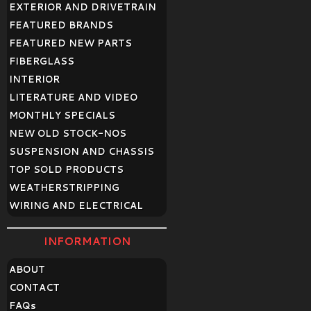
EXTERIOR AND DRIVETRAIN
FEATURED BRANDS
FEATURED NEW PARTS
FIBERGLASS
INTERIOR
LITERATURE AND VIDEO
MONTHLY SPECIALS
NEW OLD STOCK-NOS
SUSPENSION AND CHASSIS
TOP SOLD PRODUCTS
WEATHERSTRIPPING
WIRING AND ELECTRICAL
INFORMATION
ABOUT
CONTACT
FAQ
s