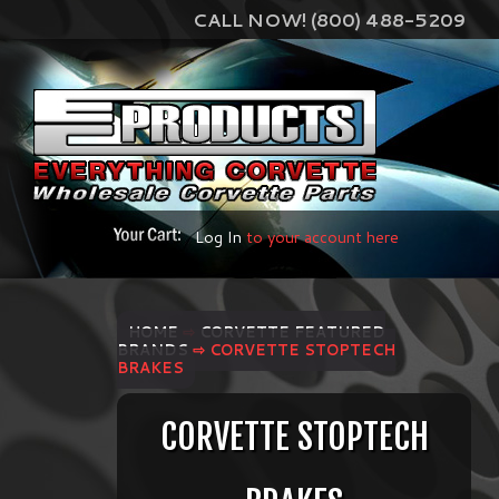
CALL NOW! (800) 488-5209
Log In
to your account here
HOME
⇨
CORVETTE FEATURED
BRANDS
⇨ CORVETTE STOPTECH
BRAKES
CORVETTE STOPTECH