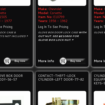
olet
Make:
Chevrolet
Make:
vette
Model:
Corvette
Model:
1505
Item No:
E10799
Item N
 - 1977
Years:
1956 - 1962
Years:
e Pricing
Log In To See Pricing
Log In 
OCK CASE &
GLOVE BOX DOOR LOCK CASE
WITH
GLOVE 
EYS NOT INCLUDED.*
OUT NUT. SEE #E10800 FOR
GLOVE BOX LOCK NUT. *
More Info
More I
OVE BOX DOOR
CONTACT-THEFT-LOCK
CYLIND
ODY-56-57
CYLINDER-LEFT DOOR-77-82
EQUIP
KEYS-