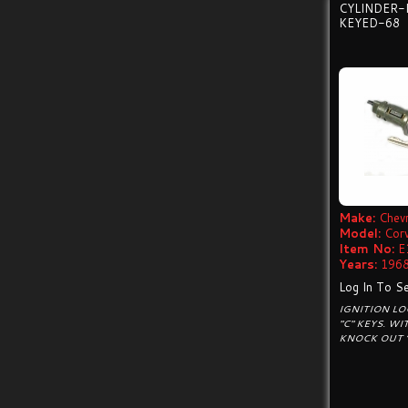
CYLINDER-
KEYED-68
Make:
Chevr
Model:
Cor
Item No:
E
Years:
1968
Log In To Se
IGNITION LO
"C" KEYS. W
KNOCK OUT “