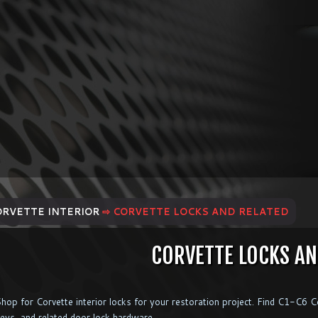
ORVETTE INTERIOR
⇨ CORVETTE LOCKS AND RELATED
CORVETTE LOCKS AN
hop for Corvette interior locks for your restoration project. Find C1-C6 Cor
eys, and related door lock hardware.