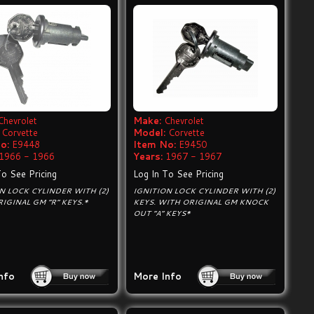
Chevrolet
Make:
Chevrolet
Corvette
Model:
Corvette
o:
E9448
Item No:
E9450
1966 - 1966
Years:
1967 - 1967
To See Pricing
Log In To See Pricing
N LOCK CYLINDER WITH (2)
IGNITION LOCK CYLINDER WITH (2)
RIGINAL GM “R” KEYS.*
KEYS. WITH ORIGINAL GM KNOCK
OUT “A“ KEYS*
nfo
More Info