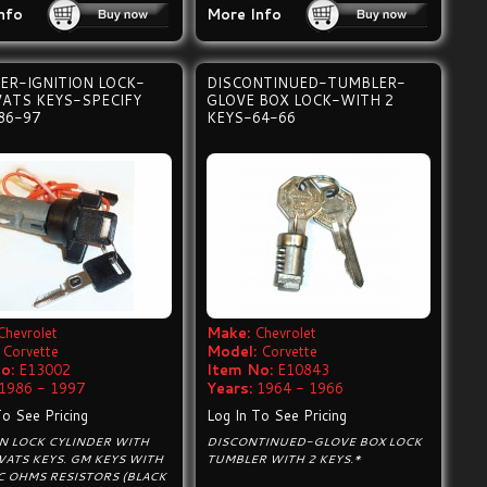
nfo
More Info
ER-IGNITION LOCK-
DISCONTINUED-TUMBLER-
VATS KEYS-SPECIFY
GLOVE BOX LOCK-WITH 2
86-97
KEYS-64-66
Chevrolet
Make:
Chevrolet
Corvette
Model:
Corvette
o:
E13002
Item No:
E10843
1986 - 1997
Years:
1964 - 1966
To See Pricing
Log In To See Pricing
ON LOCK CYLINDER WITH
DISCONTINUED-GLOVE BOX LOCK
VATS KEYS. GM KEYS WITH
TUMBLER WITH 2 KEYS.*
C OHMS RESISTORS (BLACK