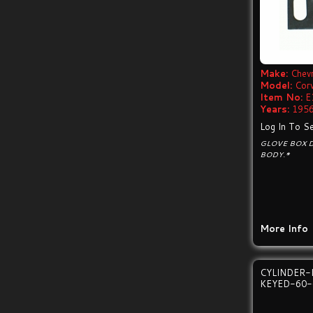
Make:
Chevr
Model:
Cor
Item No:
E
Years:
1956
Log In To Se
GLOVE BOX 
BODY.*
More Info
CYLINDER-
KEYED-60-