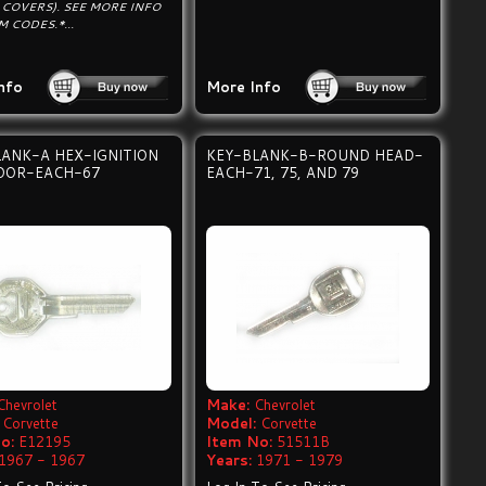
 COVERS). SEE MORE INFO
 CODES.*...
nfo
More Info
LANK-A HEX-IGNITION
KEY-BLANK-B-ROUND HEAD-
OOR-EACH-67
EACH-71, 75, AND 79
Chevrolet
Make:
Chevrolet
Corvette
Model:
Corvette
o:
E12195
Item No:
51511B
1967 - 1967
Years:
1971 - 1979