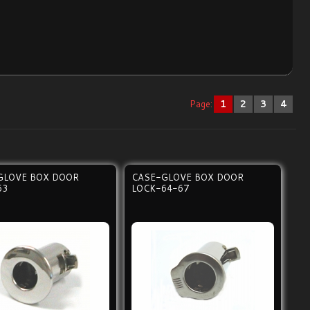
Page:
1
2
3
4
GLOVE BOX DOOR
CASE-GLOVE BOX DOOR
63
LOCK-64-67