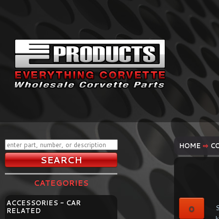
HOME
⇨
C
CATEGORIES
ACCESSORIES - CAR
0
S
RELATED
k