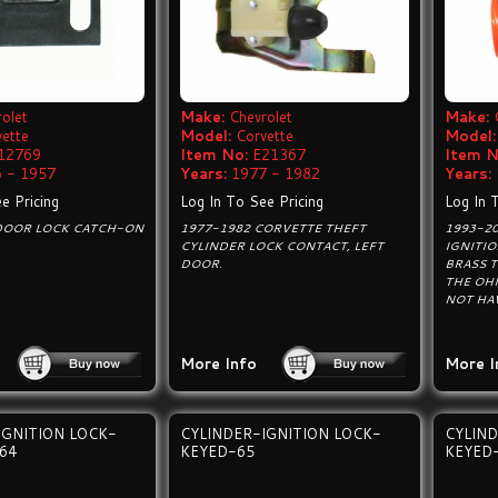
olet
Make:
Chevrolet
Make:
vette
Model:
Corvette
Model:
12769
Item No:
E21367
Item N
 - 1957
Years:
1977 - 1982
Years:
e Pricing
Log In To See Pricing
Log In 
DOOR LOCK CATCH-ON
1977-1982 CORVETTE THEFT
1993-20
CYLINDER LOCK CONTACT, LEFT
IGNITI
DOOR.
BRASS T
THE OH
NOT HAV
More Info
More I
IGNITION LOCK-
CYLINDER-IGNITION LOCK-
CYLIND
64
KEYED-65
KEYED