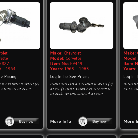
olet
Make:
Chevrolet
Make:
vette
Model:
Corvette
Model:
8827
Item No:
E9449
Item N
 - 1964
Years:
1965 - 1965
Years:
e Pricing
Log In To See Pricing
Log In 
CK CYLINDER WITH (2)
IGNITION LOCK CYLINDER WITH (2)
IGNITIO
E CURVED BEZEL.*
KEYS. (1 HOLE CONCAVE STAMPED
KEYS. O
BEZEL), W/ ORIGINAL ® KEYS.*
More Info
More I