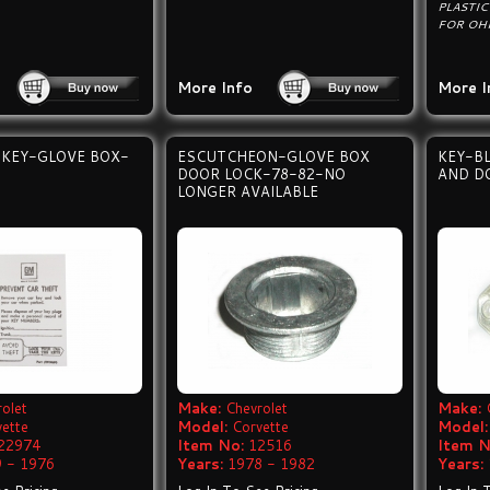
PLASTIC
FOR OHM
More Info
More I
-KEY-GLOVE BOX-
ESCUTCHEON-GLOVE BOX
KEY-B
DOOR LOCK-78-82-NO
AND D
LONGER AVAILABLE
olet
Make:
Chevrolet
Make:
vette
Model:
Corvette
Model:
22974
Item No:
12516
Item N
 - 1976
Years:
1978 - 1982
Years: