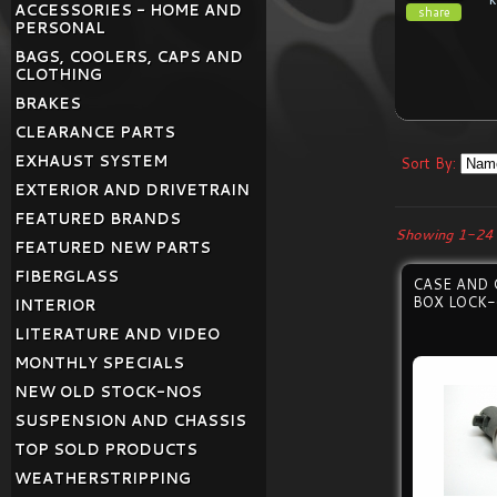
ACCESSORIES - HOME AND
share
PERSONAL
BAGS, COOLERS, CAPS AND
CLOTHING
BRAKES
CLEARANCE PARTS
EXHAUST SYSTEM
Sort By:
EXTERIOR AND DRIVETRAIN
FEATURED BRANDS
Showing 1-24 
FEATURED NEW PARTS
FIBERGLASS
CASE AND 
BOX LOCK-
INTERIOR
LITERATURE AND VIDEO
MONTHLY SPECIALS
NEW OLD STOCK-NOS
SUSPENSION AND CHASSIS
TOP SOLD PRODUCTS
WEATHERSTRIPPING