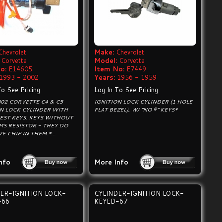
Chevrolet
Make:
Chevrolet
Corvette
Model:
Corvette
o:
E14605
Item No:
E7449
1993 - 2002
Years:
1956 - 1959
To See Pricing
Log In To See Pricing
02 CORVETTE C4 & C5
IGNITION LOCK CYLINDER (1 HOLE
ON LOCK CYLINDER WITH
FLAT BEZEL), W/ “NO ®” KEYS*
EST KEYS. KEYS WITHOUT
MS RESISTOR - THEY DO
E CHIP IN THEM.*...
nfo
More Info
ER-IGNITION LOCK-
CYLINDER-IGNITION LOCK-
-66
KEYED-67