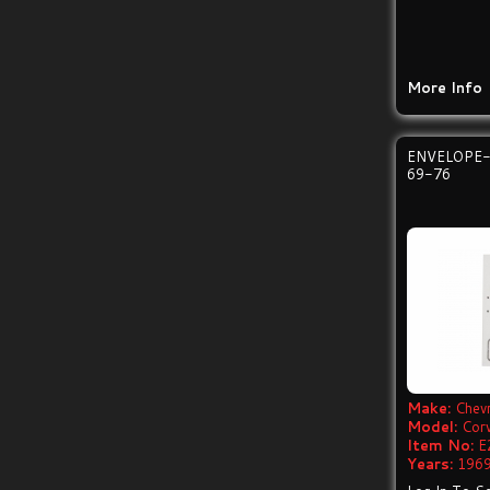
More Info
ENVELOPE
69-76
Make:
Chevr
Model:
Cor
Item No:
E
Years:
1969