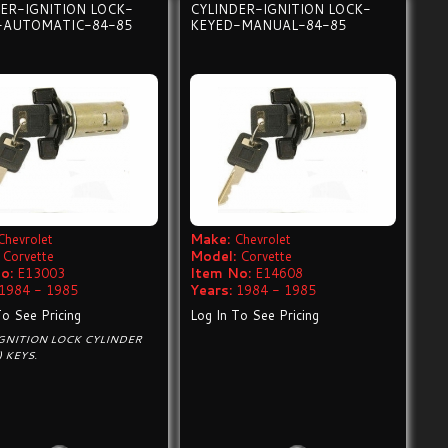
ER-IGNITION LOCK-
CYLINDER-IGNITION LOCK-
-AUTOMATIC-84-85
KEYED-MANUAL-84-85
Chevrolet
Make:
Chevrolet
Corvette
Model:
Corvette
o:
E13003
Item No:
E14608
1984 - 1985
Years:
1984 - 1985
To See Pricing
Log In To See Pricing
GNITION LOCK CYLINDER
) KEYS.