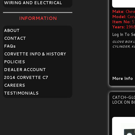
WIRING AND ELECTRICAL
Make:
Chevr
Model:
Cor
INFORMATION
Item No:
5
Years:
1968
ABOUT
Log In To Se
CONTACT
GLOVE BOX L
FAQ
s
CYLINDER, K
CORVETTE INFO & HISTORY
POLICIES
DEALER ACCOUNT
2014 CORVETTE C7
More Info
CAREERS
TESTIMONIALS
CATCH-GL
LOCK ON B