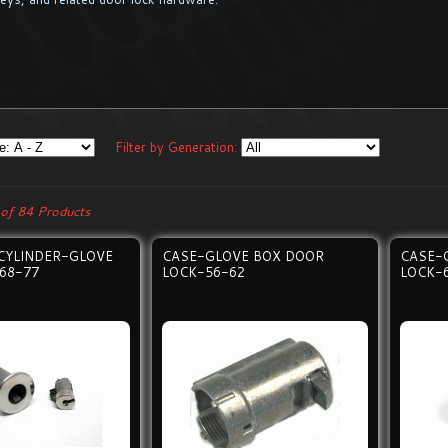
Filter by Generation:
of 84 Products
CYLINDER-GLOVE
CASE-GLOVE BOX DOOR
CASE-
68-77
LOCK-56-62
LOCK-