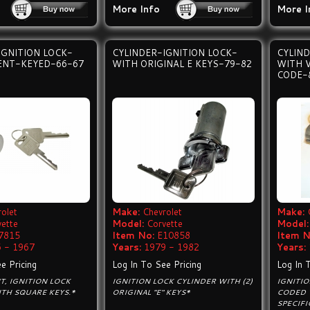
More Info
More I
IGNITION LOCK-
CYLINDER-IGNITION LOCK-
CYLIND
ENT-KEYED-66-67
WITH ORIGINAL E KEYS-79-82
WITH 
CODE-
olet
Make:
Chevrolet
Make:
vette
Model:
Corvette
Model:
7815
Item No:
E10858
Item N
 - 1967
Years:
1979 - 1982
Years:
e Pricing
Log In To See Pricing
Log In 
, IGNITION LOCK
IGNITION LOCK CYLINDER WITH (2)
IGNITI
TH SQUARE KEYS.*
ORIGINAL "E" KEYS*
CODED 
SPECIFI