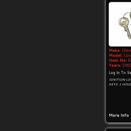
Make:
Chevr
Model:
Cor
Item No:
E
Years:
1960
Log In To Se
IGNITION LO
KEYS. 1 HOL
More Info