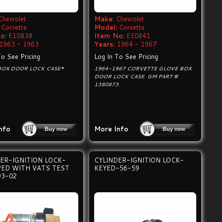
Chevrolet
Make:
Chevrolet
Corvette
Model:
Corvette
o:
E10838
Item No:
E10841
1963 - 1963
Years:
1964 - 1967
To See Pricing
Log In To See Pricing
BOX DOOR LOCK CASE*
1964-1967 CORVETTE GLOVE BOX
DOOR LOCK CASE. GM PART #
1380873.
nfo
More Info
ER-IGNITION LOCK-
CYLINDER-IGNITION LOCK-
PED WITH VATS TEST
KEYED-56-59
93-02