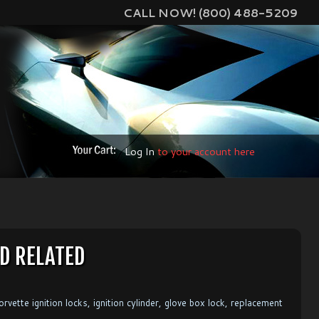
CALL NOW! (800) 488-5209
Log In
to your account here
D RELATED
vette ignition locks, ignition cylinder, glove box lock, replacement