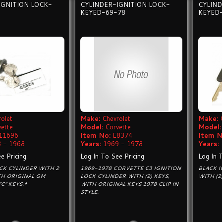
IGNITION LOCK-
CYLINDER-IGNITION LOCK-
CYLIND
KEYED-69-78
KEYED
olet
Make:
Chevrolet
Make:
vette
Model:
Corvette
Model:
11696
Item No:
E8374
Item N
 - 1968
Years:
1969 - 1978
Years:
e Pricing
Log In To See Pricing
Log In 
CK CYLINDER WITH 2
1969-1978 CORVETTE C3 IGNITION
BLACK I
ITH ORIGINAL GM
LOCK CYLINDER WITH (2) KEYS,
WITH (2
C“ KEYS.*
WITH ORIGINAL KEYS 1978 CLIP IN
STYLE.