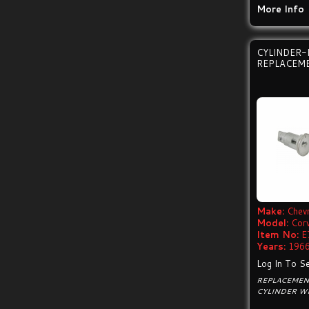
More Info
CYLINDER-
REPLACEM
Make:
Chevr
Model:
Cor
Item No:
E
Years:
1966
Log In To Se
REPLACEMENT
CYLINDER WI