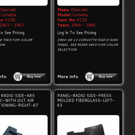
Chevrolet
Make:
Chevrolet
Corvette
Model:
Corvette
o:
EC09
Item No:
EC14
1963 - 1963
Years:
1964 - 1966
To See Pricing
Log In To See Pricing
GE TWO FOR COLOR
1964-66 C2 CORVETTE RADIO SIDE
ION
PANEL. SEE MORE INFO FOR COLOR
SELECTION
nfo
More Info
-RADIO SIDE-ABS
PANEL-RADIO SIDE-PRESS
IC-WITH OUT AIR
MOLDED FIBERGLASS-LEFT-
TIONING-RIGHT-67
63