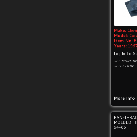
Make:
Chevr
Model:
Cor
Item No:
E
Years:
1967
Log In To Se
SEE MORE I
SELECTION
More Info
PANEL-RAD
MOLDED FI
64-66