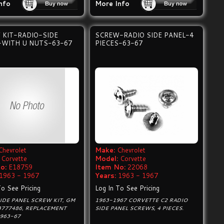
nfo
More Info
 KIT-RADIO-SIDE
SCREW-RADIO SIDE PANEL-4
-WITH U NUTS-63-67
PIECES-63-67
Chevrolet
Make:
Chevrolet
Corvette
Model:
Corvette
o:
E18759
Item No:
22068
1963 - 1967
Years:
1963 - 1967
To See Pricing
Log In To See Pricing
IDE PANEL SCREW KIT, GM
1963-1967 CORVETTE C2 RADIO
3777486, REPLACEMENT
SIDE PANEL SCREWS, 4 PIECES.
1963-67