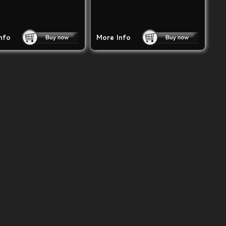
nfo
More Info