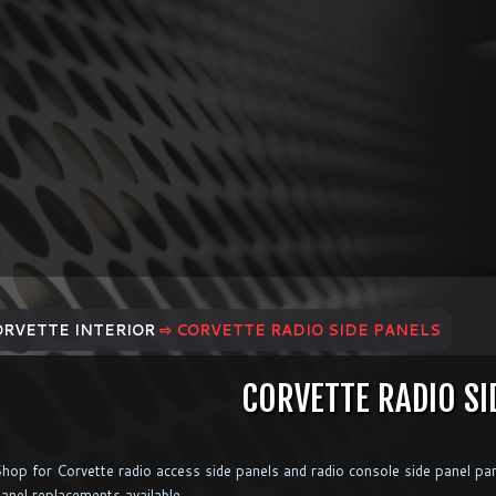
ORVETTE INTERIOR
⇨ CORVETTE RADIO SIDE PANELS
CORVETTE RADIO SI
hop for Corvette radio access side panels and radio console side panel par
anel replacements available.