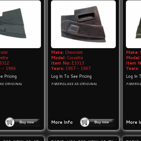
olet
Make:
Chevrolet
Make:
vette
Model:
Corvette
Model:
3312
Item No:
E3313
Item N
 - 1966
Years:
1967 - 1967
Years:
e Pricing
Log In To See Pricing
Log In 
AS ORIGINAL
FIBERGLASS AS ORIGINAL
FIBERGL
More Info
More I