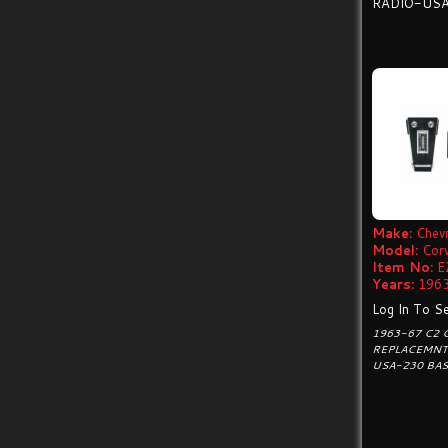
RADIO-US
Make:
Chevr
Model:
Cor
Item No:
E
Years:
1963
Log In To Se
1963-67 C2
REPLACEMNT
USA-230 BAS