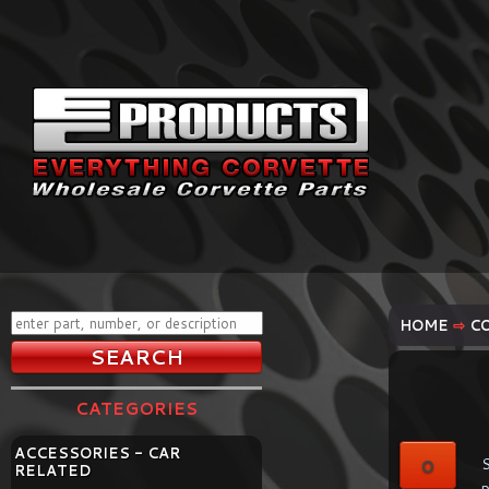
HOME
⇨
C
CATEGORIES
ACCESSORIES - CAR
0
S
RELATED
p