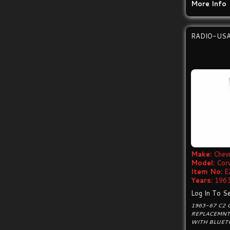
More Info
RADIO-US
Make:
Chevr
Model:
Cor
Item No:
E
Years:
1963
Log In To Se
1963-67 C2
REPLACEMNT
WITH BLUET