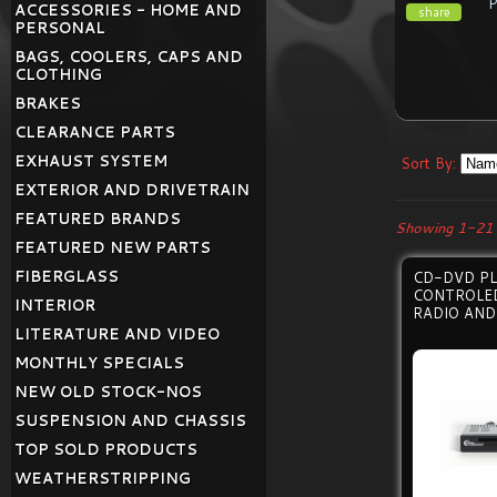
ACCESSORIES - HOME AND
share
PERSONAL
BAGS, COOLERS, CAPS AND
CLOTHING
BRAKES
CLEARANCE PARTS
EXHAUST SYSTEM
Sort By:
EXTERIOR AND DRIVETRAIN
FEATURED BRANDS
Showing 1-21 
FEATURED NEW PARTS
FIBERGLASS
CD-DVD PL
CONTROLED
INTERIOR
RADIO AND
LITERATURE AND VIDEO
MONTHLY SPECIALS
NEW OLD STOCK-NOS
SUSPENSION AND CHASSIS
TOP SOLD PRODUCTS
WEATHERSTRIPPING