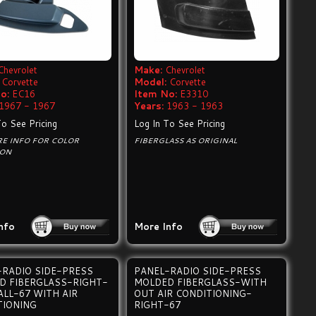
Chevrolet
Make:
Chevrolet
Corvette
Model:
Corvette
o:
EC16
Item No:
E3310
1967 - 1967
Years:
1963 - 1963
To See Pricing
Log In To See Pricing
RE INFO FOR COLOR
FIBERGLASS AS ORIGINAL
ION
nfo
More Info
-RADIO SIDE-PRESS
PANEL-RADIO SIDE-PRESS
D FIBERGLASS-RIGHT-
MOLDED FIBERGLASS-WITH
ALL-67 WITH AIR
OUT AIR CONDITIONING-
TIONING
RIGHT-67