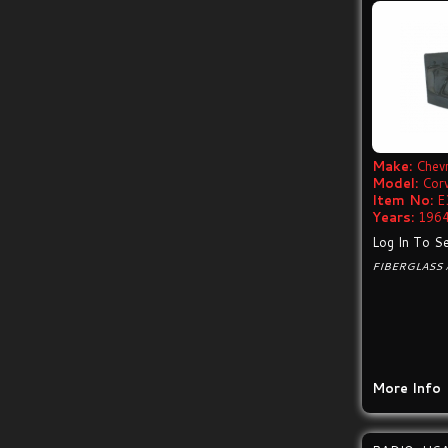
Make:
Chevr
Model:
Cor
Item No:
E
Years:
1964
Log In To Se
FIBERGLASS 
More Info