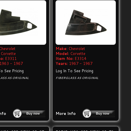
Chevrolet
Make:
Chevrolet
Corvette
Model:
Corvette
o:
E3311
Item No:
E3314
1963 - 1967
Years:
1967 - 1967
To See Pricing
Log In To See Pricing
ASS AS ORIGINAL
FIBERGLASS AS ORIGINAL
nfo
More Info