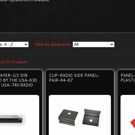
Filter by Generation:
of 21 Products
AYER-1/2 DIN
CLIP-RADIO SIDE PANEL-
PANEL
 BY THE USA-630
PAIR-64-67
PLAST
 USA-740 RADIO