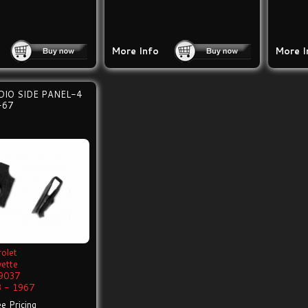
More Info
More I
IO SIDE PANEL-4
-67
olet
vette
9037
 - 1967
e Pricing