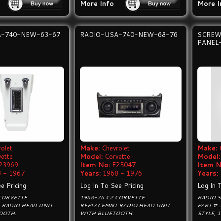
More Info
More I
A-740-NEW-63-67
RADIO-USA-740-NEW-68-76
SCREW
PANEL
olet
Make:
Chevrolet
Make:
vette
Model:
Corvette
Model:
23969
Item No:
E25047
Item N
 - 1967
Years:
1968 - 1976
Years:
e Pricing
Log In To See Pricing
Log In 
 CORVETTE
1968-76 C2 CORVETTE
RADIO S
 RADIO HEAD UNIT.
REPLACEMNT RADIO HEAD UNIT.
PART # 
OOTH.
WITH BLUETOOTH.
STYLE, 