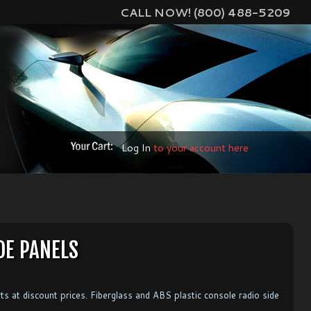
CALL NOW! (800) 488-5209
Log In
to your account here
DE PANELS
ts at discount prices. Fiberglass and ABS plastic console radio side