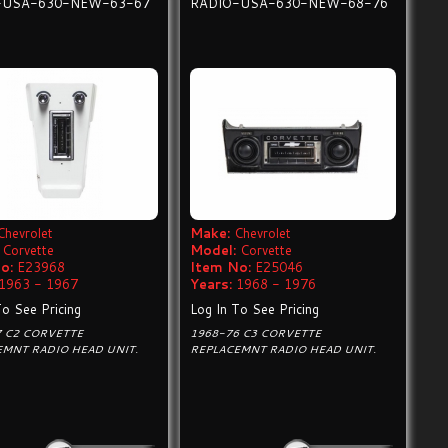
-USA-630-NEW-63-67
RADIO-USA-630-NEW-68-76
Chevrolet
Make:
Chevrolet
Corvette
Model:
Corvette
o:
E23968
Item No:
E25046
1963 - 1967
Years:
1968 - 1976
To See Pricing
Log In To See Pricing
7 C2 CORVETTE
1968-76 C3 CORVETTE
EMNT RADIO HEAD UNIT.
REPLACEMNT RADIO HEAD UNIT.