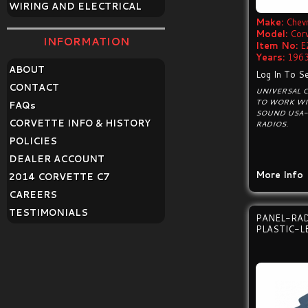
WIRING AND ELECTRICAL
Make:
Chevr
Model:
Cor
INFORMATION
Item No:
E
Years:
1963
ABOUT
Log In To Se
CONTACT
UNIVERSAL 
TO WORK WI
FAQ
s
SOUND USA-
CORVETTE INFO & HISTORY
RADIOS.
POLICIES
DEALER ACCOUNT
More Info
2014 CORVETTE C7
CAREERS
TESTIMONIALS
PANEL-RAD
PLASTIC-L