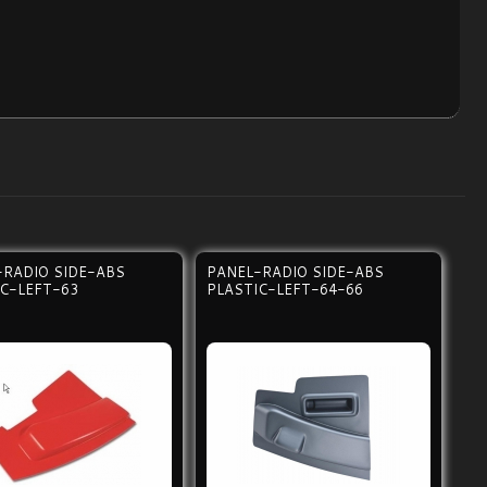
-RADIO SIDE-ABS
PANEL-RADIO SIDE-ABS
IC-LEFT-63
PLASTIC-LEFT-64-66