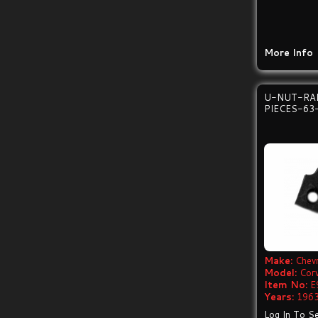
More Info
U-NUT-RAD
PIECES-63
Make:
Chevr
Model:
Cor
Item No:
E
Years:
1963
Log In To Se