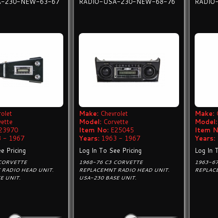
A-230-NEW-63-67
RADIO-USA-230-NEW-68-76
RADIO
olet
Make:
Chevrolet
Make:
vette
Model:
Corvette
Model:
23970
Item No:
E25045
Item N
 - 1967
Years:
1963 - 1967
Years:
e Pricing
Log In To See Pricing
Log In 
 CORVETTE
1968-76 C3 CORVETTE
1963-6
 RADIO HEAD UNIT.
REPLACEMNT RADIO HEAD UNIT.
REPLAC
E UNIT.
USA-230 BASE UNIT.