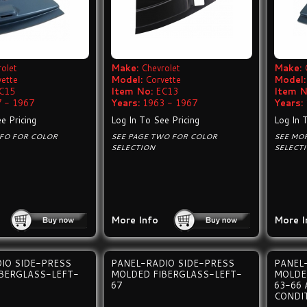
olet
Make:
Chevrolet
Make:
vette
Model:
Corvette
Model:
C15
Item No:
EC13
Item N
 - 1967
Years:
1963 - 1967
Years:
e Pricing
Log In To See Pricing
Log In 
NFO FOR COLOR
SEE PAGE TWO FOR COLOR
SEE MO
SELECTION
SELECT
More Info
More I
IO SIDE-PRESS
PANEL-RADIO SIDE-PRESS
PANEL
BERGLASS-LEFT-
MOLDED FIBERGLASS-LEFT-
MOLDE
67
63-66 
CONDI