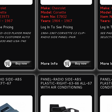
olet
Make:
Chevrolet
Make:
vette
Model:
Corvette
Model:
23973
Item No:
E7802
Item N
 - 1967
Years:
1964 - 1967
Years:
e Pricing
Log In To See Pricing
Log In 
CD-DCD PLAYER MADE
1964-1967 CORVETTE C2 CLIP-
SEE PA
TH CUSTOMER AUTO
RADIO SIDE PANEL-PAIR.
SELECT
630 AND USA-740
More Info
More I
IO SIDE-ABS
PANEL-RADIO SIDE-ABS
PANEL
EFT-67
PLASTIC-RIGHT-63-66 ALL-67
PLAST
WITH AIR CONDITIONING
CONDI