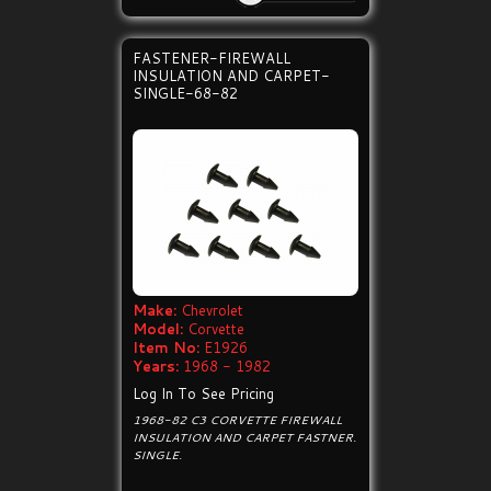
FASTENER-FIREWALL
INSULATION AND CARPET-
SINGLE-68-82
Make:
Chevrolet
Model:
Corvette
Item No:
E1926
Years:
1968 - 1982
Log In To See Pricing
1968-82 C3 CORVETTE FIREWALL
INSULATION AND CARPET FASTNER.
SINGLE.