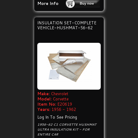
More Info
INSULATION SET-COMPLETE
VEHICLE-HUSHMAT-56-62
Make:
Chevrolet
Model:
Corvette
Item No:
E20619
Years:
1956 - 1962
Log In To See Pricing
1956-62 C1 CORVETTE HUSHMAT
ULTRA INSULATION KIT - FOR
ENTIRE CAR