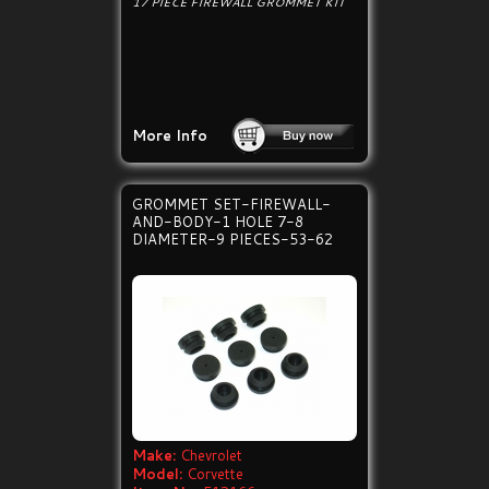
17 PIECE FIREWALL GROMMET KIT
More Info
GROMMET SET-FIREWALL-
AND-BODY-1 HOLE 7-8
DIAMETER-9 PIECES-53-62
Make:
Chevrolet
Model:
Corvette