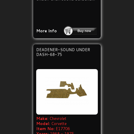
More Info
DEADENER-SOUND UNDER
DASH-68-75
Make:
Chevrolet
Model:
Corvette
Item No:
E17706
Years:
1968 - 1975