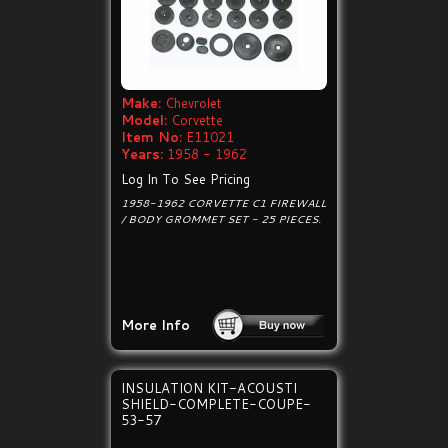
Make:
Chevrolet
Model:
Corvette
Item No:
E11021
Years:
1958 - 1962
Log In To See Pricing
1958-1962 CORVETTE C1 FIREWALL
/ BODY GROMMET SET - 25 PIECES.
More Info
INSULATION KIT-ACOUSTI
SHIELD-COMPLETE-COUPE-
53-57