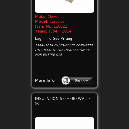
Make:
Chevrolet
Model:
Corvette
Item No:
E20622
Years:
1984 - 2014
Log In To See Pricing
1984-2014 C4/C5/C6/C7 CORVETTE
HUSHMAT ULTRA INSULATION KIT -
FOR ENTIRE CAR
More Info
INSULATION SET-FIREWALL-
68