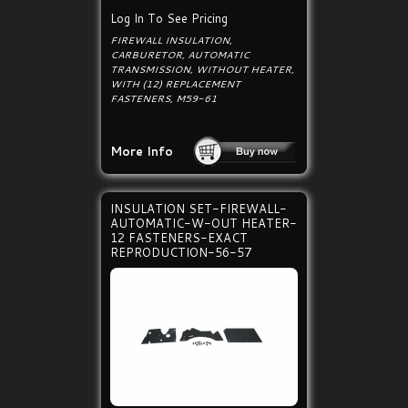
Log In To See Pricing
FIREWALL INSULATION,
CARBURETOR, AUTOMATIC
TRANSMISSION, WITHOUT HEATER,
WITH (12) REPLACEMENT
FASTENERS, M59-61
More Info
INSULATION SET-FIREWALL-
AUTOMATIC-W-OUT HEATER-
12 FASTENERS-EXACT
REPRODUCTION-56-57