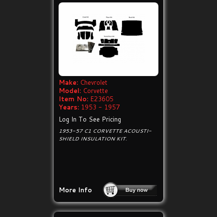
Make:
Chevrolet
Model:
Corvette
Item No:
E23605
Years:
1953 - 1957
Log In To See Pricing
1953-57 C1 CORVETTE ACOUSTI-
SHIELD INSULATION KIT.
More Info