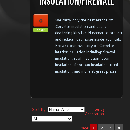
INSULATION/FIREWALL
0
We carry only the best brands of
Corvette insulation and sound
share
deadening kits like Hushmat to protect
and reduce road noise inside your cab.
Browse our inventory of Corvette
interior insulation including: firewall
insulation, roof insulation, door
insulation, floor pan insulation, trunk
insulation, and more at great prices.
Filter by
Sort By:
Generation:
Page:
1
2
3
4