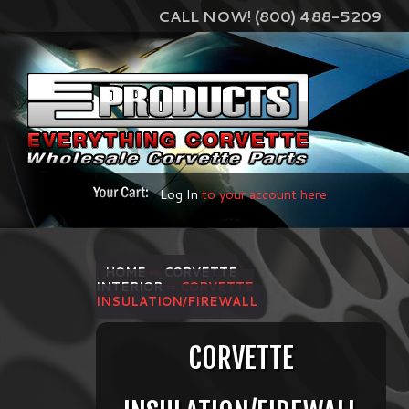
CALL NOW! (800) 488-5209
Log In
to your account here
HOME
⇨
CORVETTE
INTERIOR
⇨ CORVETTE
INSULATION/FIREWALL
CORVETTE