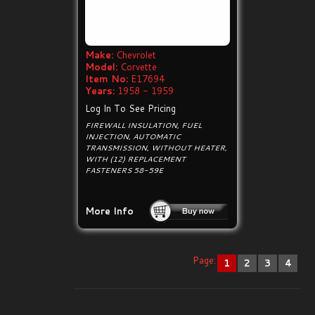
Make:
Chevrolet
Model:
Corvette
Item No:
E17694
Years:
1958 - 1959
Log In To See Pricing
FIREWALL INSULATION, FUEL
INJECTION, AUTOMATIC
TRANSMISSION, WITHOUT HEATER,
WITH (12) REPLACEMENT
FASTENERS 58-59E
More Info
Page:
1
2
3
4