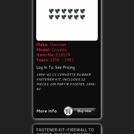
Make:
Chevrolet
Model:
Corvette
Item No:
E18574
Years:
1956 - 1962
Log In To See Pricing
1956-62 C1 CORVETTE RUBBER
FASTENER KIT, INCLUDES 12
PIECES. GM PART # 3726785, 1956-
62
More Info
FASTENER KIT-FIREWALL TO