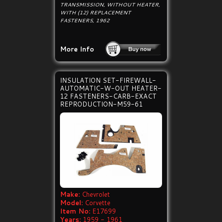
TRANSMISSION, WITHOUT HEATER,
WITH (12) REPLACEMENT
FASTENERS, 1962
More Info
INSULATION SET-FIREWALL-
AUTOMATIC-W-OUT HEATER-
12 FASTENERS-CARB-EXACT
REPRODUCTION-M59-61
Make:
Chevrolet
Model:
Corvette
Item No:
E17699
Years:
1959 - 1961