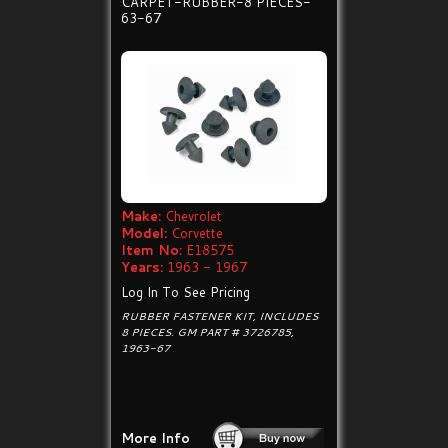
CARPET-RUBBER-8 PIECES-
63-67
Make:
Chevrolet
Model:
Corvette
Item No:
E18575
Years:
1963 - 1967
Log In To See Pricing
RUBBER FASTENER KIT, INCLUDES
8 PIECES. GM PART # 3726785,
1963-67
More Info