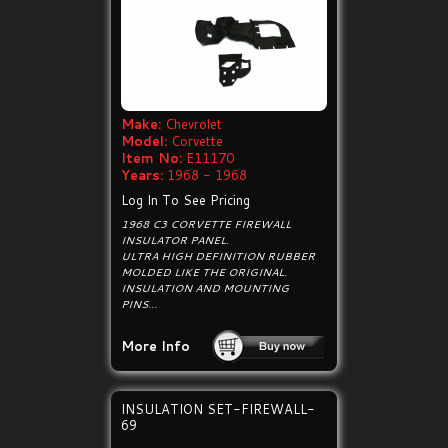
Make:
Chevrolet
Model:
Corvette
Item No:
E11170
Years:
1968 - 1968
Log In To See Pricing
1968 C3 CORVETTE FIREWALL
INSULATOR PANEL.
ULTRA HIGH DEFINITION RUBBER
MOLDED LIKE THE ORIGINAL.
INSULATION AND MOUNTING
PINS...
More Info
INSULATION SET-FIREWALL-
69