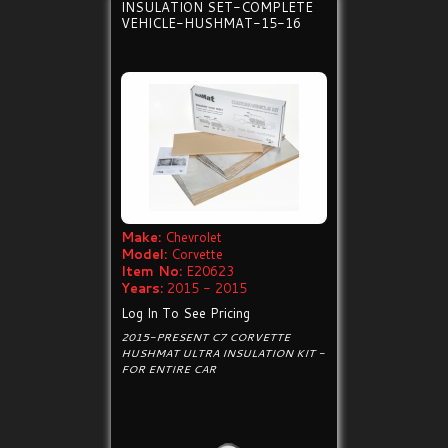
INSULATION SET-COMPLETE
VEHICLE-HUSHMAT-15-16
Make:
Chevrolet
Model:
Corvette
Item No:
E20623
Years:
2015 - 2015
Log In To See Pricing
2015-PRESENT C7 CORVETTE
HUSHMAT ULTRA INSULATION KIT -
FOR ENTIRE CAR