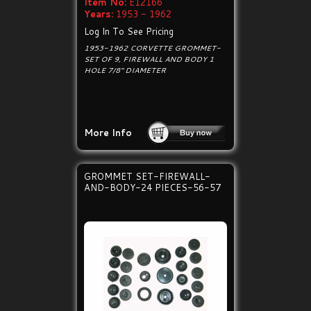
Item No:
E12166
Years:
1953 - 1962
Log In To See Pricing
1953-1962 CORVETTE GROMMET-
SET OF 9, FIREWALL AND BODY 1
HOLE 7/8" DIAMETER
More Info
GROMMET SET-FIREWALL-
AND-BODY-24 PIECES-56-57