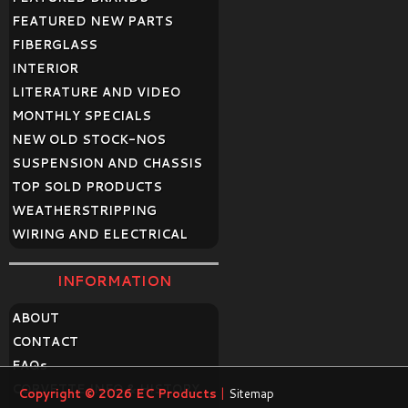
FEATURED NEW PARTS
FIBERGLASS
INTERIOR
LITERATURE AND VIDEO
MONTHLY SPECIALS
NEW OLD STOCK-NOS
SUSPENSION AND CHASSIS
TOP SOLD PRODUCTS
WEATHERSTRIPPING
WIRING AND ELECTRICAL
INFORMATION
ABOUT
CONTACT
FAQ
s
CORVETTE INFO & HISTORY
Copyright © 2026
EC Products
|
Sitemap