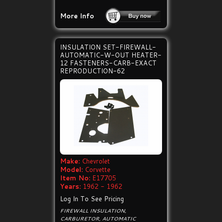
More Info
INSULATION SET-FIREWALL-
AUTOMATIC-W-OUT HEATER-
12 FASTENERS-CARB-EXACT
REPRODUCTION-62
Make:
Chevrolet
Model:
Corvette
Item No:
E17705
Years:
1962 - 1962
Log In To See Pricing
FIREWALL INSULATION,
CARBURETOR, AUTOMATIC