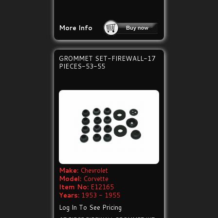
More Info
GROMMET SET-FIREWALL-17
PIECES-53-55
Make:
Chevrolet
Model:
Corvette
Item No:
E12165
Years:
1953 - 1955
Log In To See Pricing