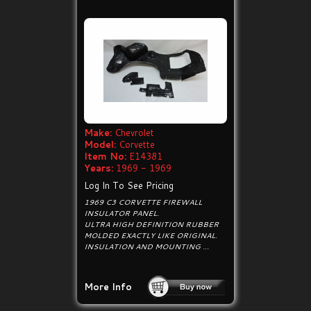
Make:
Chevrolet
Model:
Corvette
Item No:
E14381
Years:
1969 - 1969
Log In To See Pricing
1969 C3 CORVETTE FIREWALL
INSULATOR PANEL.
ULTRA HIGH DEFINITION RUBBER
MOLDED EXACTLY LIKE ORIGINAL.
INSULATION AND MOUNTING ...
More Info