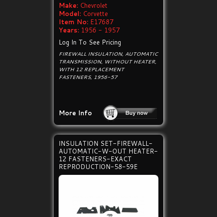
Make:
Chevrolet
Model:
Corvette
Item No:
E17687
Years:
1956 - 1957
Log In To See Pricing
FIREWALL INSULATION, AUTOMATIC
TRANSMISSION, WITHOUT HEATER,
WITH 12 REPLACEMENT
FASTENERS, 1956-57
More Info
INSULATION SET-FIREWALL-
AUTOMATIC-W-OUT HEATER-
12 FASTENERS-EXACT
REPRODUCTION-58-59E