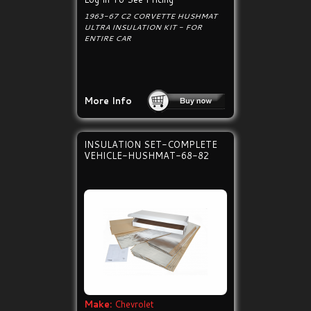
1963-67 C2 CORVETTE HUSHMAT
ULTRA INSULATION KIT - FOR
ENTIRE CAR
More Info
INSULATION SET-COMPLETE
VEHICLE-HUSHMAT-68-82
Make:
Chevrolet