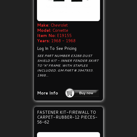
Make:
Chevrolet
Model:
Corvette
Item No:
E19155
Years:
1968 - 1968
Log In To See Pricing
SEE PART NUMBER E3288 DUST
SHIELD KIT - INNER FENDER SKIRT
TO "A" FRAME. WITH STAPLES
INCLUDED. GM PART # 3947933.
1968...
More Info
FASTENER KIT-FIREWALL TO
CARPET-RUBBER-12 PIECES-
56-62