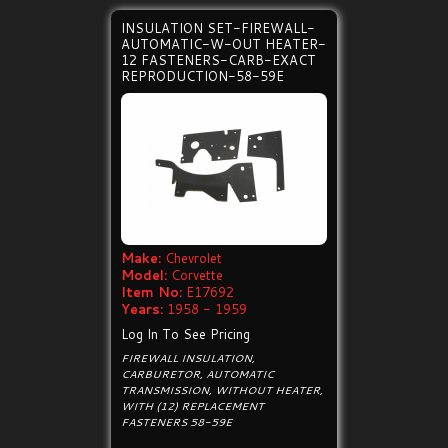
INSULATION SET-FIREWALL-
AUTOMATIC-W-OUT HEATER-
12 FASTENERS-CARB-EXACT
REPRODUCTION-58-59E
Make:
Chevrolet
Model:
Corvette
Item No:
E17692
Years:
1958 - 1959
Log In To See Pricing
FIREWALL INSULATION,
CARBURETOR, AUTOMATIC
TRANSMISSION, WITHOUT HEATER,
WITH (12) REPLACEMENT
FASTENERS 58-59E