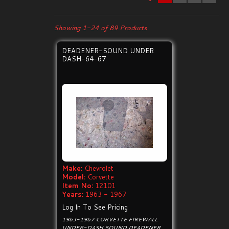
Showing 1-24 of 89 Products
DEADENER-SOUND UNDER
DASH-64-67
Make:
Chevrolet
Model:
Corvette
Item No:
12101
Years:
1963 - 1967
Log In To See Pricing
1963-1967 CORVETTE FIREWALL
UNDER-DASH SOUND DEADENER.