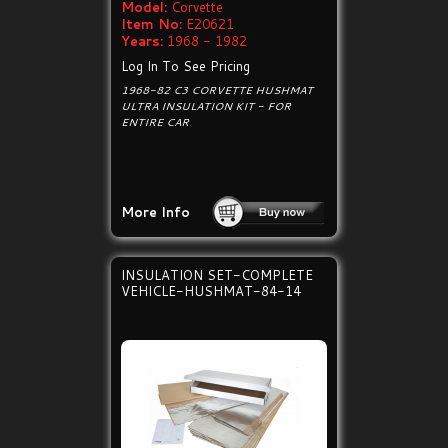
Model:
Corvette
Item No:
E20621
Years:
1968 - 1982
Log In To See Pricing
1968-82 C3 CORVETTE HUSHMAT
ULTRA INSULATION KIT - FOR
ENTIRE CAR
More Info
INSULATION SET-COMPLETE
VEHICLE-HUSHMAT-84-14