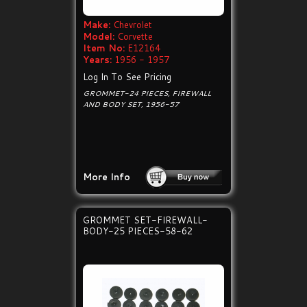
Make:
Chevrolet
Model:
Corvette
Item No:
E12164
Years:
1956 - 1957
Log In To See Pricing
GROMMET-24 PIECES, FIREWALL
AND BODY SET, 1956-57
More Info
GROMMET SET-FIREWALL-
BODY-25 PIECES-58-62