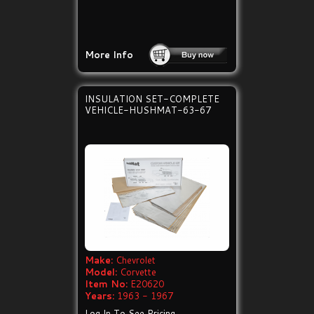
More Info
INSULATION SET-COMPLETE
VEHICLE-HUSHMAT-63-67
Make:
Chevrolet
Model:
Corvette
Item No:
E20620
Years:
1963 - 1967
Log In To See Pricing