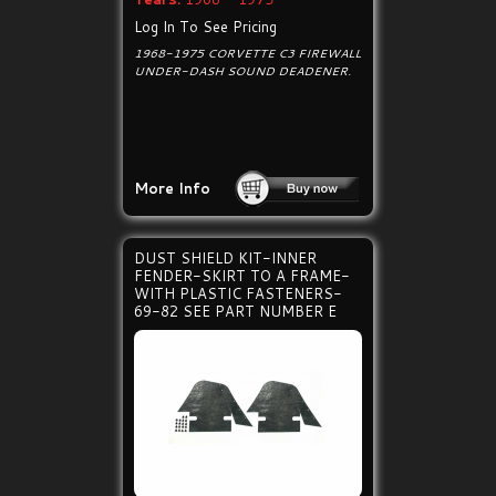
Log In To See Pricing
1968-1975 CORVETTE C3 FIREWALL
UNDER-DASH SOUND DEADENER.
More Info
DUST SHIELD KIT-INNER
FENDER-SKIRT TO A FRAME-
WITH PLASTIC FASTENERS-
69-82 SEE PART NUMBER E