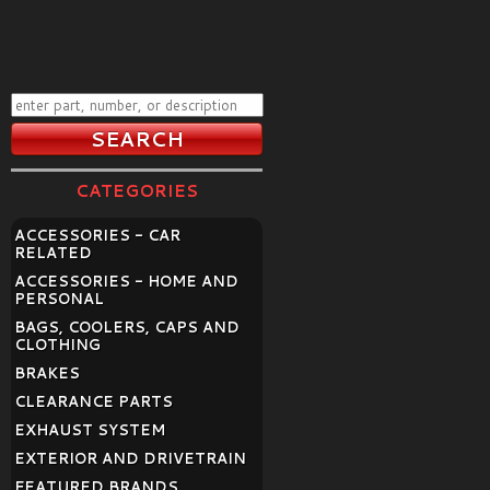
CATEGORIES
ACCESSORIES - CAR
RELATED
ACCESSORIES - HOME AND
PERSONAL
BAGS, COOLERS, CAPS AND
CLOTHING
BRAKES
CLEARANCE PARTS
EXHAUST SYSTEM
EXTERIOR AND DRIVETRAIN
FEATURED BRANDS