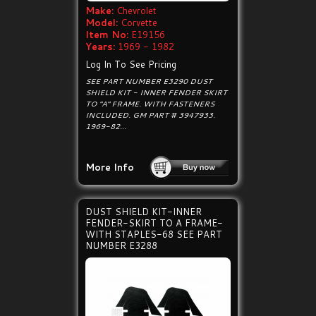
Make:
Chevrolet
Model:
Corvette
Item No:
E19156
Years:
1969 - 1982
Log In To See Pricing
SEE PART NUMBER E3290 DUST
SHIELD KIT - INNER FENDER SKIRT
TO "A" FRAME. WITH FASTENERS
INCLUDED. GM PART # 3947933.
1969-82...
More Info
DUST SHIELD KIT-INNER
FENDER-SKIRT TO A FRAME-
WITH STAPLES-68 SEE PART
NUMBER E3288