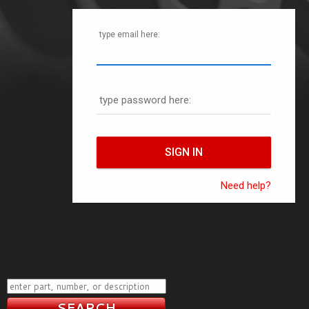
type email here:
type password here:
Need help?