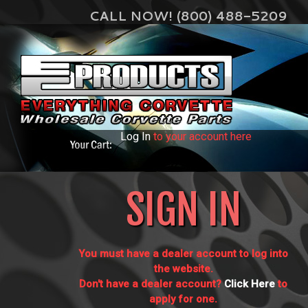
CALL NOW! (800) 488-5209
Log In
to your account here
SIGN IN
You must have a dealer account to log into
the website.
Don't have a dealer account?
Click Here
to
apply for one.