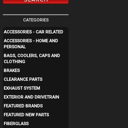
CATEGORIES
ACCESSORIES - CAR RELATED
ACCESSORIES - HOME AND
PERSONAL
BAGS, COOLERS, CAPS AND
CLOTHING
BRAKES
CLEARANCE PARTS
EXHAUST SYSTEM
EXTERIOR AND DRIVETRAIN
FEATURED BRANDS
FEATURED NEW PARTS
FIBERGLASS