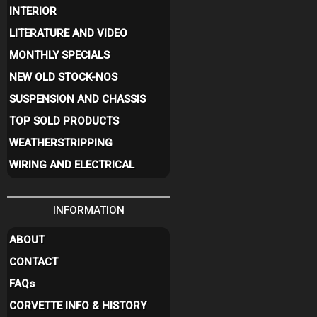
INTERIOR
LITERATURE AND VIDEO
MONTHLY SPECIALS
NEW OLD STOCK-NOS
SUSPENSION AND CHASSIS
TOP SOLD PRODUCTS
WEATHERSTRIPPING
WIRING AND ELECTRICAL
INFORMATION
ABOUT
CONTACT
FAQ
s
CORVETTE INFO & HISTORY