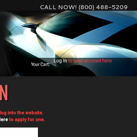
CALL NOW! (800) 488-5209
Log In
to your account here
IN
og into the website.
Here
to apply for one.