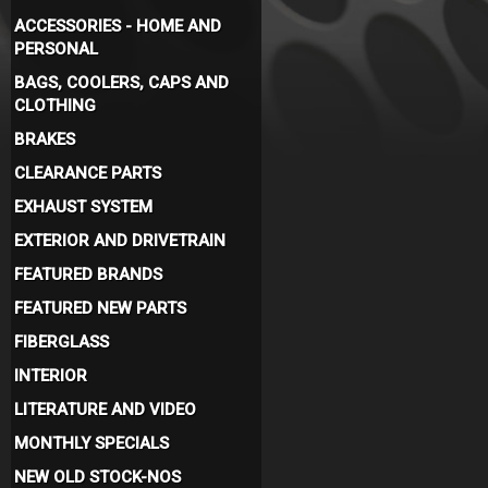
ACCESSORIES - HOME AND
PERSONAL
BAGS, COOLERS, CAPS AND
CLOTHING
BRAKES
CLEARANCE PARTS
EXHAUST SYSTEM
EXTERIOR AND DRIVETRAIN
FEATURED BRANDS
FEATURED NEW PARTS
FIBERGLASS
INTERIOR
LITERATURE AND VIDEO
MONTHLY SPECIALS
NEW OLD STOCK-NOS