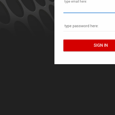
type email here:
type password here: