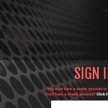
SIGN 
You must have a dealer account to l
Don't have a dealer account?
Click 