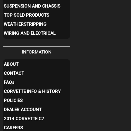
SUSPENSION AND CHASSIS
TOP SOLD PRODUCTS
WEATHERSTRIPPING
WIRING AND ELECTRICAL
INFORMATION
ABOUT
CONTACT
FAQ
s
CORVETTE INFO & HISTORY
POLICIES
DEALER ACCOUNT
2014 CORVETTE C7
CAREERS