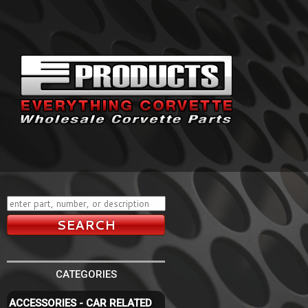
CATEGORIES
ACCESSORIES - CAR RELATED