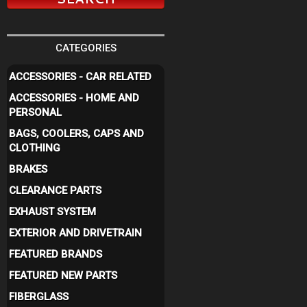
CATEGORIES
ACCESSORIES - CAR RELATED
ACCESSORIES - HOME AND
PERSONAL
BAGS, COOLERS, CAPS AND
CLOTHING
BRAKES
CLEARANCE PARTS
EXHAUST SYSTEM
EXTERIOR AND DRIVETRAIN
FEATURED BRANDS
FEATURED NEW PARTS
FIBERGLASS