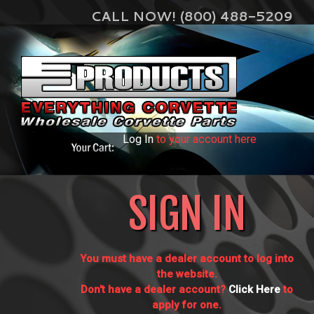
CALL NOW! (800) 488-5209
Log In
to your account here
SIGN IN
You must have a dealer account to log into
the website.
Don't have a dealer account?
Click Here
to
apply for one.