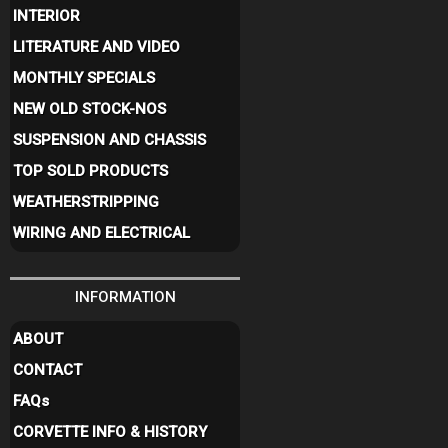
INTERIOR
LITERATURE AND VIDEO
MONTHLY SPECIALS
NEW OLD STOCK-NOS
SUSPENSION AND CHASSIS
TOP SOLD PRODUCTS
WEATHERSTRIPPING
WIRING AND ELECTRICAL
INFORMATION
ABOUT
CONTACT
FAQ
s
CORVETTE INFO & HISTORY