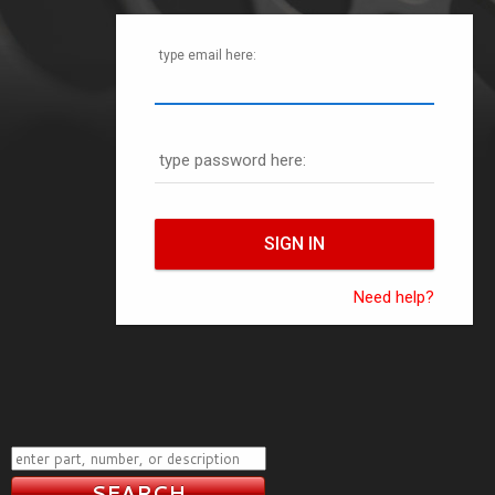
type email here:
type password here:
Need help?