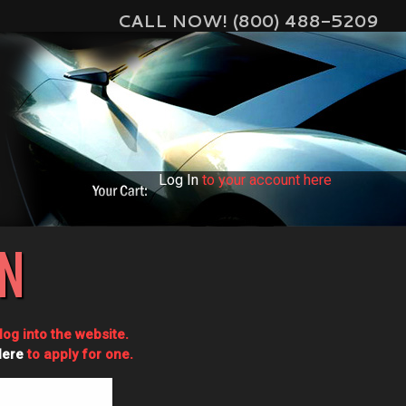
CALL NOW! (800) 488-5209
Log In
to your account here
IN
og into the website.
Here
to apply for one.