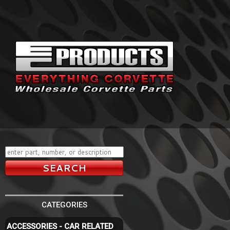
CATEGORIES
ACCESSORIES - CAR RELATED