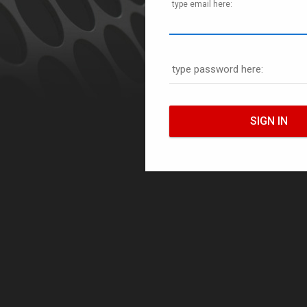
type email here:
type password here: