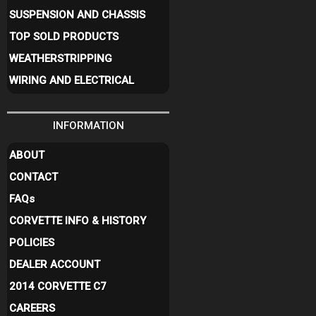
SUSPENSION AND CHASSIS
TOP SOLD PRODUCTS
WEATHERSTRIPPING
WIRING AND ELECTRICAL
INFORMATION
ABOUT
CONTACT
FAQ
s
CORVETTE INFO & HISTORY
POLICIES
DEALER ACCOUNT
2014 CORVETTE C7
CAREERS