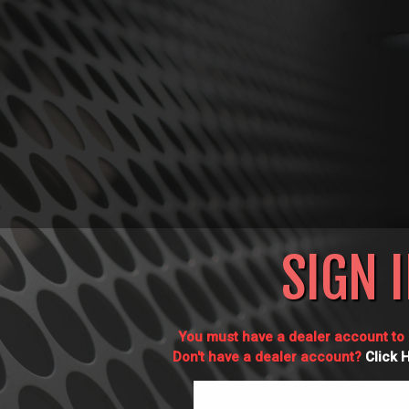
SIGN 
You must have a dealer account to l
Don't have a dealer account?
Click 