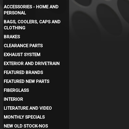
ACCESSORIES - HOME AND
PERSONAL
BAGS, COOLERS, CAPS AND
CLOTHING
BRAKES
CLEARANCE PARTS
EXHAUST SYSTEM
EXTERIOR AND DRIVETRAIN
FEATURED BRANDS
FEATURED NEW PARTS
FIBERGLASS
INTERIOR
LITERATURE AND VIDEO
MONTHLY SPECIALS
NEW OLD STOCK-NOS