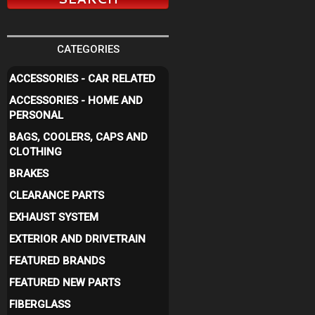
CATEGORIES
ACCESSORIES - CAR RELATED
ACCESSORIES - HOME AND
PERSONAL
BAGS, COOLERS, CAPS AND
CLOTHING
BRAKES
CLEARANCE PARTS
EXHAUST SYSTEM
EXTERIOR AND DRIVETRAIN
FEATURED BRANDS
FEATURED NEW PARTS
FIBERGLASS