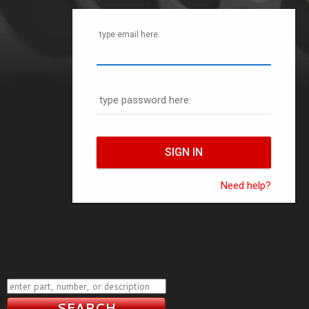
type email here:
type password here:
Need help?