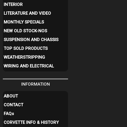
INTERIOR
LITERATURE AND VIDEO
MONTHLY SPECIALS
NEW OLD STOCK-NOS
SUSPENSION AND CHASSIS
TOP SOLD PRODUCTS
WEATHERSTRIPPING
WIRING AND ELECTRICAL
INFORMATION
ABOUT
CONTACT
FAQ
s
CORVETTE INFO & HISTORY