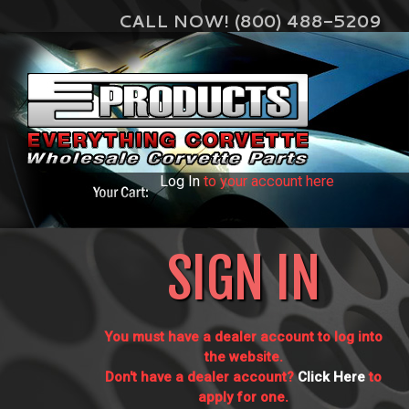
CALL NOW! (800) 488-5209
Log In
to your account here
SIGN IN
You must have a dealer account to log into
the website.
Don't have a dealer account?
Click Here
to
apply for one.